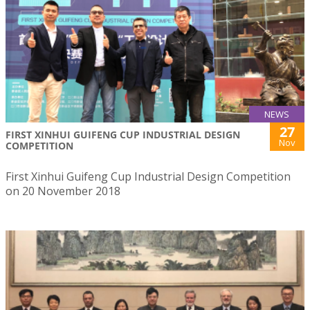
NEWS
27
FIRST XINHUI GUIFENG CUP INDUSTRIAL DESIGN
Nov
COMPETITION
First Xinhui Guifeng Cup Industrial Design Competition
on 20 November 2018