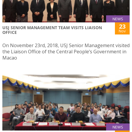
NEWS
23
USJ SENIOR MANAGEMENT TEAM VISITS LIAISON
Nov
OFFICE
On November 23rd, 2018, USJ Senior Management visited
the Liaison Office of the Central People’s Government in
Macao
NEWS