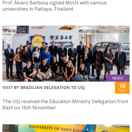
Prof. Álvaro Barbosa signed MoUs with various
universities in Pattaya, Thailand.
NEWS
16
VISIT BY BRAZILIAN DELEGATION TO USJ
Nov
The USJ received the Education Ministry Delegation from
Bazil on 16th November