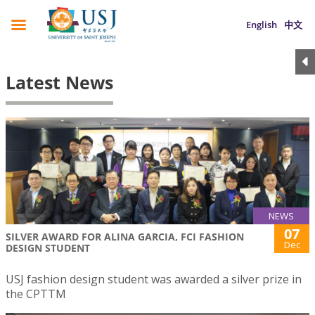
English
中文
Latest News
NEWS
07
SILVER AWARD FOR ALINA GARCIA, FCI FASHION
Dec
DESIGN STUDENT
USJ fashion design student was awarded a silver prize in
the CPTTM