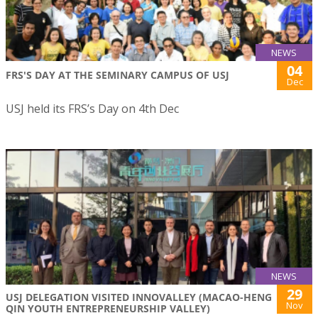
NEWS
04
FRS'S DAY AT THE SEMINARY CAMPUS OF USJ
Dec
USJ held its FRS’s Day on 4th Dec
NEWS
29
USJ DELEGATION VISITED INNOVALLEY (MACAO-HENG
Nov
QIN YOUTH ENTREPRENEURSHIP VALLEY)