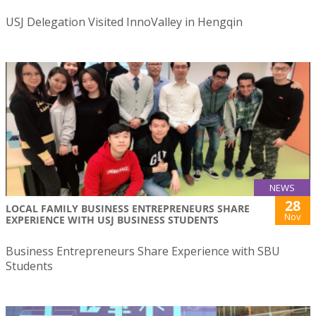
USJ Delegation Visited InnoValley in Hengqin
NEWS
28
LOCAL FAMILY BUSINESS ENTREPRENEURS SHARE
Nov
EXPERIENCE WITH USJ BUSINESS STUDENTS
Business Entrepreneurs Share Experience with SBU
Students