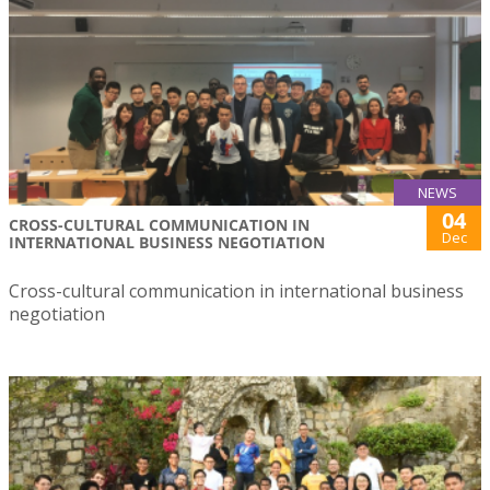
NEWS
04
CROSS-CULTURAL COMMUNICATION IN
Dec
INTERNATIONAL BUSINESS NEGOTIATION
Cross-cultural communication in international business
negotiation