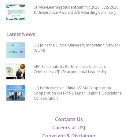
Service-Learning Student Summit 2026 (SLSS 2026)
& Uniservitate Award 2026 Awarding Ceremony
Latest News
USJ Joins the Global University Innovation Network
(GUIN)
ARC Sustainability Performance Scorecard
Celebrates USJ’s Environmental Leadership
USJ Participates in China-ASEAN Cooperation
Cooperation Week to Deepen Regional Educational
Collaboration
Contacts Us
Careers at USJ
Copyright & Disclaimer