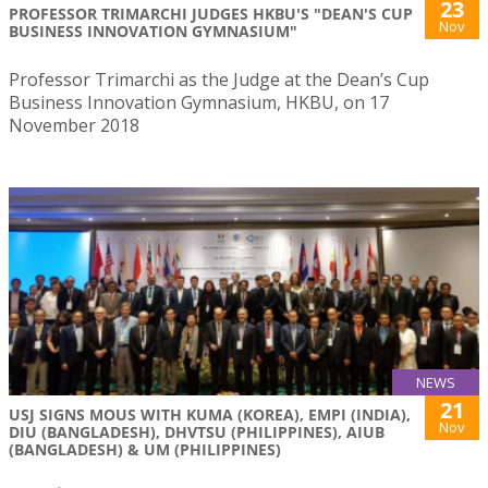
23
PROFESSOR TRIMARCHI JUDGES HKBU'S "DEAN'S CUP
Nov
BUSINESS INNOVATION GYMNASIUM"
Professor Trimarchi as the Judge at the Dean’s Cup
Business Innovation Gymnasium, HKBU, on 17
November 2018
NEWS
21
USJ SIGNS MOUS WITH KUMA (KOREA), EMPI (INDIA),
Nov
DIU (BANGLADESH), DHVTSU (PHILIPPINES), AIUB
(BANGLADESH) & UM (PHILIPPINES)