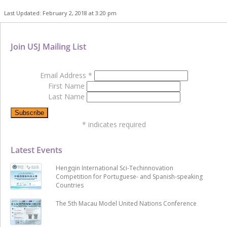
Last Updated: February 2, 2018 at 3:20 pm
Join USJ Mailing List
Email Address
*
First Name
Last Name
*
indicates required
Latest Events
Hengqin International Sci-Techinnovation
Competition for Portuguese- and Spanish-speaking
Countries
The 5th Macau Model United Nations Conference