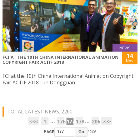
NEWS
14
FCI AT THE 10TH CHINA INTERNATIONAL ANIMATION
Nov
COPYRIGHT FAIR ACTIF 2018
FCI at the 10th China International Animation Copyright
Fair ACTIF 2018 – in Dongguan.
TOTAL LATEST NEWS: 2260
...
...
<<<
1
176
177
178
206
>>>
PAGE
/ 206
Go