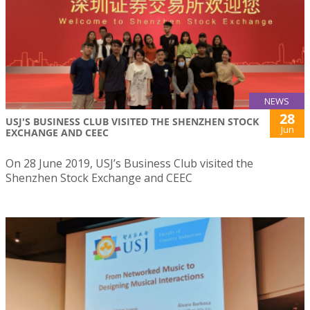
NEWS
28
USJ'S BUSINESS CLUB VISITED THE SHENZHEN STOCK
Jun
EXCHANGE AND CEEC
On 28 June 2019, USJ’s Business Club visited the
Shenzhen Stock Exchange and CEEC