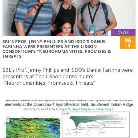
NEWS
06
SBL'S PROF. JENNY PHILLIPS AND ISDO'S DANIEL
Jul
FARINHA WERE PRESENTERS AT THE LISBON
CONSORTIUM'S "NEUROHUMANITIES: PROMISES &
THREATS"
SBL’s Prof. Jenny Phillips and ISDO’s Daniel Farinha were
presenters at The Lisbon Consortium’s
“Neurohumanities: Promises & Threats”