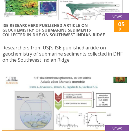
NEWS
05
ISE RESEARCHERS PUBLISHED ARTICLE ON
Jul
GEOCHEMISTRY OF SUBMARINE SEDIMENTS
COLLECTED IN DHF ON SOUTHWEST INDIAN RIDGE
Researchers from USJ’s ISE published article on
geochemistry of submarine sediments collected in DHF
on the Southwest Indian Ridge
NEWS