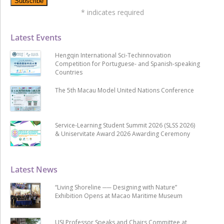
*
indicates required
Latest Events
Hengqin International Sci-Techinnovation
Competition for Portuguese- and Spanish-speaking
Countries
The 5th Macau Model United Nations Conference
Service-Learning Student Summit 2026 (SLSS 2026)
& Uniservitate Award 2026 Awarding Ceremony
Latest News
“Living Shoreline ── Designing with Nature”
Exhibition Opens at Macao Maritime Museum
USJ Professor Speaks and Chairs Committee at