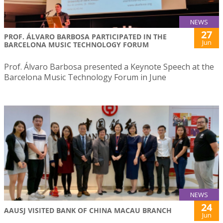
NEWS
27
PROF. ÁLVARO BARBOSA PARTICIPATED IN THE
Jun
BARCELONA MUSIC TECHNOLOGY FORUM
Prof. Álvaro Barbosa presented a Keynote Speech at the
Barcelona Music Technology Forum in June
NEWS
24
AAUSJ VISITED BANK OF CHINA MACAU BRANCH
Jun