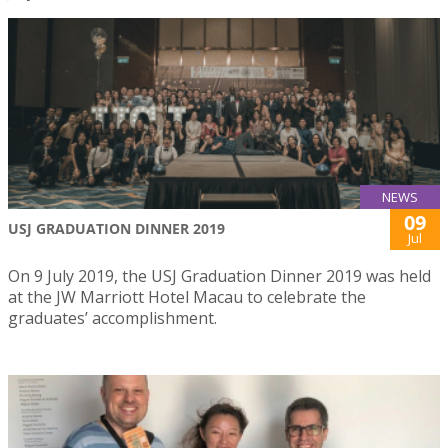
NEWS
09
USJ GRADUATION DINNER 2019
Jul
On 9 July 2019, the USJ Graduation Dinner 2019 was held
at the JW Marriott Hotel Macau to celebrate the
graduates’ accomplishment.