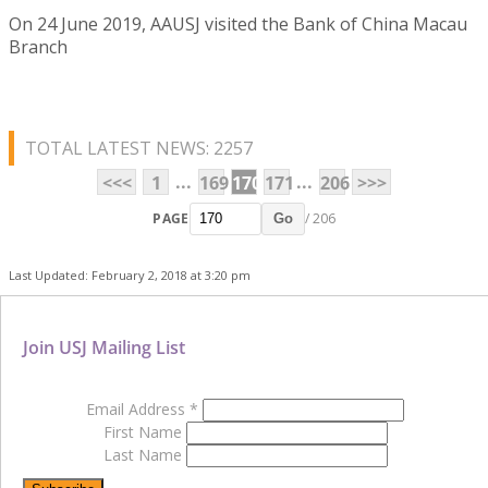
On 24 June 2019, AAUSJ visited the Bank of China Macau
Branch
TOTAL LATEST NEWS: 2257
...
...
<<<
1
169
170
171
206
>>>
PAGE
/ 206
Go
Last Updated: February 2, 2018 at 3:20 pm
Join USJ Mailing List
Email Address
*
First Name
Last Name