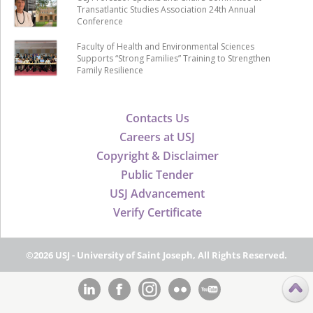
Transatlantic Studies Association 24th Annual
Conference
Faculty of Health and Environmental Sciences
Supports “Strong Families” Training to Strengthen
Family Resilience
Contacts Us
Careers at USJ
Copyright & Disclaimer
Public Tender
USJ Advancement
Verify Certificate
©2026 USJ - University of Saint Joseph, All Rights Reserved.