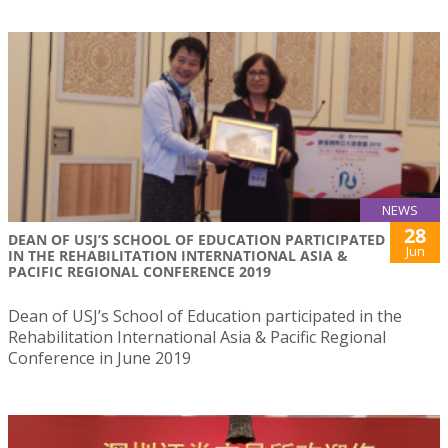
NEWS
28
DEAN OF USJ’S SCHOOL OF EDUCATION PARTICIPATED
Jun
IN THE REHABILITATION INTERNATIONAL ASIA &
PACIFIC REGIONAL CONFERENCE 2019
Dean of USJ’s School of Education participated in the
Rehabilitation International Asia & Pacific Regional
Conference in June 2019