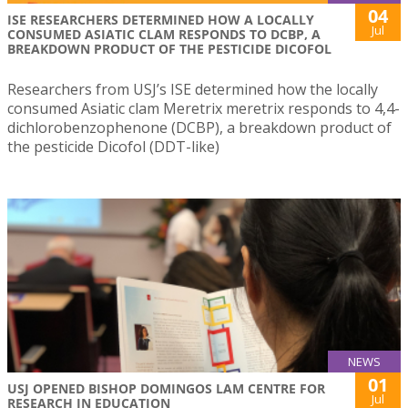
04
ISE RESEARCHERS DETERMINED HOW A LOCALLY
Jul
CONSUMED ASIATIC CLAM RESPONDS TO DCBP, A
BREAKDOWN PRODUCT OF THE PESTICIDE DICOFOL
Researchers from USJ’s ISE determined how the locally
consumed Asiatic clam Meretrix meretrix responds to 4,4-
dichlorobenzophenone (DCBP), a breakdown product of
the pesticide Dicofol (DDT-like)
NEWS
01
USJ OPENED BISHOP DOMINGOS LAM CENTRE FOR
Jul
RESEARCH IN EDUCATION