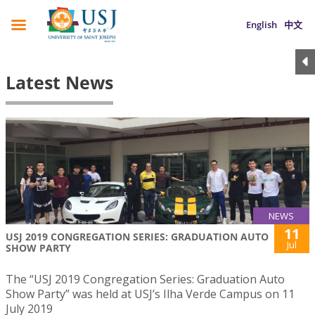
English
中文
Latest News
NEWS
11
USJ 2019 CONGREGATION SERIES: GRADUATION AUTO
Jul
SHOW PARTY
The “USJ 2019 Congregation Series: Graduation Auto
Show Party” was held at USJ’s Ilha Verde Campus on 11
July 2019