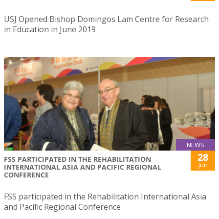
USJ Opened Bishop Domingos Lam Centre for Research
in Education in June 2019
NEWS
28
FSS PARTICIPATED IN THE REHABILITATION
Jun
INTERNATIONAL ASIA AND PACIFIC REGIONAL
CONFERENCE
FSS participated in the Rehabilitation International Asia
and Pacific Regional Conference