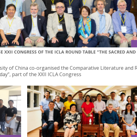
E XXII CONGRESS OF THE ICLA ROUND TABLE "THE SACRED AND
sity of China co-organised the Comparative Literature and R
ay”, part of the XXII ICLA Congress