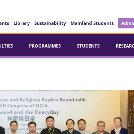
ents
Library
Sustainability
Mainland Students
Admis
ULTIES
PROGRAMMES
STUDENTS
RESEAR