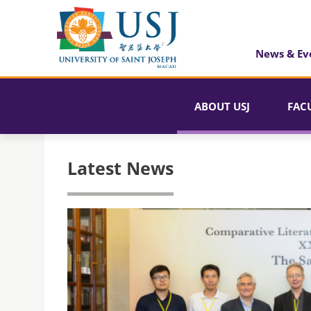
News & Ev
ABOUT USJ
FAC
Latest News