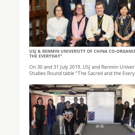
USJ & RENMIN UNIVERSITY OF CHINA CO-ORGANIS
THE EVERYDAY"
On 30 and 31 July 2019, USJ and Renmin Univer
Studies Round table “The Sacred and the Everyd