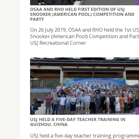
OSAA AND RHO HELD FIRST EDITION OF USJ
SNOOKER (AMERICAN POOL) COMPETITION AND
PARTY
On 26 July 2019, OSAA and RHO held the 1st US
Snooker (American Pool) Competition and Part
USJ Recreational Corner
USJ HELD A FIVE-DAY TEACHER TRAINING IN
GUIZHOU, CHINA
USJ held a five-day teacher training programm