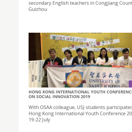
secondary English teachers in Congjiang Count
Guizhou
HONG KONG INTERNATIONAL YOUTH CONFERENC
ON SOCIAL INNOVATION 2019
With OSAA colleague, USJ students participated
Hong Kong International Youth Conference 2
19-22 July