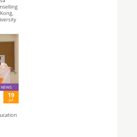
esa
nselling
 Kong,
versity
NEWS
19
Jul
ducation