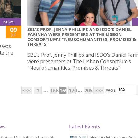
NEWS
09
SBL'S PROF. JENNY PHILLIPS AND ISDO'S DANIEL
FARINHA WERE PRESENTERS AT THE LISBON
Jul
CONSORTIUM'S "NEUROHUMANITIES: PROMISES &
THREATS"
9 was
te the
SBL’s Prof. Jenny Phillips and ISDO’s Daniel Far
were presenters at The Lisbon Consortium’s
“Neurohumanities: Promises & Threats”
...
...
<<<
1
168
169
170
205
>>>
PAGE
ews
Latest Events
SJ Signs MoU with the University
Hengqin International Sci-