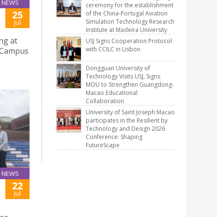
NEWS
ceremony for the establishment
25
of the China-Portugal Aviation
Simulation Technology Research
Jul
Institute at Madeira University
ng at
USJ Signs Cooperation Protocol
with CCILC in Lisbon
e Campus
Dongguan University of
Technology Visits USJ, Signs
MOU to Strengthen Guangdong-
Macao Educational
Collaboration
University of Saint Joseph Macao
participates in the Resilient by
Technology and Design 2026
Conference: Shaping
FutureScape
NEWS
22
Jul