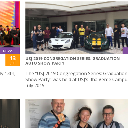
NEWS
13
USJ 2019 CONGREGATION SERIES: GRADUATION
Jul
AUTO SHOW PARTY
ly 13th,
The “USJ 2019 Congregation Series: Graduation
Show Party” was held at USJ’s Ilha Verde Campu
July 2019