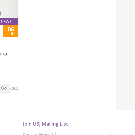
NEWS
06
Jul
inha
/ 205
Go
Join USJ Mailing List
Email Address
*