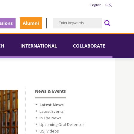
English
中文
sions
Alumni
CH
INTERNATIONAL
COLLABORATE
News & Events
Latest News
Latest Events
In The News
Upcoming Oral Defences
USJ Videos