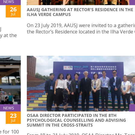
NEWS
26
AAUSJ GATHERING AT RECTOR'S RESIDENCE IN THE
Jul
ILHA VERDE CAMPUS
On 23 July 2019, AAUSJ were invited to a gatheri
J
the Rector’s Residence located in the Ilha Verd
y at the
NEWS
23
OSAA DIRECTOR PARTICIPATED IN THE 8TH
PSYCHOLOGICAL COUNSELLING AND ADVISING
Jul
SUMMIT IN THE CROSS-STRAITS
e for 100