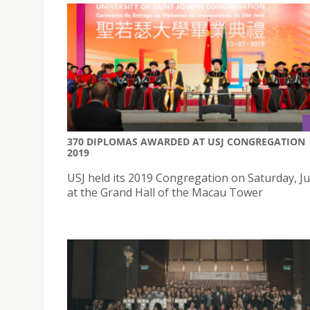
370 DIPLOMAS AWARDED AT USJ CONGREGATION
2019
USJ held its 2019 Congregation on Saturday, Ju
at the Grand Hall of the Macau Tower