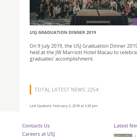
USJ GRADUATION DINNER 2019
On 9 July 2019, the USJ Graduation Dinner 201
held at the JW Marriott Hotel Macau to celebra
graduates’ accomplishment.
TOTAL LATEST NEWS: 2254
Last Updated: February 2, 2018 at 3:20 pm
Contacts Us
Latest N
Careers at USJ
U