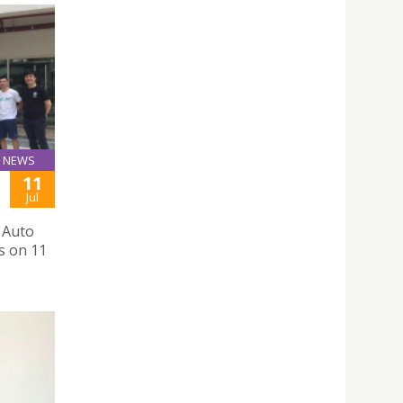
NEWS
11
Jul
 Auto
s on 11