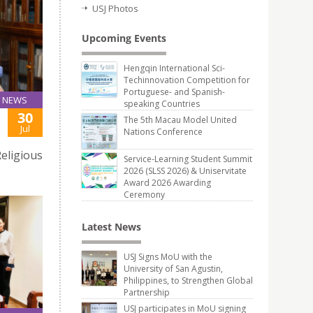
USJ Photos
Upcoming Events
Hengqin International Sci-
Techinnovation Competition for
Portuguese- and Spanish-
NEWS
speaking Countries
30
The 5th Macau Model United
Jul
Nations Conference
eligious
Service-Learning Student Summit
2026 (SLSS 2026) & Uniservitate
Award 2026 Awarding
Ceremony
Latest News
USJ Signs MoU with the
University of San Agustin,
Philippines, to Strengthen Global
Partnership
USJ participates in MoU signing