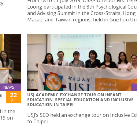
From 18 to 21 July 2019, OSAA Director Ms. Ter
y,
Loong participated in the 8th Psychological Cou
and Advising Summit in the Cross-Straits, Hong
Macao, and Taiwan regions, held in Guizhou Uni
NEWS
22
USJ ACADEMIC EXCHANGE TOUR ON INFANT
E
EDUCATION, SPECIAL EDUCATION AND INCLUSIVE
Jul
EDUCATION IN TAIPEI
 in the
USJ’s SED held an exchange tour on Inclusive E
019 on
to Taipei