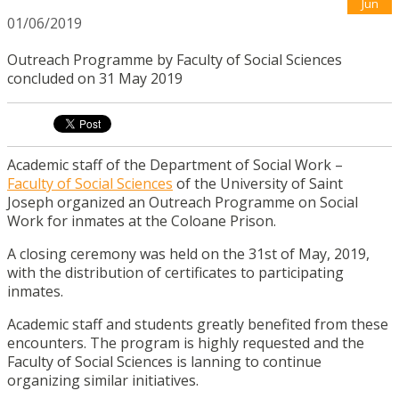
Jun
01/06/2019
Outreach Programme by Faculty of Social Sciences
concluded on 31 May 2019
Academic staff of the Department of Social Work –
Faculty of Social Sciences
of the University of Saint
Joseph organized an Outreach Programme on Social
Work for inmates at the Coloane Prison.
A closing ceremony was held on the 31st of May, 2019,
with the distribution of certificates to participating
inmates.
Academic staff and students greatly benefited from these
encounters. The program is highly requested and the
Faculty of Social Sciences is lanning to continue
organizing similar initiatives.