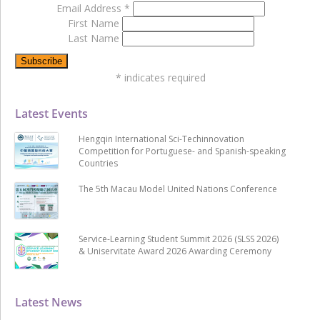
Email Address
*
First Name
Last Name
*
indicates required
Latest Events
Hengqin International Sci-Techinnovation
Competition for Portuguese- and Spanish-speaking
Countries
The 5th Macau Model United Nations Conference
Service-Learning Student Summit 2026 (SLSS 2026)
& Uniservitate Award 2026 Awarding Ceremony
Latest News