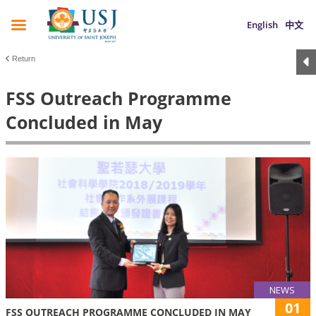
English
中文
Return
FSS Outreach Programme
Concluded in May
NEWS
01
FSS OUTREACH PROGRAMME CONCLUDED IN MAY