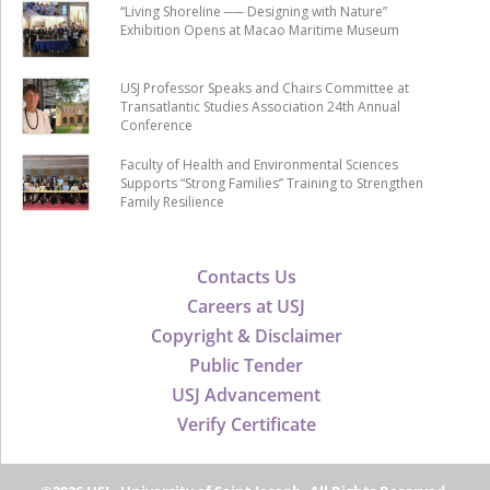
“Living Shoreline ── Designing with Nature”
Exhibition Opens at Macao Maritime Museum
USJ Professor Speaks and Chairs Committee at
Transatlantic Studies Association 24th Annual
Conference
Faculty of Health and Environmental Sciences
Supports “Strong Families” Training to Strengthen
Family Resilience
Contacts Us
Careers at USJ
Copyright & Disclaimer
Public Tender
USJ Advancement
Verify Certificate