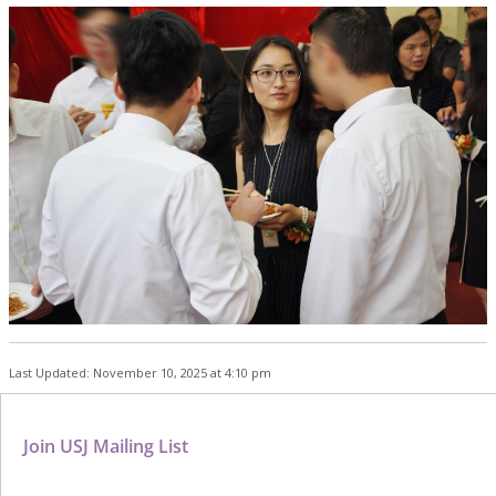
Last Updated: November 10, 2025 at 4:10 pm
Join USJ Mailing List