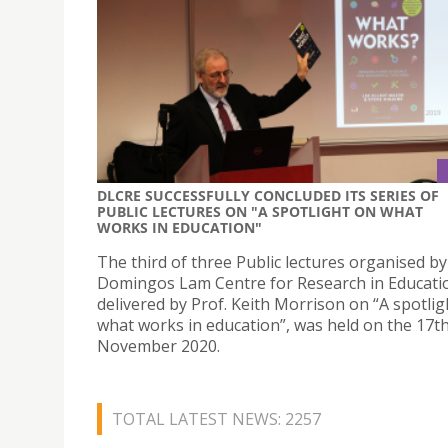
DLCRE SUCCESSFULLY CONCLUDED ITS SERIES OF
PUBLIC LECTURES ON "A SPOTLIGHT ON WHAT
WORKS IN EDUCATION"
The third of three Public lectures organised by
Domingos Lam Centre for Research in Educati
delivered by Prof. Keith Morrison on “A spotlig
what works in education”, was held on the 17th
November 2020.
TOTAL LATEST NEWS: 2257