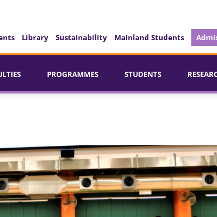
ents
Library
Sustainability
Mainland Students
Admis
ULTIES
PROGRAMMES
STUDENTS
RESEAR