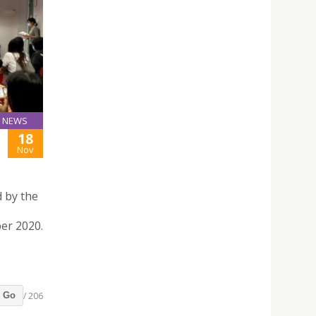
NEWS
18
Nov
 by the
ber 2020.
/ 206
Go