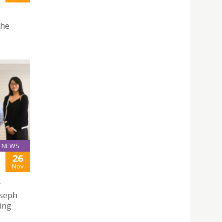
the
NEWS
26
Nov
y
oseph
ing