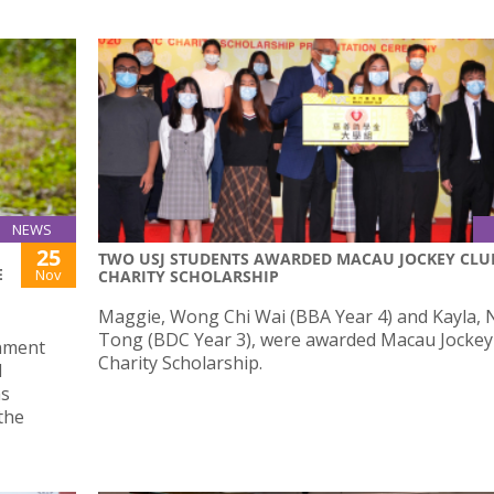
NEWS
25
TWO USJ STUDENTS AWARDED MACAU JOCKEY CLU
E
Nov
CHARITY SCHOLARSHIP
Maggie, Wong Chi Wai (BBA Year 4) and Kayla, 
Tong (BDC Year 3), were awarded Macau Jockey
onment
Charity Scholarship.
d
ms
the