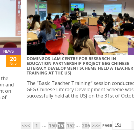
NEWS
20
DOMINGOS LAM CENTRE FOR RESEARCH IN
EDUCATION PARTNERSHIP PROJECT GEG CHINESE
Nov
LITERACY DEVELOPMENT SCHEME HELD A TEACHER
TRAINING AT THE USJ
 the
The “Basic Teacher Training” session conducted
on and
GEG Chinese Literacy Development Scheme was
ht on
successfully held at the USJ on the 31st of Octo
 of
...
...
<<<
1
150
151
152
206
>>>
PAGE