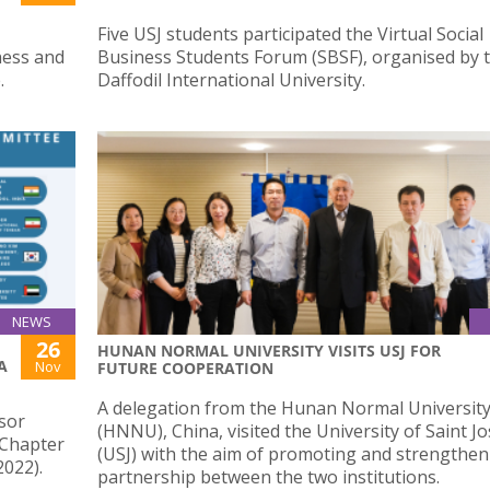
Five USJ students participated the Virtual Social
ness and
Business Students Forum (SBSF), organised by 
.
Daffodil International University.
NEWS
26
HUNAN NORMAL UNIVERSITY VISITS USJ FOR
A
Nov
FUTURE COOPERATION
A delegation from the Hunan Normal Universit
sor
(HNNU), China, visited the University of Saint J
 Chapter
(USJ) with the aim of promoting and strengthen
022).
partnership between the two institutions.