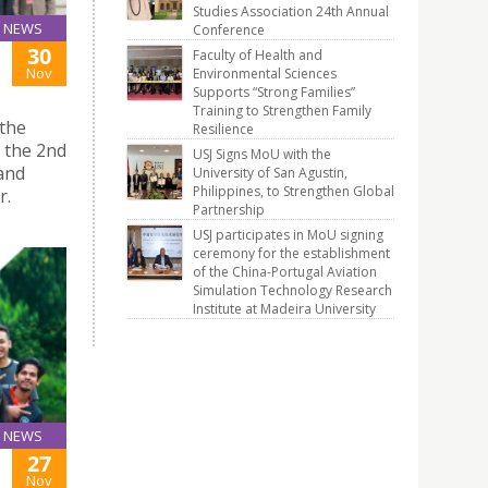
Studies Association 24th Annual
NEWS
Conference
30
Faculty of Health and
Nov
Environmental Sciences
Supports “Strong Families”
Training to Strengthen Family
 the
Resilience
d the 2nd
USJ Signs MoU with the
and
University of San Agustin,
Philippines, to Strengthen Global
r.
Partnership
USJ participates in MoU signing
ceremony for the establishment
of the China-Portugal Aviation
Simulation Technology Research
Institute at Madeira University
NEWS
27
Nov