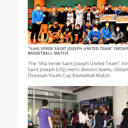
"ILHA VERDE SAINT JOSEPH UNITED TEAM" OBTAI
BASKETBALL MATCH
The “Ilha Verde Saint Joseph United Team”, for
Saint Joseph (USJ) men’s division teams, Obtaine
Diocesan Youth Cup Basketball Match.