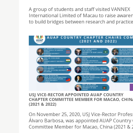
A group of students and staff visited VANNEX
International Limited of Macau to raise aware
to build bridges between research and practice
USJ VICE-RECTOR APPOINTED AUAP COUNTRY
CHAPTER COMMITTEE MEMBER FOR MACAO, CHIN
(2021 & 2022)
On November 25, 2020, USJ Vice-Rector Profes
Álvaro Barbosa, was appointed AUAP Country
Committee Member for Macao, China (2021 & 2