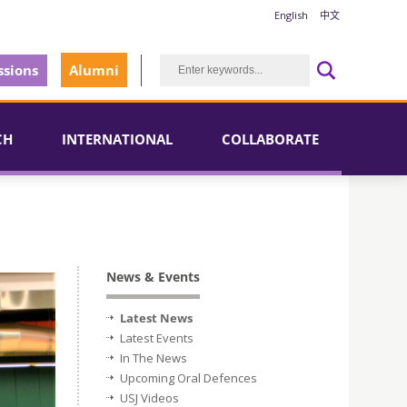
English
中文
sions
Alumni
CH
INTERNATIONAL
COLLABORATE
News & Events
Latest News
Latest Events
In The News
Upcoming Oral Defences
USJ Videos