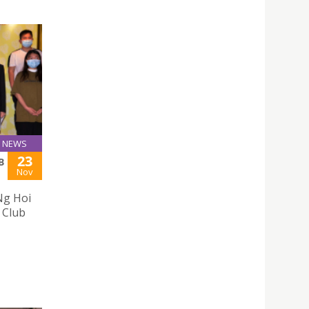
NEWS
23
B
Nov
Ng Hoi
 Club