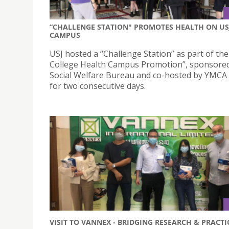
“CHALLENGE STATION" PROMOTES HEALTH ON US
CAMPUS
USJ hosted a “Challenge Station” as part of th
College Health Campus Promotion”, sponsored
Social Welfare Bureau and co-hosted by YMCA
for two consecutive days.
VISIT TO VANNEX - BRIDGING RESEARCH & PRACTI