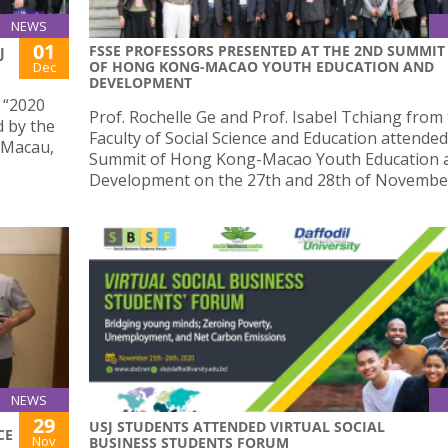
NEWS
01
FSSE PROFESSORS PRESENTED AT THE 2ND SUMMIT
J
OF HONG KONG-MACAO YOUTH EDUCATION AND
Dec
DEVELOPMENT
e “2020
Prof. Rochelle Ge and Prof. Isabel Tchiang from
 by the
Faculty of Social Science and Education attende
 Macau,
Summit of Hong Kong-Macao Youth Education 
Development on the 27th and 28th of Novembe
NEWS
29
USJ STUDENTS ATTENDED VIRTUAL SOCIAL
CE
Nov
BUSINESS STUDENTS FORUM