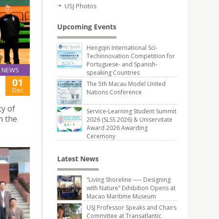
USJ Photos
Upcoming Events
Hengqin International Sci-
Techinnovation Competition for
Portuguese- and Spanish-
NEWS
speaking Countries
01
The 5th Macau Model United
Dec
Nations Conference
ty of
Service-Learning Student Summit
n the
2026 (SLSS 2026) & Uniservitate
Award 2026 Awarding
Ceremony
Latest News
“Living Shoreline ── Designing
with Nature” Exhibition Opens at
Macao Maritime Museum
USJ Professor Speaks and Chairs
Committee at Transatlantic