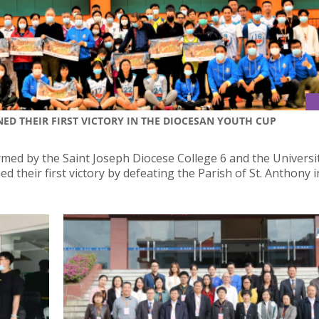
NED THEIR FIRST VICTORY IN THE DIOCESAN YOUTH CUP
med by the Saint Joseph Diocese College 6 and the Universi
d their first victory by defeating the Parish of St. Anthony i