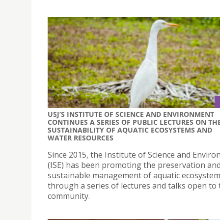
USJ’S INSTITUTE OF SCIENCE AND ENVIRONMENT
CONTINUES A SERIES OF PUBLIC LECTURES ON TH
SUSTAINABILITY OF AQUATIC ECOSYSTEMS AND
WATER RESOURCES
Since 2015, the Institute of Science and Envir
(ISE) has been promoting the preservation an
sustainable management of aquatic ecosyste
through a series of lectures and talks open to 
community.