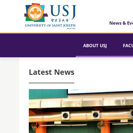
News & Ev
ABOUT USJ
FAC
Latest News