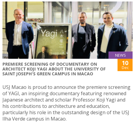
NEWS
10
PREMIERE SCREENING OF DOCUMENTARY ON
Dec
ARCHITECT KOJI YAGI ABOUT THE UNIVERSITY OF
SAINT JOSEPH'S GREEN CAMPUS IN MACAO
USJ Macao is proud to announce the premiere screening
of YAGI, an inspiring documentary featuring renowned
Japanese architect and scholar Professor Koji Yagi and
his contributions to architecture and education,
particularly his role in the outstanding design of the USJ
Ilha Verde campus in Macao.