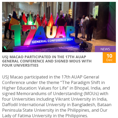
NEWS
10
USJ MACAO PARTICIPATED IN THE 17TH AUAP
Dec
GENERAL CONFERENCE AND SIGNED MOUS WITH
FOUR UNIVERSITIES
USJ Macao participated in the 17th AUAP General
Conference under the theme “The Paradigm Shift in
Higher Education: Values for Life” in Bhopal, India, and
signed Memorandums of Understanding (MOUs) with
four Universities including Vikrant University in India,
Daffodil International University in Bangladesh, Bataan
Peninsula State University in the Philippines, and Our
Lady of Fatima University in the Philippines.