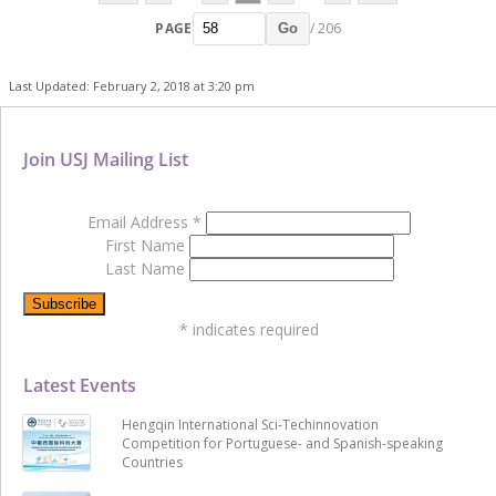
PAGE
/ 206
Go
Last Updated: February 2, 2018 at 3:20 pm
Join USJ Mailing List
Email Address
*
First Name
Last Name
*
indicates required
Latest Events
Hengqin International Sci-Techinnovation
Competition for Portuguese- and Spanish-speaking
Countries