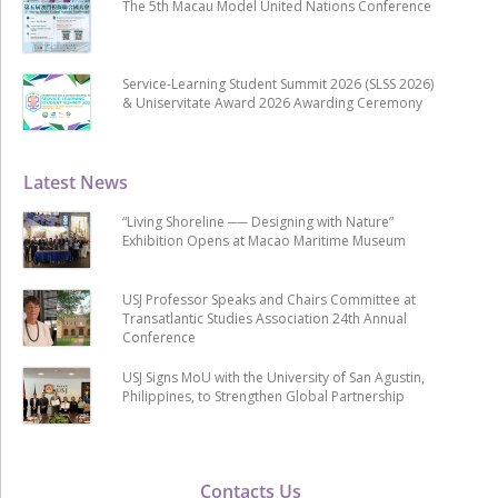
The 5th Macau Model United Nations Conference
Service-Learning Student Summit 2026 (SLSS 2026)
& Uniservitate Award 2026 Awarding Ceremony
Latest News
“Living Shoreline ── Designing with Nature”
Exhibition Opens at Macao Maritime Museum
USJ Professor Speaks and Chairs Committee at
Transatlantic Studies Association 24th Annual
Conference
USJ Signs MoU with the University of San Agustin,
Philippines, to Strengthen Global Partnership
Contacts Us