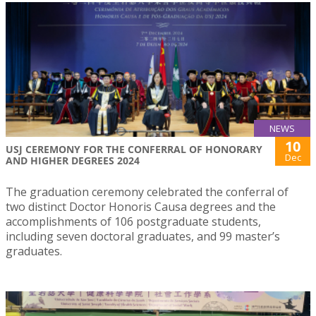
NEWS
10
USJ CEREMONY FOR THE CONFERRAL OF HONORARY
Dec
AND HIGHER DEGREES 2024
The graduation ceremony celebrated the conferral of
two distinct Doctor Honoris Causa degrees and the
accomplishments of 106 postgraduate students,
including seven doctoral graduates, and 99 master’s
graduates.