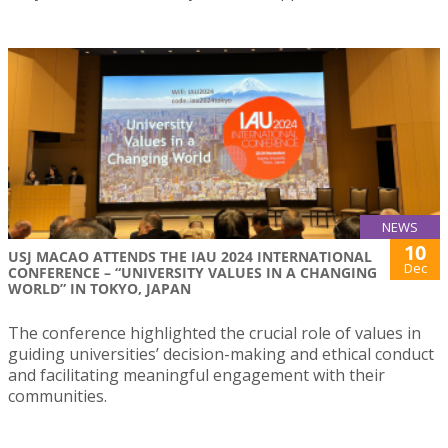
NEWS
10
USJ MACAO ATTENDS THE IAU 2024 INTERNATIONAL
Dec
CONFERENCE – “UNIVERSITY VALUES IN A CHANGING
WORLD” IN TOKYO, JAPAN
The conference highlighted the crucial role of values in
guiding universities’ decision-making and ethical conduct
and facilitating meaningful engagement with their
communities.