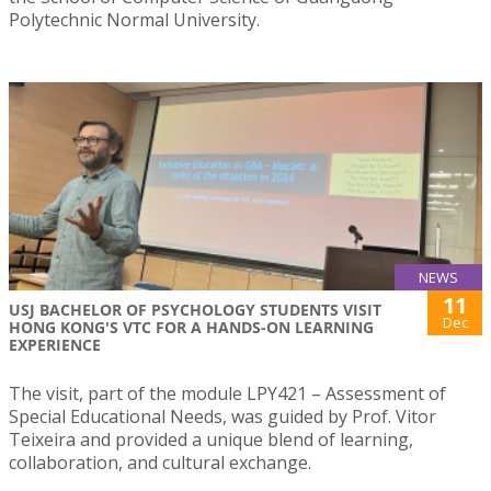
Polytechnic Normal University.
NEWS
11
USJ BACHELOR OF PSYCHOLOGY STUDENTS VISIT
Dec
HONG KONG'S VTC FOR A HANDS-ON LEARNING
EXPERIENCE
The visit, part of the module LPY421 – Assessment of
Special Educational Needs, was guided by Prof. Vitor
Teixeira and provided a unique blend of learning,
collaboration, and cultural exchange.