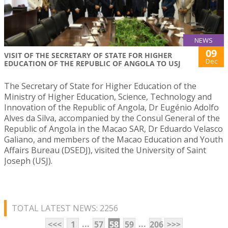
NEWS
09
VISIT OF THE SECRETARY OF STATE FOR HIGHER
Dec
EDUCATION OF THE REPUBLIC OF ANGOLA TO USJ
The Secretary of State for Higher Education of the
Ministry of Higher Education, Science, Technology and
Innovation of the Republic of Angola, Dr Eugénio Adolfo
Alves da Silva, accompanied by the Consul General of the
Republic of Angola in the Macao SAR, Dr Eduardo Velasco
Galiano, and members of the Macao Education and Youth
Affairs Bureau (DSEDJ), visited the University of Saint
Joseph (USJ).
TOTAL LATEST NEWS: 2256
...
...
<<<
1
57
58
59
206
>>>