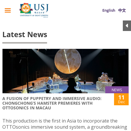
English
中文
Latest News
NEWS
11
A FUSION OF PUPPETRY AND IMMERSIVE AUDIO:
Dec
CHONGCHONG’S HAMSTER PREMIERES WITH
OTTOSONICS IN MACAU
This production is the first in Asia to incorporate the
OTTOsonics immersive sound system, a groundbreaking