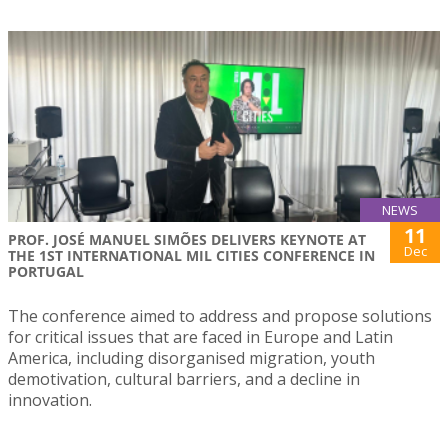
NEWS
11
PROF. JOSÉ MANUEL SIMÕES DELIVERS KEYNOTE AT
Dec
THE 1ST INTERNATIONAL MIL CITIES CONFERENCE IN
PORTUGAL
The conference aimed to address and propose solutions
for critical issues that are faced in Europe and Latin
America, including disorganised migration, youth
demotivation, cultural barriers, and a decline in
innovation.