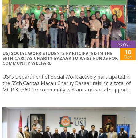
NEWS
10
USJ SOCIAL WORK STUDENTS PARTICIPATED IN THE
Dec
55TH CARITAS CHARITY BAZAAR TO RAISE FUNDS FOR
COMMUNITY WELFARE
USJ’s Department of Social Work actively participated in
the 55th Caritas Macau Charity Bazaar raising a total of
MOP 32,860 for community welfare and social support.