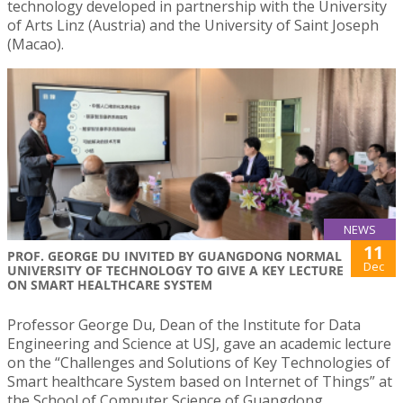
technology developed in partnership with the University
of Arts Linz (Austria) and the University of Saint Joseph
(Macao).
NEWS
11
PROF. GEORGE DU INVITED BY GUANGDONG NORMAL
Dec
UNIVERSITY OF TECHNOLOGY TO GIVE A KEY LECTURE
ON SMART HEALTHCARE SYSTEM
Professor George Du, Dean of the Institute for Data
Engineering and Science at USJ, gave an academic lecture
on the “Challenges and Solutions of Key Technologies of
Smart healthcare System based on Internet of Things” at
the School of Computer Science of Guangdong