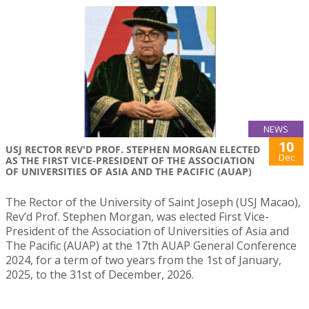
NEWS
10
USJ RECTOR REV'D PROF. STEPHEN MORGAN ELECTED
Dec
AS THE FIRST VICE-PRESIDENT OF THE ASSOCIATION
OF UNIVERSITIES OF ASIA AND THE PACIFIC (AUAP)
The Rector of the University of Saint Joseph (USJ Macao),
Rev’d Prof. Stephen Morgan, was elected First Vice-
President of the Association of Universities of Asia and
The Pacific (AUAP) at the 17th AUAP General Conference
2024, for a term of two years from the 1st of January,
2025, to the 31st of December, 2026.