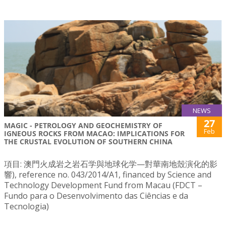
NEWS
27
MAGIC - PETROLOGY AND GEOCHEMISTRY OF
Feb
IGNEOUS ROCKS FROM MACAO: IMPLICATIONS FOR
THE CRUSTAL EVOLUTION OF SOUTHERN CHINA
項目: 澳門火成岩之岩石学與地球化学—對華南地殼演化的影
響), reference no. 043/2014/A1, financed by Science and
Technology Development Fund from Macau (FDCT –
Fundo para o Desenvolvimento das Ciências e da
Tecnologia)