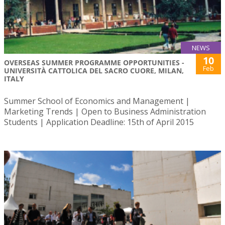
NEWS
10
OVERSEAS SUMMER PROGRAMME OPPORTUNITIES -
Feb
UNIVERSITÀ CATTOLICA DEL SACRO CUORE, MILAN,
ITALY
Summer School of Economics and Management |
Marketing Trends | Open to Business Administration
Students | Application Deadline: 15th of April 2015