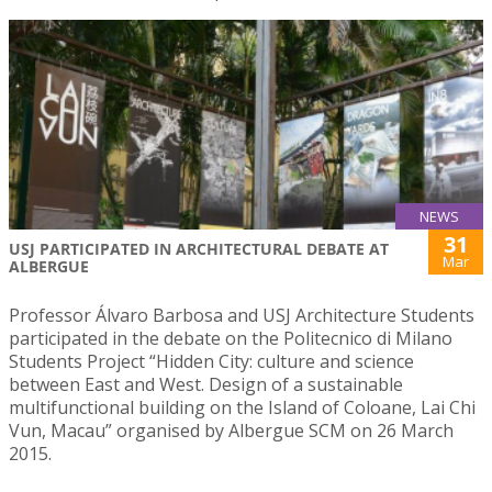
NEWS
31
USJ PARTICIPATED IN ARCHITECTURAL DEBATE AT
Mar
ALBERGUE
Professor Álvaro Barbosa and USJ Architecture Students
participated in the debate on the Politecnico di Milano
Students Project “Hidden City: culture and science
between East and West. Design of a sustainable
multifunctional building on the Island of Coloane, Lai Chi
Vun, Macau” organised by Albergue SCM on 26 March
2015.