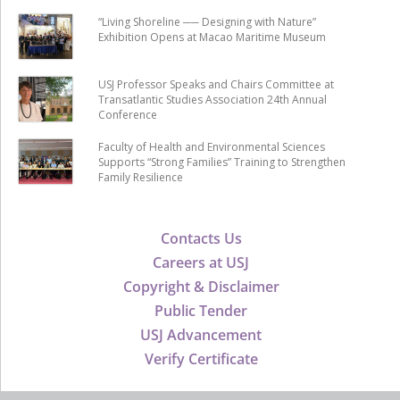
“Living Shoreline ── Designing with Nature”
Exhibition Opens at Macao Maritime Museum
USJ Professor Speaks and Chairs Committee at
Transatlantic Studies Association 24th Annual
Conference
Faculty of Health and Environmental Sciences
Supports “Strong Families” Training to Strengthen
Family Resilience
Contacts Us
Careers at USJ
Copyright & Disclaimer
Public Tender
USJ Advancement
Verify Certificate