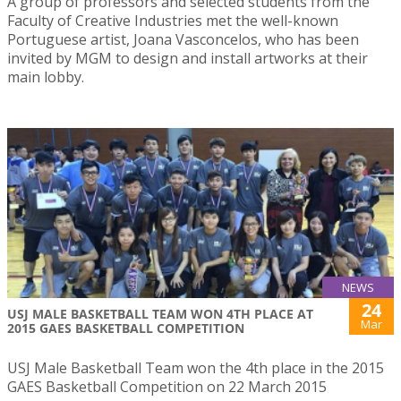
A group of professors and selected students from the
Faculty of Creative Industries met the well-known
Portuguese artist, Joana Vasconcelos, who has been
invited by MGM to design and install artworks at their
main lobby.
NEWS
24
USJ MALE BASKETBALL TEAM WON 4TH PLACE AT
Mar
2015 GAES BASKETBALL COMPETITION
USJ Male Basketball Team won the 4th place in the 2015
GAES Basketball Competition on 22 March 2015