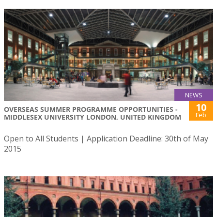
NEWS
10
OVERSEAS SUMMER PROGRAMME OPPORTUNITIES -
Feb
MIDDLESEX UNIVERSITY LONDON, UNITED KINGDOM
Open to All Students | Application Deadline: 30th of May
2015