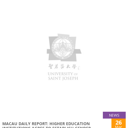
NEWS
26
MACAU DAILY REPORT: HIGHER EDUCATION
Mar