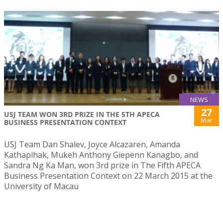
NEWS
27
USJ TEAM WON 3RD PRIZE IN THE 5TH APECA
Mar
BUSINESS PRESENTATION CONTEXT
USJ Team Dan Shalev, Joyce Alcazaren, Amanda
Kathapihak, Mukeh Anthony Giepenn Kanagbo, and
Sandra Ng Ka Man, won 3rd prize in The Fifth APECA
Business Presentation Context on 22 March 2015 at the
University of Macau