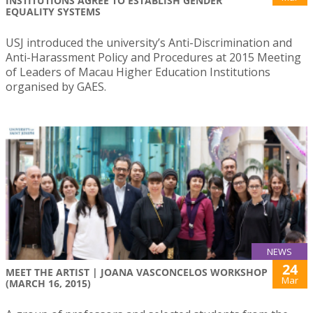
INSTITUTIONS AGREE TO ESTABLISH GENDER
EQUALITY SYSTEMS
USJ introduced the university’s Anti-Discrimination and
Anti-Harassment Policy and Procedures at 2015 Meeting
of Leaders of Macau Higher Education Institutions
organised by GAES.
NEWS
24
MEET THE ARTIST | JOANA VASCONCELOS WORKSHOP
Mar
(MARCH 16, 2015)