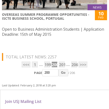
NEWS
10
OVERSEAS SUMMER PROGRAMME OPPORTUNITIES -
Feb
ISCTE BUSINESS SCHOOL, PORTUGAL
Open to Business Administration Students | Application
Deadline: 15th of May 2015
TOTAL LATEST NEWS: 2257
...
...
<<<
1
199
200
201
206
>>>
PAGE
/ 206
Go
Last Updated: February 2, 2018 at 3:20 pm
Join USJ Mailing List