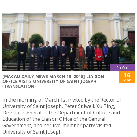
NEWS
16
[MACAU DAILY NEWS MARCH 13, 2015] LIAISON
Mar
OFFICE VISITS UNIVERSITY OF SAINT JOSEPH
(TRANSLATION)
In the morning of March 12, invited by the Rector of
University of Saint Joseph, Peter Stilwell, Xu Ting,
Director-General of the Department of Culture and
Education of the Liaison Office of the Central
Government, and her five-member party visited
University of Saint Joseph.