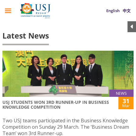
English
中文
Latest News
NEWS
31
USJ STUDENTS WON 3RD RUNNER-UP IN BUSINESS
Mar
KNOWLEDGE COMPETITION
Two USJ teams participated in the Business Knowledge
Competition on Sunday 29 March. The ‘Business Dream
Team’ won 3rd Runner-up.