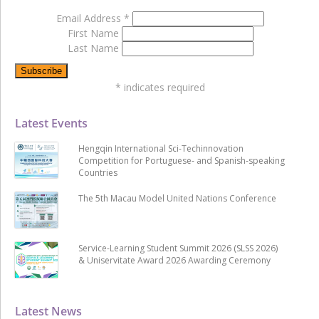
Email Address
*
First Name
Last Name
*
indicates required
Latest Events
Hengqin International Sci-Techinnovation
Competition for Portuguese- and Spanish-speaking
Countries
The 5th Macau Model United Nations Conference
Service-Learning Student Summit 2026 (SLSS 2026)
& Uniservitate Award 2026 Awarding Ceremony
Latest News