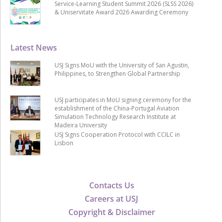
Service-Learning Student Summit 2026 (SLSS 2026)
& Uniservitate Award 2026 Awarding Ceremony
Latest News
USJ Signs MoU with the University of San Agustin,
Philippines, to Strengthen Global Partnership
USJ participates in MoU signing ceremony for the
establishment of the China-Portugal Aviation
Simulation Technology Research Institute at
Madeira University
USJ Signs Cooperation Protocol with CCILC in
Lisbon
Contacts Us
Careers at USJ
Copyright & Disclaimer