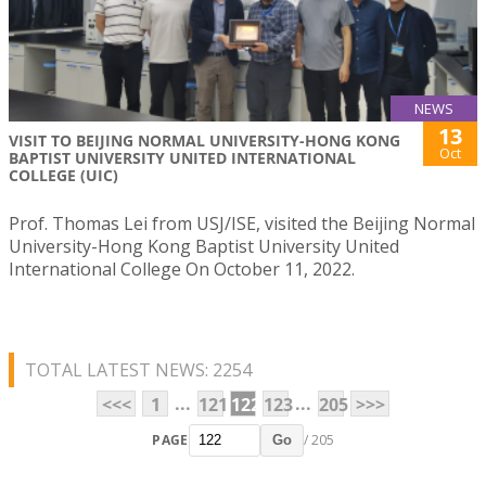
NEWS
13
VISIT TO BEIJING NORMAL UNIVERSITY-HONG KONG
Oct
BAPTIST UNIVERSITY UNITED INTERNATIONAL
COLLEGE (UIC)
Prof. Thomas Lei from USJ/ISE, visited the Beijing Normal
University-Hong Kong Baptist University United
International College On October 11, 2022.
TOTAL LATEST NEWS: 2254
...
...
<<<
1
121
122
123
205
>>>
PAGE
/ 205
Go