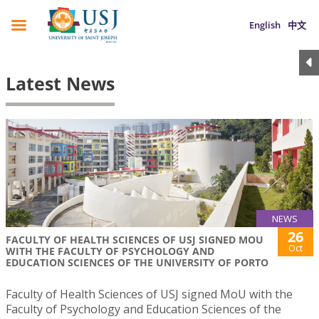
English
中文
Latest News
NEWS
26
FACULTY OF HEALTH SCIENCES OF USJ SIGNED MOU
Oct
WITH THE FACULTY OF PSYCHOLOGY AND
EDUCATION SCIENCES OF THE UNIVERSITY OF PORTO
Faculty of Health Sciences of USJ signed MoU with the
Faculty of Psychology and Education Sciences of the