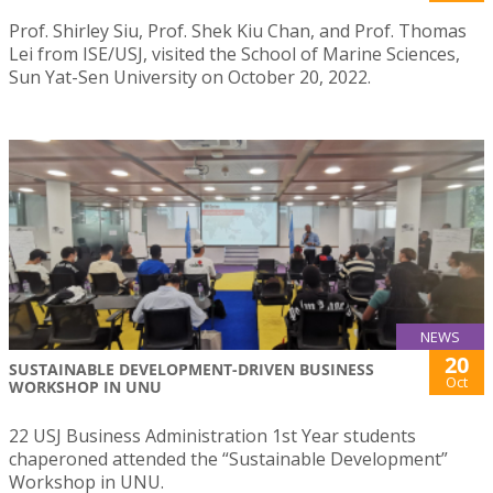
Prof. Shirley Siu, Prof. Shek Kiu Chan, and Prof. Thomas
Lei from ISE/USJ, visited the School of Marine Sciences,
Sun Yat-Sen University on October 20, 2022.
NEWS
20
SUSTAINABLE DEVELOPMENT-DRIVEN BUSINESS
Oct
WORKSHOP IN UNU
22 USJ Business Administration 1st Year students
chaperoned attended the “Sustainable Development”
Workshop in UNU.