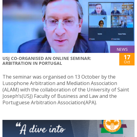
NEWS
17
USJ CO-ORGANISED AN ONLINE SEMINAR:
Oct
ARBITRATION IN PORTUGAL
The seminar was organised on 13 October by the
Lusophone Arbitration and Mediation Association
(ALAM) with the collaboration of the University of Saint
Joseph’s(USJ) Faculty of Business and Law and the
Portuguese Arbitration Association(APA).