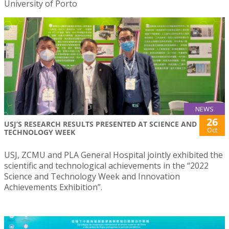
University of Porto
NEWS
26
USJ’S RESEARCH RESULTS PRESENTED AT SCIENCE AND
Oct
TECHNOLOGY WEEK
USJ, ZCMU and PLA General Hospital jointly exhibited the
scientific and technological achievements in the “2022
Science and Technology Week and Innovation
Achievements Exhibition”.