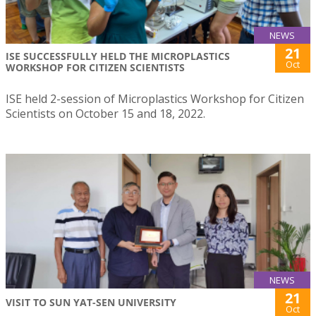
NEWS
21
ISE SUCCESSFULLY HELD THE MICROPLASTICS
Oct
WORKSHOP FOR CITIZEN SCIENTISTS
ISE held 2-session of Microplastics Workshop for Citizen
Scientists on October 15 and 18, 2022.
NEWS
21
VISIT TO SUN YAT-SEN UNIVERSITY
Oct