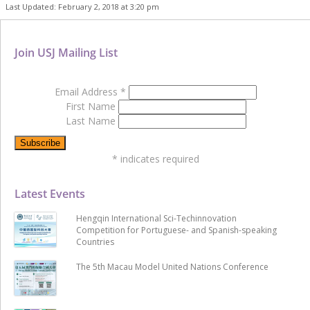
Last Updated: February 2, 2018 at 3:20 pm
Join USJ Mailing List
Email Address
*
First Name
Last Name
*
indicates required
Latest Events
Hengqin International Sci-Techinnovation
Competition for Portuguese- and Spanish-speaking
Countries
The 5th Macau Model United Nations Conference