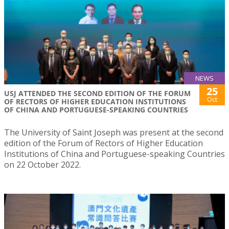
NEWS
25
USJ ATTENDED THE SECOND EDITION OF THE FORUM
Oct
OF RECTORS OF HIGHER EDUCATION INSTITUTIONS
OF CHINA AND PORTUGUESE-SPEAKING COUNTRIES
The University of Saint Joseph was present at the second
edition of the Forum of Rectors of Higher Education
Institutions of China and Portuguese-speaking Countries
on 22 October 2022.