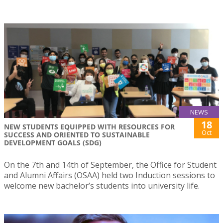
NEWS
18
NEW STUDENTS EQUIPPED WITH RESOURCES FOR
Oct
SUCCESS AND ORIENTED TO SUSTAINABLE
DEVELOPMENT GOALS (SDG)
On the 7th and 14th of September, the Office for Student
and Alumni Affairs (OSAA) held two Induction sessions to
welcome new bachelor’s students into university life.