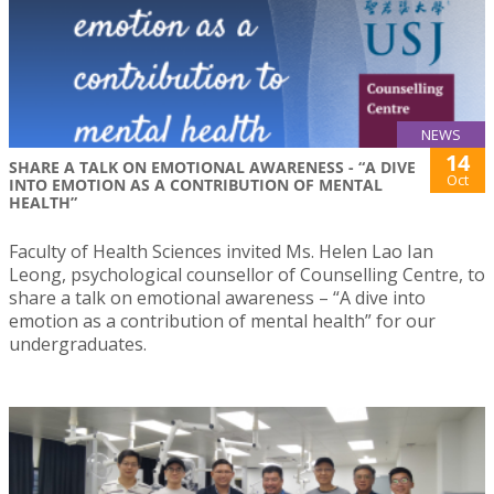
NEWS
14
SHARE A TALK ON EMOTIONAL AWARENESS - “A DIVE
Oct
INTO EMOTION AS A CONTRIBUTION OF MENTAL
HEALTH”
Faculty of Health Sciences invited Ms. Helen Lao Ian
Leong, psychological counsellor of Counselling Centre, to
share a talk on emotional awareness – “A dive into
emotion as a contribution of mental health” for our
undergraduates.