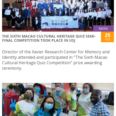
NEWS
25
THE SIXTH MACAO CULTURAL HERITAGE QUIZ SEMI-
Oct
FINAL COMPETITION TOOK PLACE IN USJ
Director of the Xavier Research Center for Memory and
Identity attended and participated in “The Sixth Macao
Cultural Heritage Quiz Competition” prize awarding
ceremony.