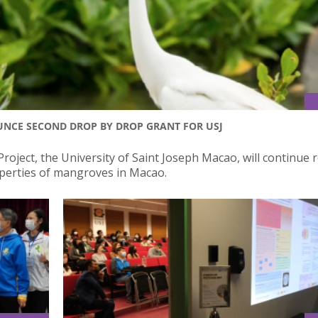
NCE SECOND DROP BY DROP GRANT FOR USJ
roject, the University of Saint Joseph Macao, will continue 
perties of mangroves in Macao.