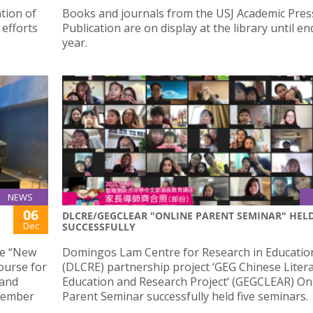
tion of
Books and journals from the USJ Academic Pres
 efforts
Publication are on display at the library until en
year.
NEWS
06
DLCRE/GEGCLEAR "ONLINE PARENT SEMINAR" HEL
Dec
SUCCESSFULLY
he “New
Domingos Lam Centre for Research in Educatio
ourse for
(DLCRE) partnership project ‘GEG Chinese Liter
 and
Education and Research Project’ (GEGCLEAR) On
ecember
Parent Seminar successfully held five seminars.