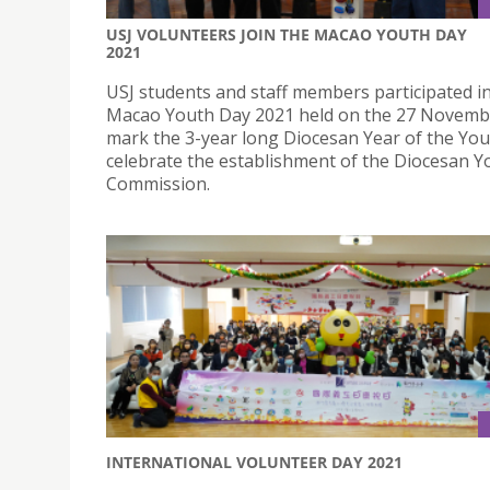
USJ VOLUNTEERS JOIN THE MACAO YOUTH DAY
2021
USJ students and staff members participated i
Macao Youth Day 2021 held on the 27 Novembe
mark the 3-year long Diocesan Year of the You
celebrate the establishment of the Diocesan Y
Commission.
INTERNATIONAL VOLUNTEER DAY 2021