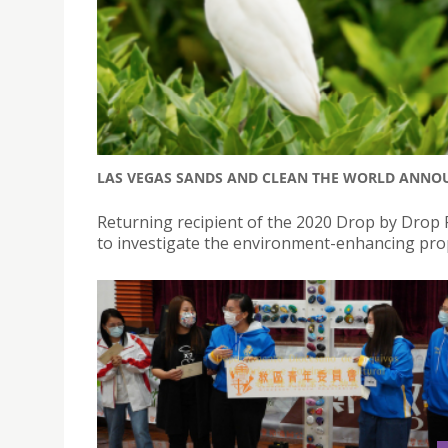
LAS VEGAS SANDS AND CLEAN THE WORLD ANNOU
Returning recipient of the 2020 Drop by Drop P
to investigate the environment-enhancing pro