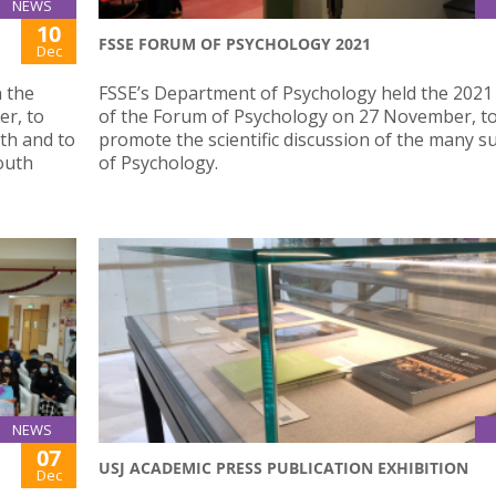
NEWS
10
FSSE FORUM OF PSYCHOLOGY 2021
Dec
n the
FSSE’s Department of Psychology held the 2021 
r, to
of the Forum of Psychology on 27 November, t
th and to
promote the scientific discussion of the many su
outh
of Psychology.
NEWS
07
USJ ACADEMIC PRESS PUBLICATION EXHIBITION
Dec