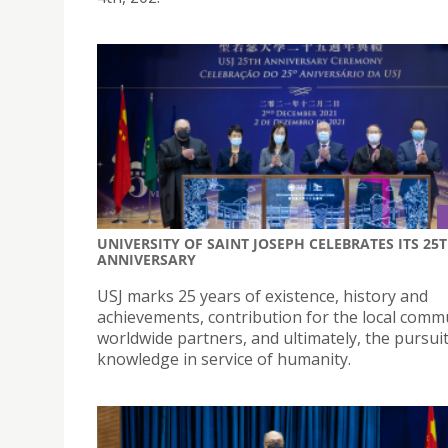
UNIVERSITY OF SAINT JOSEPH CELEBRATES ITS 25
ANNIVERSARY
USJ marks 25 years of existence, history and
achievements, contribution for the local comm
worldwide partners, and ultimately, the pursuit
knowledge in service of humanity.