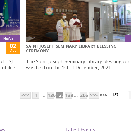
NEWS
02
SAINT JOSEPH SEMINARY LIBRARY BLESSING
Dec
CEREMONY
of USJ,
The Saint Joseph Seminary Library blessing ce
 Jubilee
was held on the 1st of December, 2021.
...
...
<<<
1
136
137
138
206
>>>
PAGE
ews
Latest Events