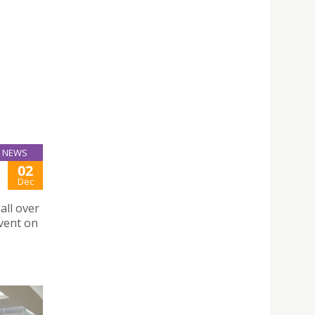
NEWS
02
Dec
all over
vent on