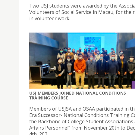
Two USJ students were awarded by the Associa
Volunteers of Social Service in Macau, for their
in volunteer work.
USJ MEMBERS JOINED NATIONAL CONDITIONS
TRAINING COURSE
Members of USJSA and OSAA participated in t
Era Successor- National Conditions Training C
the Backbone of College Student Associations
Affairs Personnel” from November 20th to D
4th, 202.