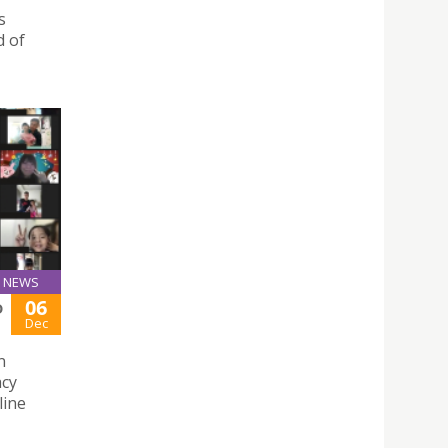
s
d of
NEWS
06
D
Dec
n
acy
line