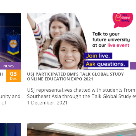
NEWS
03
TH
USJ PARTICIPATED BMI’S TALK GLOBAL STUDY
Dec
ONLINE EDUCATION EXPO 2021
USJ representatives chatted with students from 
unity and
Southeast Asia through the Talk Global Study e
 of
1 December, 2021.