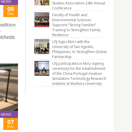
NEWS
Studies Association 24th Annual
09
Conference
Dec
Faculty of Health and
Environmental Sciences
edition
Supports “Strong Families”
Training to Strengthen Family
o
Resilience
bfields
USJ Signs MoU with the
University of San Agustin,
Philippines, to Strengthen Global
Partnership
USJ participates in MoU signing
ceremony for the establishment
of the China-Portugal Aviation
Simulation Technology Research
Institute at Madeira University
NEWS
07
Dec