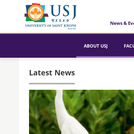
News & Ev
ABOUT USJ
FAC
Latest News