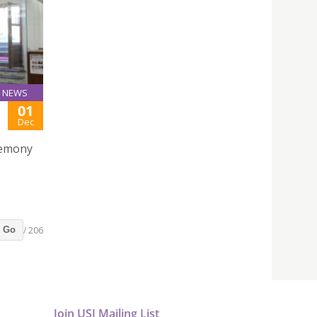
NEWS
01
Dec
remony
/ 206
Go
Join USJ Mailing List