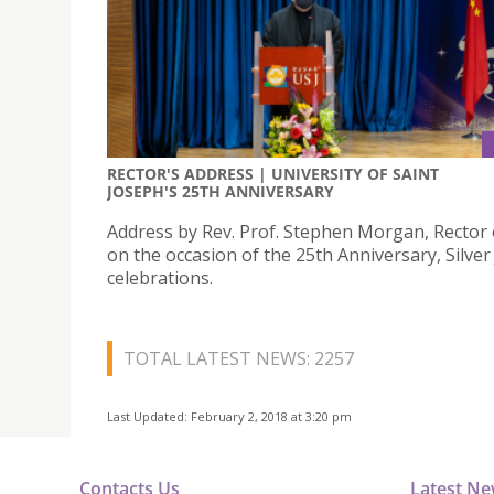
RECTOR'S ADDRESS | UNIVERSITY OF SAINT
JOSEPH'S 25TH ANNIVERSARY
Address by Rev. Prof. Stephen Morgan, Rector 
on the occasion of the 25th Anniversary, Silver
celebrations.
TOTAL LATEST NEWS: 2257
Last Updated: February 2, 2018 at 3:20 pm
Contacts Us
Latest N