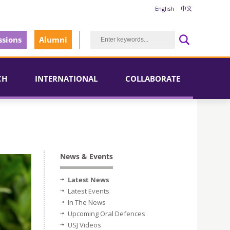
English
中文
sions
Alumni
CH
INTERNATIONAL
COLLABORATE
News & Events
Latest News
Latest Events
In The News
Upcoming Oral Defences
USJ Videos