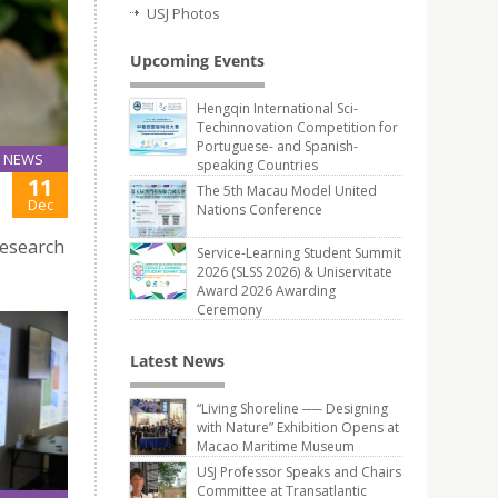
USJ Photos
Upcoming Events
Hengqin International Sci-
Techinnovation Competition for
Portuguese- and Spanish-
NEWS
speaking Countries
11
The 5th Macau Model United
Dec
Nations Conference
research
Service-Learning Student Summit
2026 (SLSS 2026) & Uniservitate
Award 2026 Awarding
Ceremony
Latest News
“Living Shoreline ── Designing
with Nature” Exhibition Opens at
Macao Maritime Museum
USJ Professor Speaks and Chairs
Committee at Transatlantic