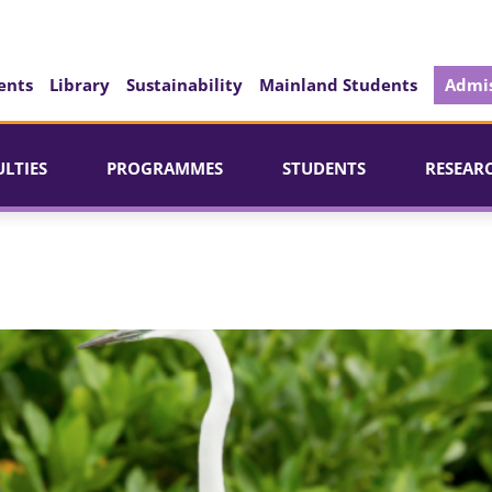
ents
Library
Sustainability
Mainland Students
Admis
ULTIES
PROGRAMMES
STUDENTS
RESEAR