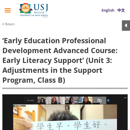
English
中文
Return
‘Early Education Professional
Development Advanced Course:
Early Literacy Support’ (Unit 3:
Adjustments in the Support
Program, Class B)