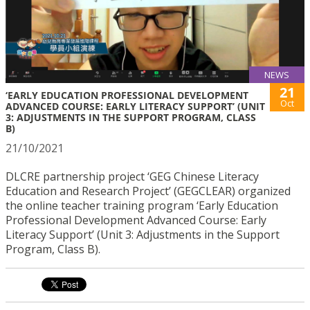
NEWS
21
‘EARLY EDUCATION PROFESSIONAL DEVELOPMENT
Oct
ADVANCED COURSE: EARLY LITERACY SUPPORT’ (UNIT
3: ADJUSTMENTS IN THE SUPPORT PROGRAM, CLASS
B)
21/10/2021
DLCRE partnership project ‘GEG Chinese Literacy
Education and Research Project’ (GEGCLEAR) organized
the online teacher training program ‘Early Education
Professional Development Advanced Course: Early
Literacy Support’ (Unit 3: Adjustments in the Support
Program, Class B).