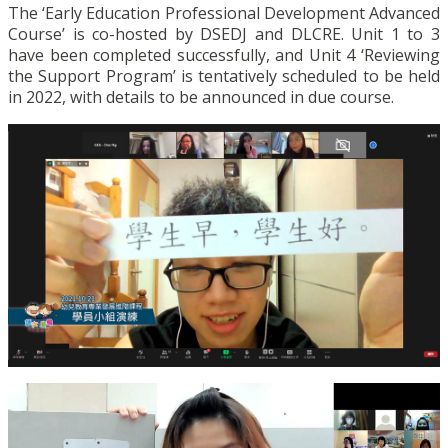
The ‘Early Education Professional Development Advanced
Course’ is co-hosted by DSEDJ and DLCRE. Unit 1 to 3
have been completed successfully, and Unit 4 ‘Reviewing
the Support Program’ is tentatively scheduled to be held
in 2022, with details to be announced in due course.