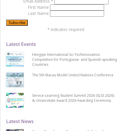
Email Address
*
First Name
Last Name
*
indicates required
Latest Events
Hengqin International Sci-Techinnovation
Competition for Portuguese- and Spanish-speaking
Countries
The 5th Macau Model United Nations Conference
Service-Learning Student Summit 2026 (SLSS 2026)
& Uniservitate Award 2026 Awarding Ceremony
Latest News