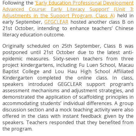
Following the
‘Early Education Professional Development
Advanced Course: Early Literacy Support’ (Unit 3:
Adjustments in the Support Program, Class A)
held in
early September,
GEGCLEAR
hosted another class B on
21st October, intending to enhance teachers’ Chinese
literacy education outcome.
Originally scheduled on 25
th
September, Class B was
postponed until 21
st
October due to the latest anti-
epidemic measures. Sixty-seven teachers from three
project kindergartens, including Fu Luen School, Macau
Baptist College and Lou Hau High School Affiliated
Kindergarten completed the online class. In class,
speakers introduced GEGCLEAR support program’s
assessment mechanisms and adjustment strategies, and
demonstrated the application of scaffolding principles in
accommodating students’ individual differences. A group
discussion section and a mock teaching activity were also
offered in the class with instant feedback given by the
speakers. Teachers responded that they benefited from
the program.