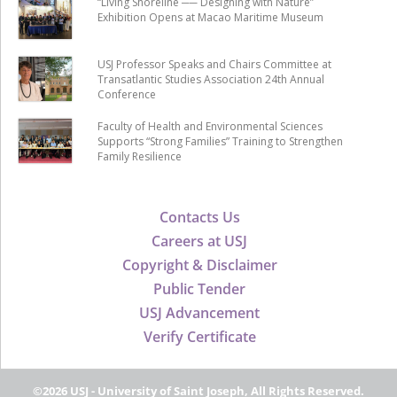
“Living Shoreline ── Designing with Nature”
Exhibition Opens at Macao Maritime Museum
USJ Professor Speaks and Chairs Committee at
Transatlantic Studies Association 24th Annual
Conference
Faculty of Health and Environmental Sciences
Supports “Strong Families” Training to Strengthen
Family Resilience
Contacts Us
Careers at USJ
Copyright & Disclaimer
Public Tender
USJ Advancement
Verify Certificate
©2026 USJ - University of Saint Joseph, All Rights Reserved.