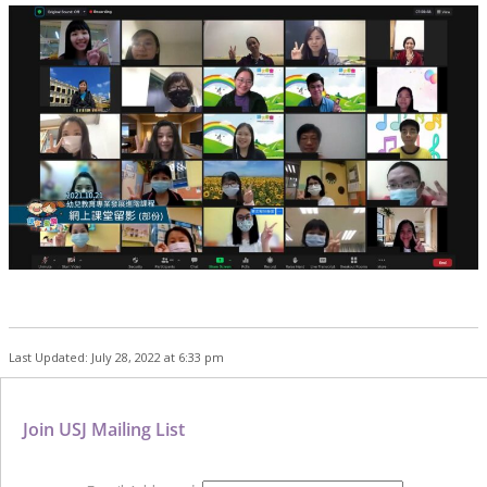
Last Updated: July 28, 2022 at 6:33 pm
Join USJ Mailing List