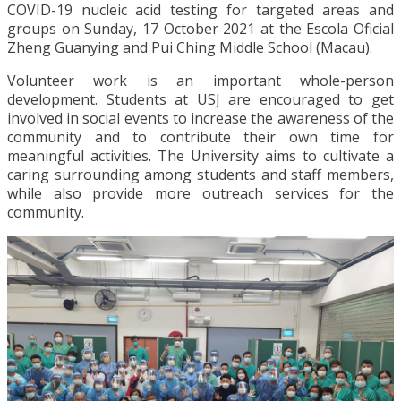
COVID-19 nucleic acid testing for targeted areas and
groups on Sunday, 17 October 2021 at the Escola Oficial
Zheng Guanying and Pui Ching Middle School (Macau).
Volunteer work is an important whole-person
development. Students at USJ are encouraged to get
involved in social events to increase the awareness of the
community and to contribute their own time for
meaningful activities. The University aims to cultivate a
caring surrounding among students and staff members,
while also provide more outreach services for the
community.