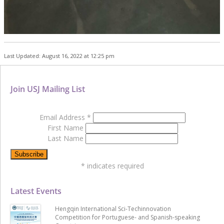
Last Updated: August 16, 2022 at 12:25 pm
Join USJ Mailing List
Email Address
*
First Name
Last Name
*
indicates required
Latest Events
Hengqin International Sci-Techinnovation
Competition for Portuguese- and Spanish-speaking