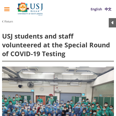
English
中文
Return
USJ students and staff
volunteered at the Special Round
of COVID-19 Testing