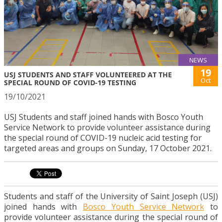
NEWS
19
USJ STUDENTS AND STAFF VOLUNTEERED AT THE
Oct
SPECIAL ROUND OF COVID-19 TESTING
19/10/2021
USJ Students and staff joined hands with Bosco Youth
Service Network to provide volunteer assistance during
the special round of COVID-19 nucleic acid testing for
targeted areas and groups on Sunday, 17 October 2021.
Students and staff of the University of Saint Joseph (USJ)
joined hands with
Bosco Youth Service Network
to
provide volunteer assistance during the special round of