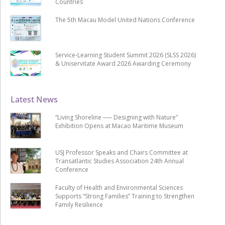
Countries
The 5th Macau Model United Nations Conference
Service-Learning Student Summit 2026 (SLSS 2026)
& Uniservitate Award 2026 Awarding Ceremony
Latest News
“Living Shoreline ── Designing with Nature”
Exhibition Opens at Macao Maritime Museum
USJ Professor Speaks and Chairs Committee at
Transatlantic Studies Association 24th Annual
Conference
Faculty of Health and Environmental Sciences
Supports “Strong Families” Training to Strengthen
Family Resilience