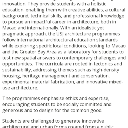
innovation. They provide students with a holistic
education, enabling them with creative abilities, a cultural
background, technical skills, and professional knowledge
to pursue an impactful career in architecture, both in
Macao and internationally. With an idealistic yet
pragmatic approach, the USJ architecture programmes
follow international architectural education standards
while exploring specific local conditions, looking to Macao
and the Greater Bay Area as a laboratory for students to
test new spatial answers to contemporary challenges and
opportunities. The curricula are rooted in tectonics and
sustainability, addressing themes such as high-density
housing, heritage management and conservation,
experimental material fabrication, and innovative mixed-
use architecture.
The programmes emphasise ethics and expertise,
encouraging students to be socially committed and
generous and to design for the common good.
Students are challenged to generate innovative
architectural and urban forms created from a public