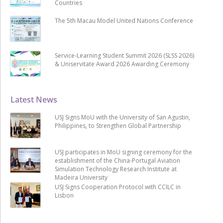
Countries
The 5th Macau Model United Nations Conference
Service-Learning Student Summit 2026 (SLSS 2026)
& Uniservitate Award 2026 Awarding Ceremony
Latest News
USJ Signs MoU with the University of San Agustin,
Philippines, to Strengthen Global Partnership
USJ participates in MoU signing ceremony for the
establishment of the China-Portugal Aviation
Simulation Technology Research Institute at
Madeira University
USJ Signs Cooperation Protocol with CCILC in
Lisbon