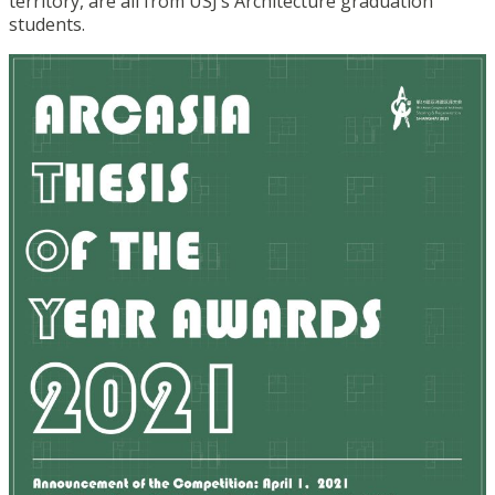
territory, are all from USJ’s Architecture graduation
students.