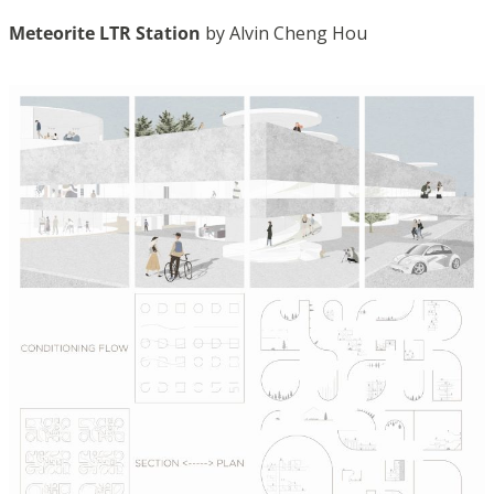
Meteorite LTR Station
by Alvin Cheng Hou