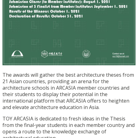
The awards will gather the best architecture theses from
21 Asian countries, providing an arena for the
architecture schools in ARCASIA member countries and
their students to display their potential in the
international platform that ARCASIA offers to heighten
and elevate architecture education in Asia.
TOY ARCASIA is dedicated to fresh ideas in the Thesis
from the final-year students in each member country and
opens a route to the knowledge exchange of