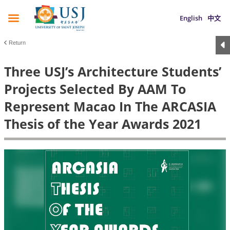
English
中文
Return
Three USJ’s Architecture Students’
Projects Selected By AAM To
Represent Macao In The ARCASIA
Thesis of the Year Awards 2021