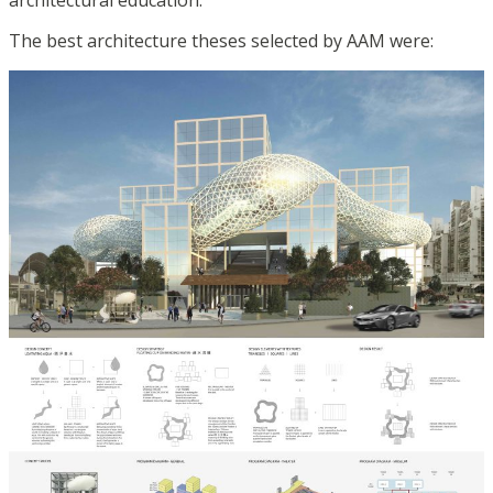
architectural education.
The best architecture theses selected by AAM were: