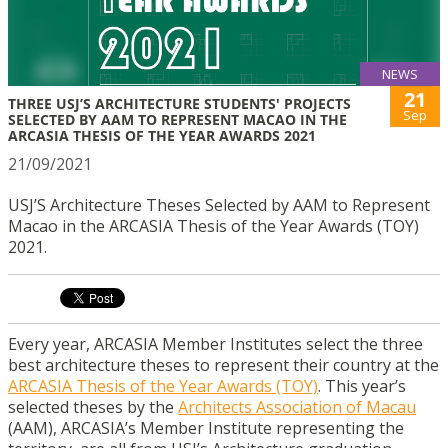
NEWS
21
THREE USJ’S ARCHITECTURE STUDENTS' PROJECTS
Sep
SELECTED BY AAM TO REPRESENT MACAO IN THE
ARCASIA THESIS OF THE YEAR AWARDS 2021
21/09/2021
USJ’S Architecture Theses Selected by AAM to Represent
Macao in the ARCASIA Thesis of the Year Awards (TOY)
2021.
Every year, ARCASIA Member Institutes select the three
best architecture theses to represent their country at the
ARCASIA Thesis of the Year Awards (TOY)
. This year’s
selected theses by the
Architects Association of Macau
(AAM), ARCASIA’s Member Institute representing the