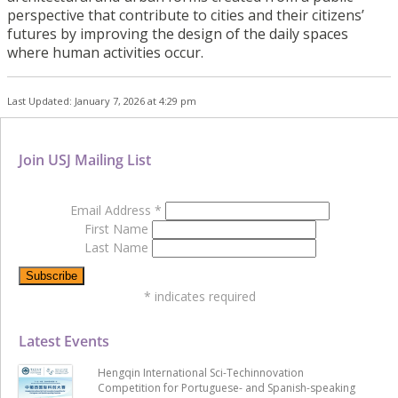
perspective that contribute to cities and their citizens’
futures by improving the design of the daily spaces
where human activities occur.
Last Updated: January 7, 2026 at 4:29 pm
Join USJ Mailing List
Email Address
*
First Name
Last Name
*
indicates required
Latest Events
Hengqin International Sci-Techinnovation
Competition for Portuguese- and Spanish-speaking