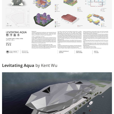
Levitating Aqua
by Kent Wu