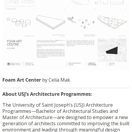
Foam Art Center
by Celia Mak
About USJ’s Architecture Programmes:
The University of Saint Joseph’s (USJ) Architecture
Programmes—Bachelor of Architectural Studies and
Master of Architecture—are designed to empower a new
generation of architects committed to improving the built
environment and leading through meaningful design