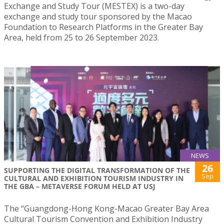
Exchange and Study Tour (MESTEX) is a two-day
exchange and study tour sponsored by the Macao
Foundation to Research Platforms in the Greater Bay
Area, held from 25 to 26 September 2023.
NEWS
26
SUPPORTING THE DIGITAL TRANSFORMATION OF THE
Sep
CULTURAL AND EXHIBITION TOURISM INDUSTRY IN
THE GBA – METAVERSE FORUM HELD AT USJ
The “Guangdong-Hong Kong-Macao Greater Bay Area
Cultural Tourism Convention and Exhibition Industry