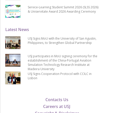
Service-Learning Student Summit 2026 (SLSS 2026)
& Uniservitate Award 2026 Awarding Ceremony
Latest News
USJ Signs MoU with the University of San Agustin,
Philippines, to Strengthen Global Partnership
USJ participates in MoU signing ceremony for the
establishment of the China-Portugal Aviation
Simulation Technology Research Institute at
Madeira University
USJ Signs Cooperation Protocol with CCILC in
Lisbon
Contacts Us
Careers at USJ