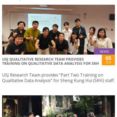
NEWS
05
USJ QUALITATIVE RESEARCH TEAM PROVIDES
Oct
TRAINING ON QUALITATIVE DATA ANALYSIS FOR SKH
USJ Research Team provides “Part Two Training on
Qualitative Data Analysis” for Sheng Kung Hui (SKH) staff.