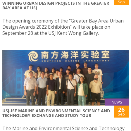
Sep
WINNING URBAN DESIGN PROJECTS IN THE GREATER
BAY AREA AT USJ
The opening ceremony of the “Greater Bay Area Urban
Design Awards 2022 Exhibition” will take place on
September 28 at the USJ Kent Wong Gallery.
NEWS
26
USJ-ISE MARINE AND ENVIRONMENTAL SCIENCE AND
Sep
TECHNOLOGY EXCHANGE AND STUDY TOUR
The Marine and Environmental Science and Technology