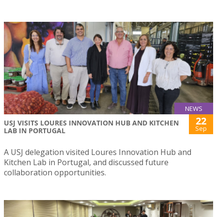
NEWS
22
USJ VISITS LOURES INNOVATION HUB AND KITCHEN
Sep
LAB IN PORTUGAL
A USJ delegation visited Loures Innovation Hub and
Kitchen Lab in Portugal, and discussed future
collaboration opportunities.