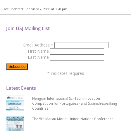
Last Updated: February 2, 2018 at 3:20 pm
Join USJ Mailing List
Email Address
*
First Name
Last Name
*
indicates required
Latest Events
Hengqin International Sci-Techinnovation
Competition for Portuguese- and Spanish-speaking
Countries
The 5th Macau Model United Nations Conference