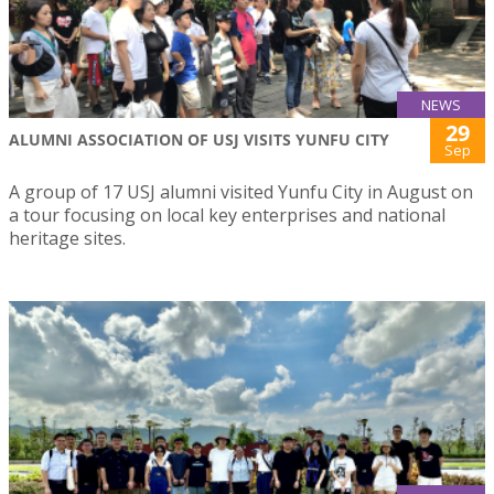
NEWS
29
ALUMNI ASSOCIATION OF USJ VISITS YUNFU CITY
Sep
A group of 17 USJ alumni visited Yunfu City in August on
a tour focusing on local key enterprises and national
heritage sites.