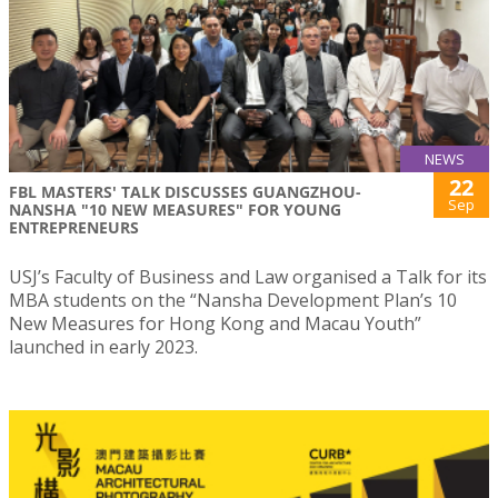
NEWS
22
FBL MASTERS' TALK DISCUSSES GUANGZHOU-
Sep
NANSHA "10 NEW MEASURES" FOR YOUNG
ENTREPRENEURS
USJ’s Faculty of Business and Law organised a Talk for its
MBA students on the “Nansha Development Plan’s 10
New Measures for Hong Kong and Macau Youth”
launched in early 2023.