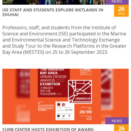
NEWS
26
ISE STAFF AND STUDENTS EXPLORE WETLANDS IN
Sep
ZHUHAI
Professors, staff, and students from the Institute of
Science and Environment (ISE) participated in the Marine
and Environmental Science and Technology Exchange
and Study Tour to the Research Platforms in the Greater
Bay Area (MESTEX) on 25 to 26 September 2023.
NEWS
26
CURB CENTER HOSTS EXHIBITION OF AWARD-