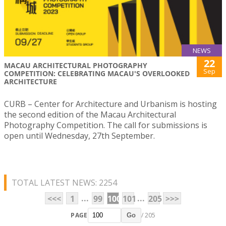
NEWS
22
MACAU ARCHITECTURAL PHOTOGRAPHY
Sep
COMPETITION: CELEBRATING MACAU'S OVERLOOKED
ARCHITECTURE
CURB – Center for Architecture and Urbanism is hosting
the second edition of the Macau Architectural
Photography Competition. The call for submissions is
open until Wednesday, 27th September.
TOTAL LATEST NEWS: 2254
...
...
<<<
1
99
100
101
205
>>>
PAGE
/ 205
Go