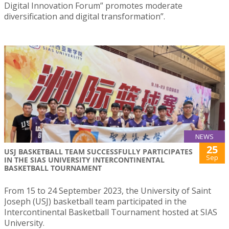
Digital Innovation Forum” promotes moderate
diversification and digital transformation”.
NEWS
25
USJ BASKETBALL TEAM SUCCESSFULLY PARTICIPATES
Sep
IN THE SIAS UNIVERSITY INTERCONTINENTAL
BASKETBALL TOURNAMENT
From 15 to 24 September 2023, the University of Saint
Joseph (USJ) basketball team participated in the
Intercontinental Basketball Tournament hosted at SIAS
University.