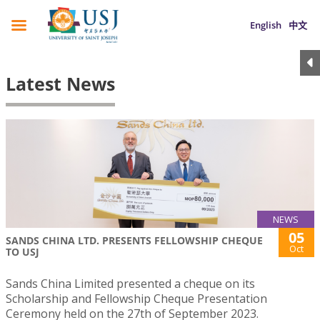
English
中文
Latest News
NEWS
05
SANDS CHINA LTD. PRESENTS FELLOWSHIP CHEQUE
Oct
TO USJ
Sands China Limited presented a cheque on its
Scholarship and Fellowship Cheque Presentation
Ceremony held on the 27th of September 2023.