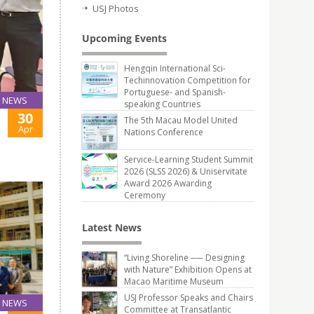
USJ Photos
Upcoming Events
Hengqin International Sci-
Techinnovation Competition for
Portuguese- and Spanish-
NEWS
speaking Countries
30
The 5th Macau Model United
Apr
Nations Conference
Service-Learning Student Summit
2026 (SLSS 2026) & Uniservitate
Award 2026 Awarding
Ceremony
Latest News
“Living Shoreline ── Designing
with Nature” Exhibition Opens at
Macao Maritime Museum
USJ Professor Speaks and Chairs
NEWS
Committee at Transatlantic