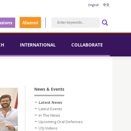
English
中文
sions
Alumni
CH
INTERNATIONAL
COLLABORATE
News & Events
Latest News
Latest Events
In The News
Upcoming Oral Defences
USJ Videos