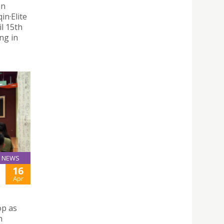
on
n·Elite
il 15th
ng in
NEWS
16
Apr
op as
n