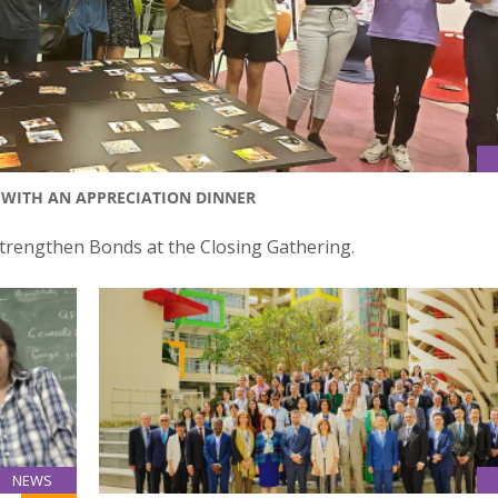
WITH AN APPRECIATION DINNER
rengthen Bonds at the Closing Gathering.
NEWS