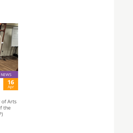
NEWS
16
Apr
 of Arts
f the
P)