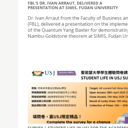
FBL'S DR. IVAN ARRAUT, DELIVERED A
PRESENTATION AT SIMIS, FUDAN UNIVERSITY
Dr. Ivan Arraut from the Faculty of Business a
(FBL), delivered a presentation on the implem
of the Quantum Yang Baxter for demonstratin
Nambu-Goldstone theorem at SIMIS, Fudan Uni
SURVEY | STUDENT LIFE IN USJ FOR THE ACADEMI