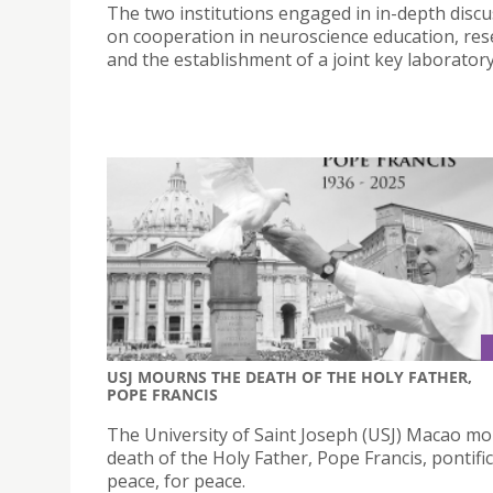
The two institutions engaged in in-depth disc
on cooperation in neuroscience education, res
and the establishment of a joint key laboratory
USJ MOURNS THE DEATH OF THE HOLY FATHER,
POPE FRANCIS
The University of Saint Joseph (USJ) Macao m
death of the Holy Father, Pope Francis, pontifi
peace, for peace.