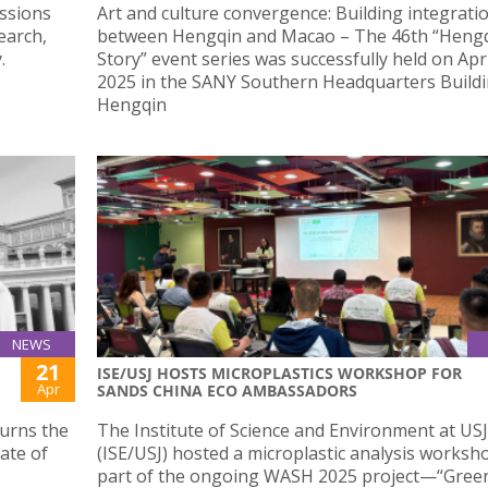
ussions
Art and culture convergence: Building integrati
earch,
between Hengqin and Macao – The 46th “Hengqi
.
Story” event series was successfully held on Apr
2025 in the SANY Southern Headquarters Buildi
Hengqin
NEWS
21
ISE/USJ HOSTS MICROPLASTICS WORKSHOP FOR
Apr
SANDS CHINA ECO AMBASSADORS
ourns the
The Institute of Science and Environment at USJ
cate of
(ISE/USJ) hosted a microplastic analysis worksh
part of the ongoing WASH 2025 project—“Gree