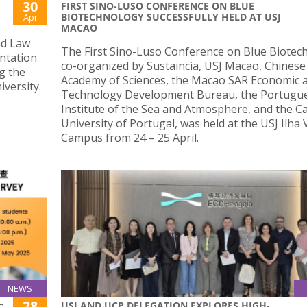
30
FIRST SINO-LUSO CONFERENCE ON BLUE
BIOTECHNOLOGY SUCCESSFULLY HELD AT USJ
Apr
MACAO
nd Law
The First Sino-Luso Conference on Blue Biotec
entation
co-organized by Sustaincia, USJ Macao, Chinese
g the
Academy of Sciences, the Macao SAR Economic 
versity.
Technology Development Bureau, the Portugu
Institute of the Sea and Atmosphere, and the Ca
University of Portugal, was held at the USJ Ilha
Campus from 24 – 25 April.
NEWS
28
USJ AND UCP DELEGATION EXPLORES HIGH-
C