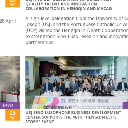
QUALITY TALENT AND INNOVATION
Apr
COLLABORATION IN HENGQIN AND MACAO
A high-level delegation from the University of S
28 April
Joseph (USJ) and the Portuguese Catholic Unive
(UCP) visited the Hengqin In-Depth Cooperatio
to strengthen Sino-Luso research and innovati
partnerships.
NEWS
25
USJ SINO-LUSOPHONE BUSINESS DEVELOPMENT
CENTER SUPPORTS THE 46TH "HENGQIN·ELITE
Apr
STORY" EVENT