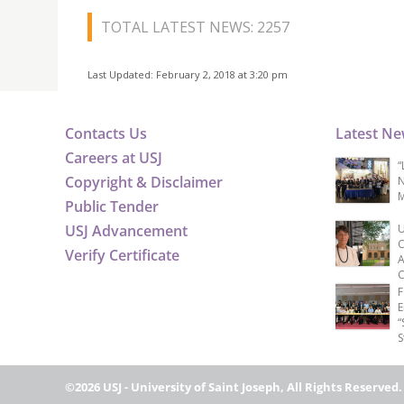
TOTAL LATEST NEWS: 2257
Last Updated: February 2, 2018 at 3:20 pm
Contacts Us
Latest N
Careers at USJ
“
Copyright & Disclaimer
N
M
Public Tender
USJ Advancement
U
C
Verify Certificate
A
C
F
E
“
S
©2026 USJ - University of Saint Joseph, All Rights Reserved.