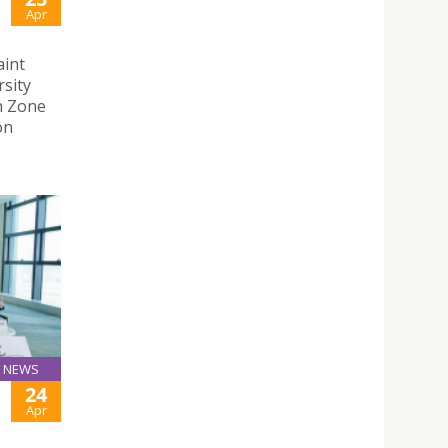
Apr
aint
rsity
n Zone
on
NEWS
24
Apr