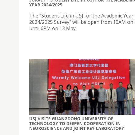
YEAR 2024/2025
The “Student Life in USJ for the Academic Year
2024/2025 Survey” will be open from 10AM on 
until 6PM on 13 May.
USJ VISITS GUANGDONG UNIVERSITY OF
TECHNOLOGY TO DEEPEN COOPERATION IN
NEUROSCIENCE AND JOINT KEY LABORATORY