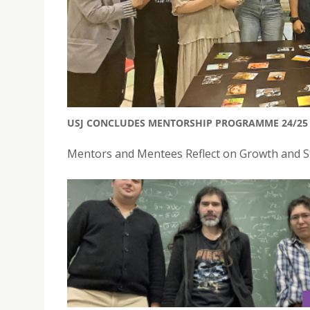
USJ CONCLUDES MENTORSHIP PROGRAMME 24/25 
Mentors and Mentees Reflect on Growth and St