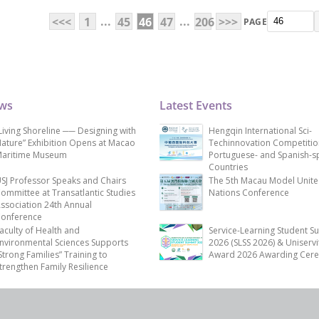
...
...
<<<
1
45
46
47
206
>>>
PAGE
ews
Latest Events
Living Shoreline ── Designing with
Hengqin International Sci-
ature” Exhibition Opens at Macao
Techinnovation Competitio
aritime Museum
Portuguese- and Spanish-s
Countries
SJ Professor Speaks and Chairs
The 5th Macau Model Unit
ommittee at Transatlantic Studies
Nations Conference
ssociation 24th Annual
onference
aculty of Health and
Service-Learning Student S
nvironmental Sciences Supports
2026 (SLSS 2026) & Uniservi
Strong Families” Training to
Award 2026 Awarding Cer
trengthen Family Resilience