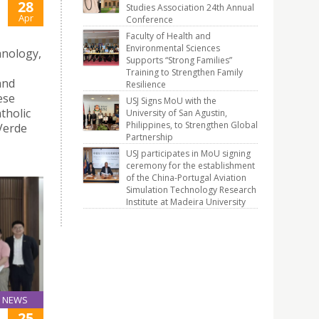
28
Studies Association 24th Annual
Apr
Conference
Faculty of Health and
Environmental Sciences
hnology,
Supports “Strong Families”
Training to Strengthen Family
and
Resilience
ese
USJ Signs MoU with the
tholic
University of San Agustin,
Philippines, to Strengthen Global
 Verde
Partnership
USJ participates in MoU signing
ceremony for the establishment
of the China-Portugal Aviation
Simulation Technology Research
Institute at Madeira University
NEWS
25