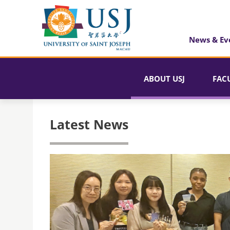
News & Ev
ABOUT USJ
FAC
Latest News