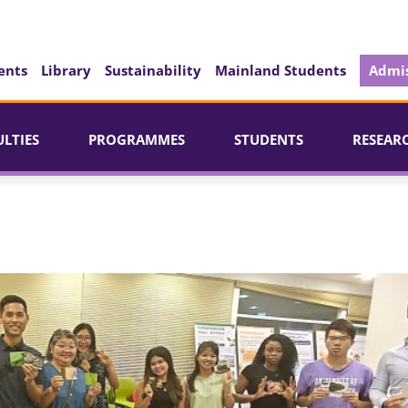
ents
Library
Sustainability
Mainland Students
Admis
ULTIES
PROGRAMMES
STUDENTS
RESEAR