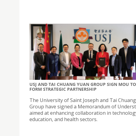
USJ AND TAI CHUANG YUAN GROUP SIGN MOU TO
FORM STRATEGIC PARTNERSHIP
The University of Saint Joseph and Tai Chuan
Group have signed a Memorandum of Unders
aimed at enhancing collaboration in technolog
education, and health sectors.