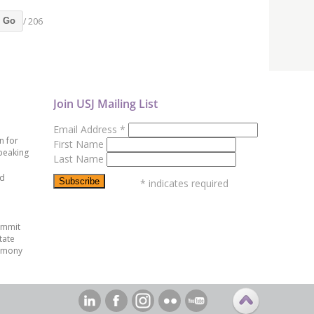
/ 206
Go
Join USJ Mailing List
Email Address
*
n for
First Name
peaking
Last Name
ed
*
indicates required
ummit
tate
emony