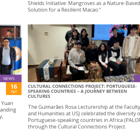
Shields Initiative: Mangroves as a Nature-Based
Solution for a Resilient Macao.”
NEWS
16
CULTURAL CONNECTIONS PROJECT: PORTUGUESE-
SPEAKING COUNTRIES – A JOURNEY BETWEEN
Apr
CULTURES
g Yuan
The Guimarães Rosa Lecturership at the Faculty
tanding
and Humanities at USJ celebrated the diversity o
y,
Portuguese-speaking countries in Africa (PALO
through the Cultural Connections Project.