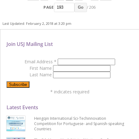
PAGE
/ 206
Go
Last Updated: February 2, 2018 at 3:20 pm
Join USJ Mailing List
Email Address
*
First Name
Last Name
*
indicates required
Latest Events
Hengqin International Sci-Techinnovation
Competition for Portuguese- and Spanish-speaking
Countries