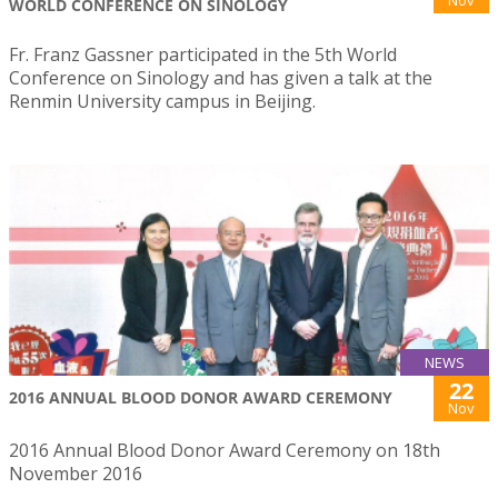
WORLD CONFERENCE ON SINOLOGY
Fr. Franz Gassner participated in the 5th World
Conference on Sinology and has given a talk at the
Renmin University campus in Beijing.
NEWS
22
2016 ANNUAL BLOOD DONOR AWARD CEREMONY
Nov
2016 Annual Blood Donor Award Ceremony on 18th
November 2016