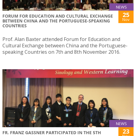
NEWS
25
FORUM FOR EDUCATION AND CULTURAL EXCHANGE
Nov
BETWEEN CHINA AND THE PORTUGUESE-SPEAKING
COUNTRIES
Prof. Alan Baxter attended Forum for Education and
Cultural Exchange between China and the Portuguese-
speaking Countries on 7th and 8th November 2016.
NEWS
23
FR. FRANZ GASSNER PARTICIPATED IN THE 5TH
Nov