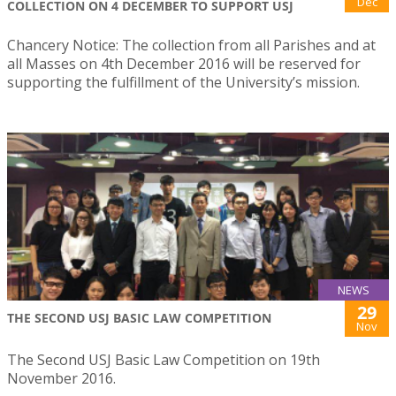
Dec
COLLECTION ON 4 DECEMBER TO SUPPORT USJ
Chancery Notice: The collection from all Parishes and at
all Masses on 4th December 2016 will be reserved for
supporting the fulfillment of the University’s mission.
NEWS
29
THE SECOND USJ BASIC LAW COMPETITION
Nov
The Second USJ Basic Law Competition on 19th
November 2016.