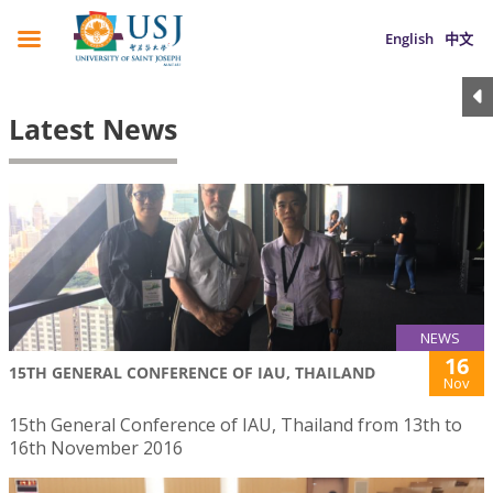
English
中文
Latest News
NEWS
16
15TH GENERAL CONFERENCE OF IAU, THAILAND
Nov
15th General Conference of IAU, Thailand from 13th to
16th November 2016