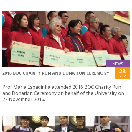
NEWS
28
2016 BOC CHARITY RUN AND DONATION CEREMONY
Nov
Prof Maria Espadinha attended 2016 BOC Charity Run
and Donation Ceremony on behalf of the University on
27 November 2016.