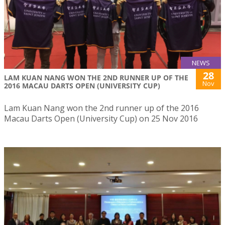
NEWS
28
LAM KUAN NANG WON THE 2ND RUNNER UP OF THE
Nov
2016 MACAU DARTS OPEN (UNIVERSITY CUP)
Lam Kuan Nang won the 2nd runner up of the 2016
Macau Darts Open (University Cup) on 25 Nov 2016