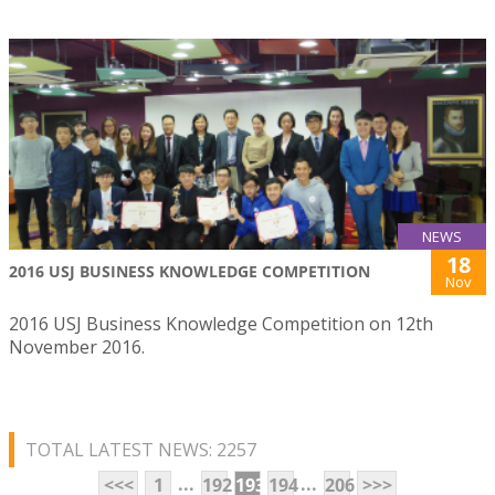
NEWS
18
2016 USJ BUSINESS KNOWLEDGE COMPETITION
Nov
2016 USJ Business Knowledge Competition on 12th
November 2016.
TOTAL LATEST NEWS: 2257
...
...
<<<
1
192
193
194
206
>>>