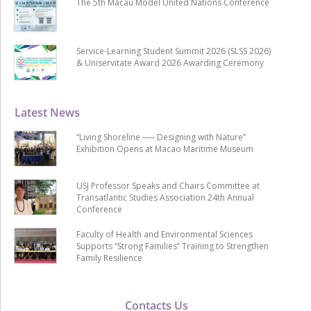
The 5th Macau Model United Nations Conference
Service-Learning Student Summit 2026 (SLSS 2026)
& Uniservitate Award 2026 Awarding Ceremony
Latest News
“Living Shoreline ── Designing with Nature”
Exhibition Opens at Macao Maritime Museum
USJ Professor Speaks and Chairs Committee at
Transatlantic Studies Association 24th Annual
Conference
Faculty of Health and Environmental Sciences
Supports “Strong Families” Training to Strengthen
Family Resilience
Contacts Us