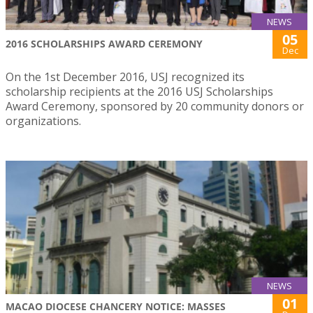
NEWS
05
2016 SCHOLARSHIPS AWARD CEREMONY
Dec
On the 1st December 2016, USJ recognized its
scholarship recipients at the 2016 USJ Scholarships
Award Ceremony, sponsored by 20 community donors or
organizations.
NEWS
01
MACAO DIOCESE CHANCERY NOTICE: MASSES