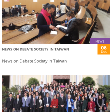
NEWS
06
NEWS ON DEBATE SOCIETY IN TAIWAN
Dec
News on Debate Society in Taiwan