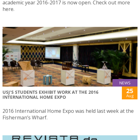
academic year 2016-2017 is now open. Check out more
here.
NEWS
25
USJ'S STUDENTS EXHIBIT WORK AT THE 2016
Aug
INTERNATIONAL HOME EXPO
2016 International Home Expo was held last week at the
Fisherman’s Wharf.