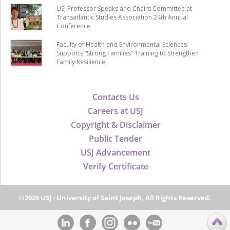
USJ Professor Speaks and Chairs Committee at
Transatlantic Studies Association 24th Annual
Conference
Faculty of Health and Environmental Sciences
Supports “Strong Families” Training to Strengthen
Family Resilience
Contacts Us
Careers at USJ
Copyright & Disclaimer
Public Tender
USJ Advancement
Verify Certificate
©2026 USJ - University of Saint Joseph, All Rights Reserved.