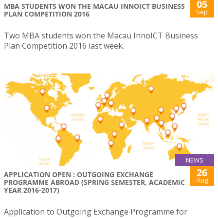
05
MBA STUDENTS WON THE MACAU INNOICT BUSINESS
Sep
PLAN COMPETITION 2016
Two MBA students won the Macau InnoICT Business
Plan Competition 2016 last week.
NEWS
26
APPLICATION OPEN : OUTGOING EXCHANGE
Aug
PROGRAMME ABROAD (SPRING SEMESTER, ACADEMIC
YEAR 2016-2017)
Application to Outgoing Exchange Programme for