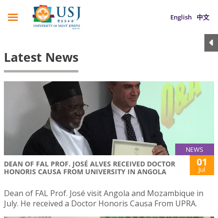
English
中文
Latest News
NEWS
01
DEAN OF FAL PROF. JOSÉ ALVES RECEIVED DOCTOR
Jul
HONORIS CAUSA FROM UNIVERSITY IN ANGOLA
Dean of FAL Prof. José visit Angola and Mozambique in
July. He received a Doctor Honoris Causa From UPRA.