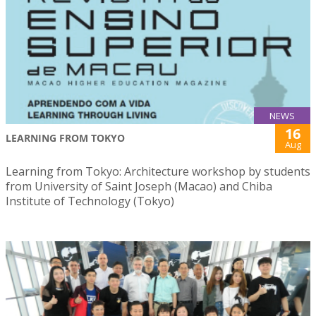
NEWS
16
LEARNING FROM TOKYO
Aug
Learning from Tokyo: Architecture workshop by students
from University of Saint Joseph (Macao) and Chiba
Institute of Technology (Tokyo)