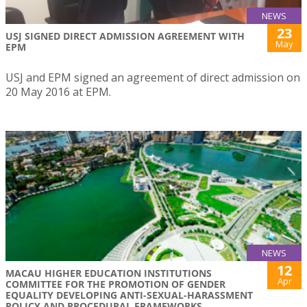
NEWS
23
USJ SIGNED DIRECT ADMISSION AGREEMENT WITH
May
EPM
USJ and EPM signed an agreement of direct admission on
20 May 2016 at EPM.
NEWS
12
MACAU HIGHER EDUCATION INSTITUTIONS
Apr
COMMITTEE FOR THE PROMOTION OF GENDER
EQUALITY DEVELOPING ANTI-SEXUAL-HARASSMENT
POLICY AND PROCEDURAL FRAMEWORKS