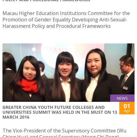
Macau Higher Education Institutions Committee for the
Promotion of Gender Equality Developing Anti-Sexual-
Harassment Policy and Procedural Frameworks
NEWS
01
​GREATER CHINA YOUTH FUTURE COLLEGES AND
Apr
UNIVERSITIES SUMMIT WAS HELD IN THE MUST ON 13
MARCH 2016
​The Vice-President of the Supervisory Committee (Wu
Ching Hua) and General Secretary (Hong Chi Peng)