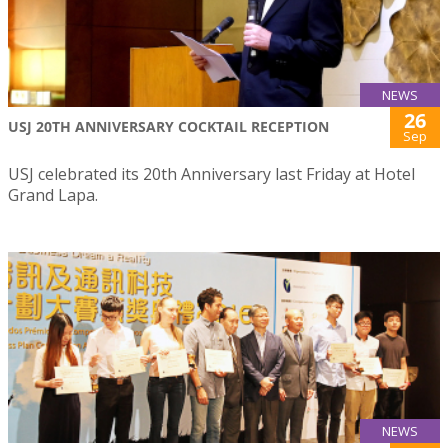
NEWS
26
USJ 20TH ANNIVERSARY COCKTAIL RECEPTION
Sep
USJ celebrated its 20th Anniversary last Friday at Hotel
Grand Lapa.
NEWS