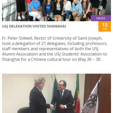
NEWS
13
USJ DELEGATION VISITED SHANGHAI
Jun
Fr. Peter Stilwell, Rector of University of Saint Joseph,
took a delegation of 21 delegates, including professors,
staff members and representatives of both the USJ
Alumni Association and the USJ Students’ Association to
Shanghai for a Chinese cultural tour on May 26 – 30.