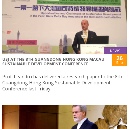
NEWS
26
USJ AT THE 8TH GUANGDONG HONG KONG MACAU
Sep
SUSTAINABLE DEVELOPMENT CONFERENCE
Prof. Leandro has delivered a research paper to the 8th
Guangdong Hong Kong Sustainable Development
Conference last Friday.