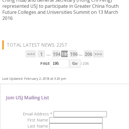
represented USJ to participate in Greater China Youth
Future Colleges and Universities Summit on 13 March
2016
TOTAL LATEST NEWS: 2257
...
...
<<<
1
194
195
196
206
>>>
PAGE
/ 206
Go
Last Updated: February 2, 2018 at 3:20 pm
Join USJ Mailing List
Email Address
*
First Name
Last Name