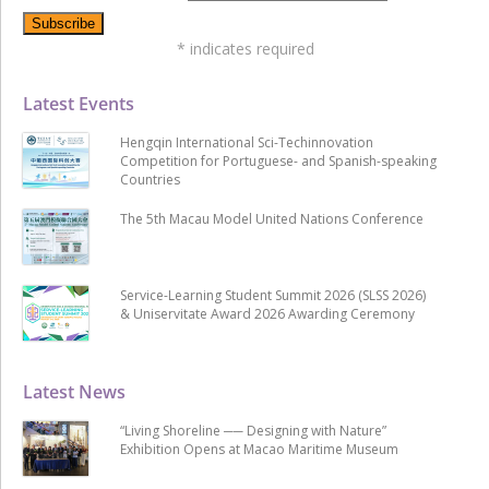
*
indicates required
Latest Events
Hengqin International Sci-Techinnovation
Competition for Portuguese- and Spanish-speaking
Countries
The 5th Macau Model United Nations Conference
Service-Learning Student Summit 2026 (SLSS 2026)
& Uniservitate Award 2026 Awarding Ceremony
Latest News
“Living Shoreline ── Designing with Nature”
Exhibition Opens at Macao Maritime Museum