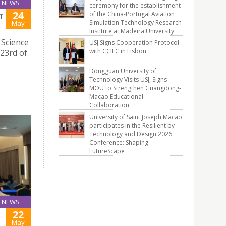
NEWS
ceremony for the establishment
24
of the China-Portugal Aviation
T
Simulation Technology Research
May
Institute at Madeira University
 Science
USJ Signs Cooperation Protocol
with CCILC in Lisbon
 23rd of
Dongguan University of
Technology Visits USJ, Signs
MOU to Strengthen Guangdong-
Macao Educational
Collaboration
University of Saint Joseph Macao
participates in the Resilient by
Technology and Design 2026
Conference: Shaping
FutureScape
NEWS
22
May