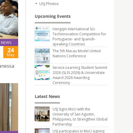
USJ Photos
Upcoming Events
Hengqin International Sci-
Techinnovation Competition for
Portuguese- and Spanish-
NEWS
speaking Countries
24
The 5th Macau Model United
May
Nations Conference
Vanessa
Service-Learning Student Summit
2026 (SLSS 2026) & Uniservitate
Award 2026 Awarding
Ceremony
Latest News
USJ Signs MoU with the
University of San Agustin,
Philippines, to Strengthen Global
Partnership
USJ participates in MoU signing