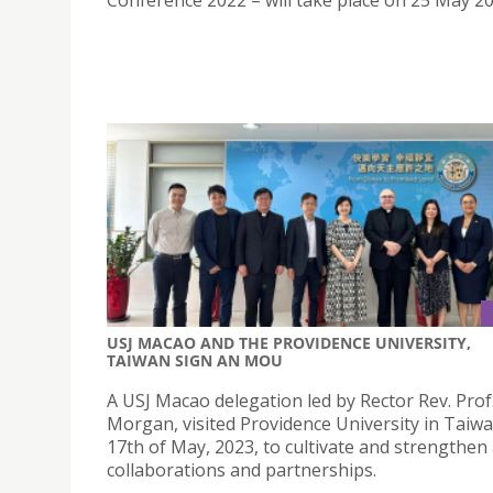
USJ MACAO AND THE PROVIDENCE UNIVERSITY,
TAIWAN SIGN AN MOU
A USJ Macao delegation led by Rector Rev. Pro
Morgan, visited Providence University in Taiw
17th of May, 2023, to cultivate and strengthen
collaborations and partnerships.