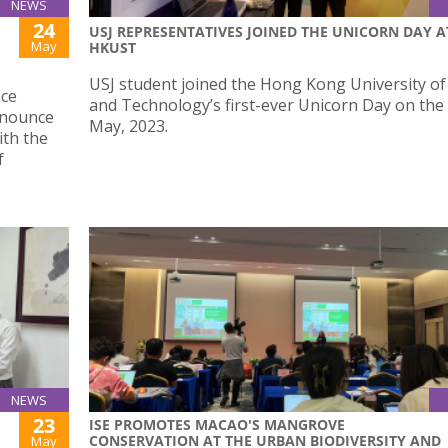
NEWS
24
USJ REPRESENTATIVES JOINED THE UNICORN DAY A
May
HKUST
USJ student joined the Hong Kong University of
nce
and Technology’s first-ever Unicorn Day on the
nnounce
May, 2023.
ith the
f
NEWS
23
ISE PROMOTES MACAO'S MANGROVE
CONSERVATION AT THE URBAN BIODIVERSITY AND
May