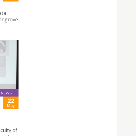
ata
angrove
NEWS
22
May
culty of