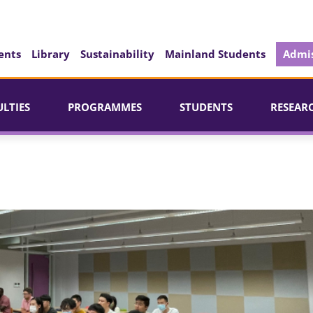
ents
Library
Sustainability
Mainland Students
Admis
ULTIES
PROGRAMMES
STUDENTS
RESEAR