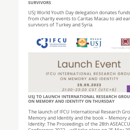
SURVIVORS
USJ World Youth Day delegation donates funds
from charity events to Caritas Macau to aid e
survivors of Turkey and Syria.
USJ TO LAUNCH INTERNATIONAL RESEARCH GRO
ON MEMORY AND IDENTITY ON THURSDAY
The launch of IFCU International Research Gr
Memory and Identity and the book – Memory 
Identity: The Proceedings of the 28th ASEACC
Conference 2022 – will take place on 25 May 2