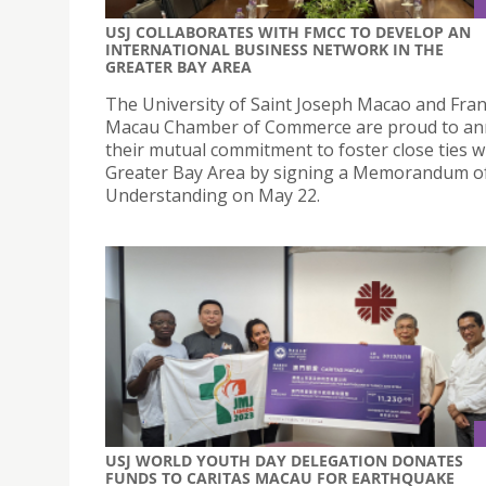
USJ COLLABORATES WITH FMCC TO DEVELOP AN
INTERNATIONAL BUSINESS NETWORK IN THE
GREATER BAY AREA
The University of Saint Joseph Macao and Fra
Macau Chamber of Commerce are proud to a
their mutual commitment to foster close ties w
Greater Bay Area by signing a Memorandum o
Understanding on May 22.
USJ WORLD YOUTH DAY DELEGATION DONATES
FUNDS TO CARITAS MACAU FOR EARTHQUAKE