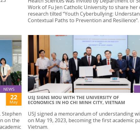
Health Sciences was invited by Department of So
Work of Fu Jen Catholic University to share her
research tilted “Youth Cyberbullying: Understa
Contextual Paths to Prevention and Resilience”.
NEWS
22
USJ SIGNS MOU WITH THE UNIVERSITY OF
May
ECONOMICS IN HO CHI MINH CITY, VIETNAM
f. Stephen
USJ signed a memorandum of understanding w
an on the
on May 19, 2023, becoming the first academic pa
 academic
Vietnam.