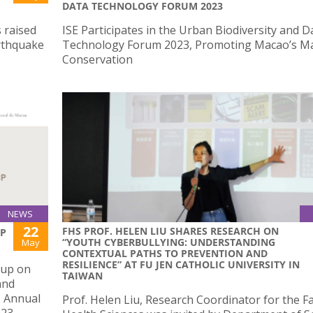
DATA TECHNOLOGY FORUM 2023
 raised
ISE Participates in the Urban Biodiversity and D
arthquake
Technology Forum 2023, Promoting Macao’s M
Conservation
NEWS
22
FHS PROF. HELEN LIU SHARES RESEARCH ON
UP
“YOUTH CYBERBULLYING: UNDERSTANDING
May
CONTEXTUAL PATHS TO PREVENTION AND
RESILIENCE” AT FU JEN CATHOLIC UNIVERSITY IN
oup on
TAIWAN
and
U Annual
Prof. Helen Liu, Research Coordinator for the Fa
023