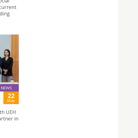
cial
 current
nding
NEWS
22
May
ith UEH
rtner in