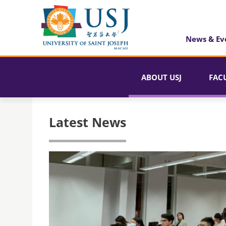
News & Ev
ABOUT USJ
FAC
Latest News