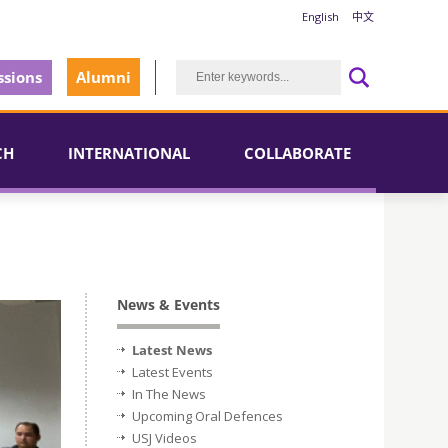
English
中文
sions
Alumni
CH
INTERNATIONAL
COLLABORATE
News & Events
Latest News
Latest Events
In The News
Upcoming Oral Defences
USJ Videos