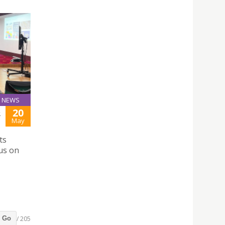
NEWS
20
R
May
ts
us on
/ 205
Go