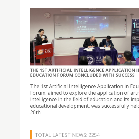
THE 1ST ARTIFICIAL INTELLIGENCE APPLICATION I
EDUCATION FORUM CONCLUDED WITH SUCCESS
The 1st Artificial Intelligence Application in Ed
Forum, aimed to explore the application of artif
intelligence in the field of education and its im
educational development, was successfully he
20th.
TOTAL LATEST NEWS: 2254