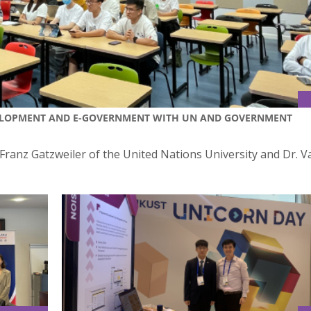
EVELOPMENT AND E-GOVERNMENT WITH UN AND GOVERNMENT
 Franz Gatzweiler of the United Nations University and Dr. 