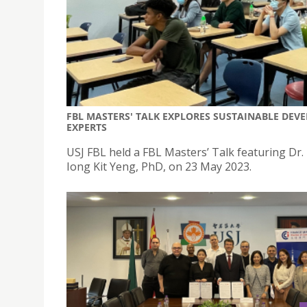
FBL MASTERS' TALK EXPLORES SUSTAINABLE D
EXPERTS
USJ FBL held a FBL Masters’ Talk featuring Dr.
Iong Kit Yeng, PhD, on 23 May 2023.