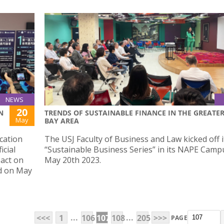
NEWS
20
N
TRENDS OF SUSTAINABLE FINANCE IN THE GREATE
May
BAY AREA
ucation
The USJ Faculty of Business and Law kicked off i
icial
“Sustainable Business Series” in its NAPE Camp
pact on
May 20th 2023.
ld on May
...
...
<<<
1
106
107
108
205
>>>
PAGE