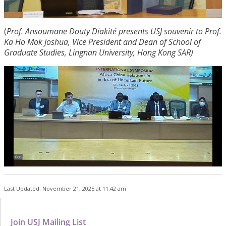
(
Prof. Ansoumane Douty Diakité presents USJ souvenir to Prof.
Ka Ho Mok Joshua, Vice President and Dean of School of
Graduate Studies, Lingnan University, Hong Kong SAR)
Last Updated: November 21, 2025 at 11:42 am
Join USJ Mailing List