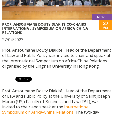
NEWS
27
PROF. ANSOUMANE DOUTY DIAKITÉ CO-CHAIRS
Apr
INTERNATIONAL SYMPOSIUM ON AFRICA-CHINA
RELATIONS
27/04/2023
Prof. Ansoumane Douty Diakité, Head of the Department
of Law and Public Policy was invited to chair and speak at
the International Symposium on Africa-China Relations
organised by the Lingnan University in Hong Kong.
Prof. Ansoumane Douty Diakité, Head of the Department
of Law and Public Policy at the University of Saint Joseph
Macao (USJ) Faculty of Business and Law (FBL), was
invited to chair and speak at the
International
Symposium on Africa-China Relations
. The two-day