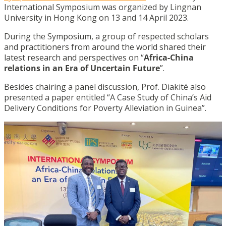
International Symposium was organized by Lingnan
University in Hong Kong on 13 and 14 April 2023.
During the Symposium, a group of respected scholars
and practitioners from around the world shared their
latest research and perspectives on “
Africa-China
relations in an Era of Uncertain Future
”.
Besides chairing a panel discussion, Prof. Diakité also
presented a paper entitled “A Case Study of China’s Aid
Delivery Conditions for Poverty Alleviation in Guinea”.