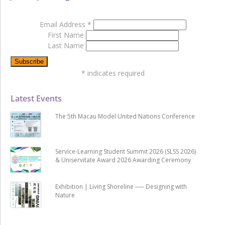
Email Address
*
First Name
Last Name
*
indicates required
Latest Events
The 5th Macau Model United Nations Conference
Service-Learning Student Summit 2026 (SLSS 2026)
& Uniservitate Award 2026 Awarding Ceremony
Exhibition | Living Shoreline ── Designing with
Nature