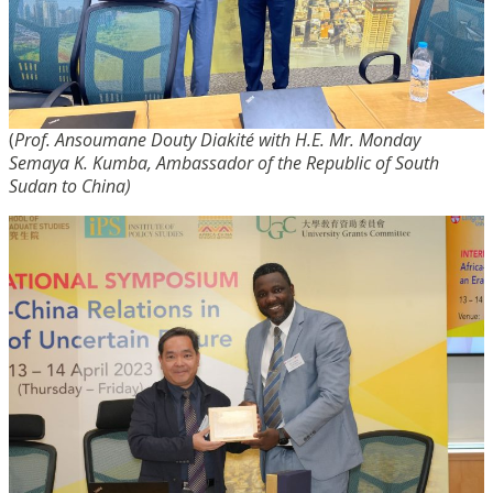
(
Prof. Ansoumane Douty Diakité with H.E. Mr. Monday
Semaya K. Kumba, Ambassador of the Republic of South
Sudan to China)