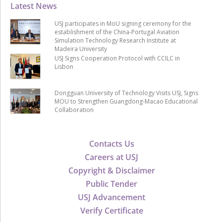
Latest News
USJ participates in MoU signing ceremony for the
establishment of the China-Portugal Aviation
Simulation Technology Research Institute at
Madeira University
USJ Signs Cooperation Protocol with CCILC in
Lisbon
Dongguan University of Technology Visits USJ, Signs
MOU to Strengthen Guangdong-Macao Educational
Collaboration
Contacts Us
Careers at USJ
Copyright & Disclaimer
Public Tender
USJ Advancement
Verify Certificate