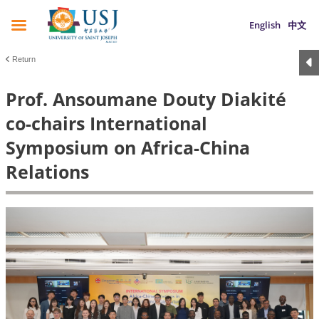
English
中文
Return
Prof. Ansoumane Douty Diakité
co-chairs International
Symposium on Africa-China
Relations