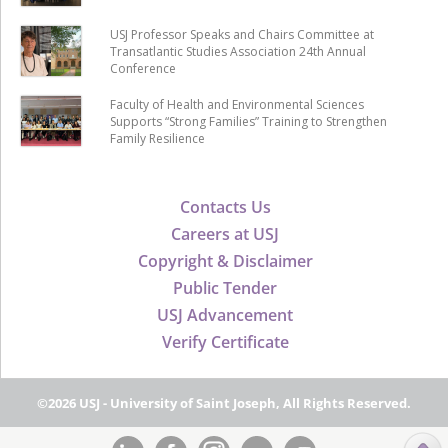
USJ Professor Speaks and Chairs Committee at
Transatlantic Studies Association 24th Annual
Conference
Faculty of Health and Environmental Sciences
Supports “Strong Families” Training to Strengthen
Family Resilience
Contacts Us
Careers at USJ
Copyright & Disclaimer
Public Tender
USJ Advancement
Verify Certificate
©2026 USJ - University of Saint Joseph, All Rights Reserved.