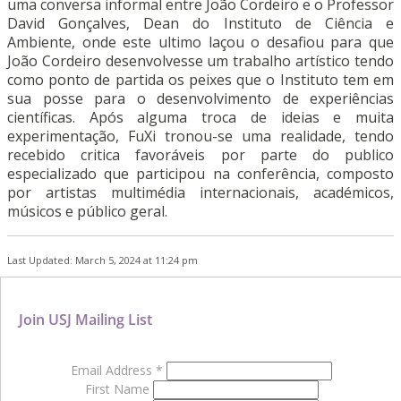
uma conversa informal entre João Cordeiro e o Professor
David Gonçalves, Dean do Instituto de Ciência e
Ambiente, onde este ultimo laçou o desafiou para que
João Cordeiro desenvolvesse um trabalho artístico tendo
como ponto de partida os peixes que o Instituto tem em
sua posse para o desenvolvimento de experiências
científicas. Após alguma troca de ideias e muita
experimentação, FuXi tronou-se uma realidade, tendo
recebido critica favoráveis por parte do publico
especializado que participou na conferência, composto
por artistas multimédia internacionais, académicos,
músicos e público geral.
Last Updated: March 5, 2024 at 11:24 pm
Join USJ Mailing List
Email Address
*
First Name