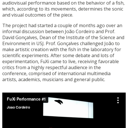
audiovisual performance based on the behavior of a fish,
which, according to its movements, determines the sonic
and visual outcomes of the piece.
The project had started a couple of months ago over an
informal discussion between João Cordeiro and Prof.
David Gonçalves, Dean of the Institute of the Science and
Environment in USJ. Prof. Gonçalves challenged João to
make artistic creation with the fish in the laboratory for
scientific experiments. After some debate and lots of
experimentation, FuXi came to live, receiving favorable
critics from a highly respectful audience in the
conference, comprised of international multimedia
artists, academics, musicians and general public.