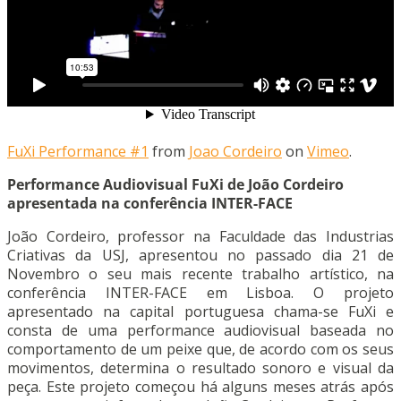
FuXi Performance #1
from
Joao Cordeiro
on
Vimeo
.
Performance Audiovisual FuXi de João Cordeiro
apresentada na conferência INTER-FACE
João Cordeiro, professor na Faculdade das Industrias
Criativas da USJ, apresentou no passado dia 21 de
Novembro o seu mais recente trabalho artístico, na
conferência INTER-FACE em Lisboa. O projeto
apresentado na capital portuguesa chama-se FuXi e
consta de uma performance audiovisual baseada no
comportamento de um peixe que, de acordo com os seus
movimentos, determina o resultado sonoro e visual da
peça. Este projeto começou há alguns meses atrás após