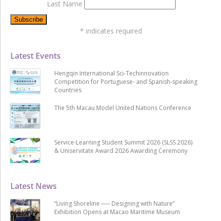
Last Name
*
indicates required
Latest Events
Hengqin International Sci-Techinnovation
Competition for Portuguese- and Spanish-speaking
Countries
The 5th Macau Model United Nations Conference
Service-Learning Student Summit 2026 (SLSS 2026)
& Uniservitate Award 2026 Awarding Ceremony
Latest News
“Living Shoreline ── Designing with Nature”
Exhibition Opens at Macao Maritime Museum