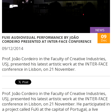
NEWS
09
FUXI AUDIOVISUAL PERFORMANCE BY JOÃO
Dec
CORDEIRO PRESENTED AT INTER-FACE CONFERENCE
09/12/2014
Prof. João Cordeiro in the Faculty of Creative Industries,
USJ, presented his latest artistic work at the INTER-FACE
conference in Lisbon, on 21 November.
Prof. João Cordeiro in the Faculty of Creative Industries,
USJ, presented his latest artistic work at the INTER-FACE
conference in Lisbon, on 21 November. He participated in
a project called FuXi at the capital of Portugal, a live