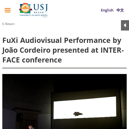
English
中文
Return
FuXi Audiovisual Performance by
João Cordeiro presented at INTER-
FACE conference