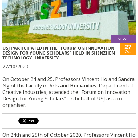
NEWS
27
USJ PARTICIPATED IN THE “FORUM ON INNOVATION
Oct
DESIGN FOR YOUNG SCHOLARS” HELD IN SHENZHEN
TECHNOLOGY UNIVERSITY
27/10/2020
On October 24 and 25, Professors Vincent Ho and Sandra
Ng of the Faculty of Arts and Humanities, Department of
Creative Industries, attended the “Forum on Innovation
Design for Young Scholars” on behalf of USJ as a co-
organiser.
On 24th and 25th of October 2020, Professors Vincent Ho