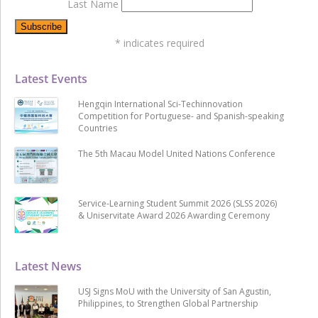
Last Name
*
indicates required
Latest Events
Hengqin International Sci-Techinnovation
Competition for Portuguese- and Spanish-speaking
Countries
The 5th Macau Model United Nations Conference
Service-Learning Student Summit 2026 (SLSS 2026)
& Uniservitate Award 2026 Awarding Ceremony
Latest News
USJ Signs MoU with the University of San Agustin,
Philippines, to Strengthen Global Partnership