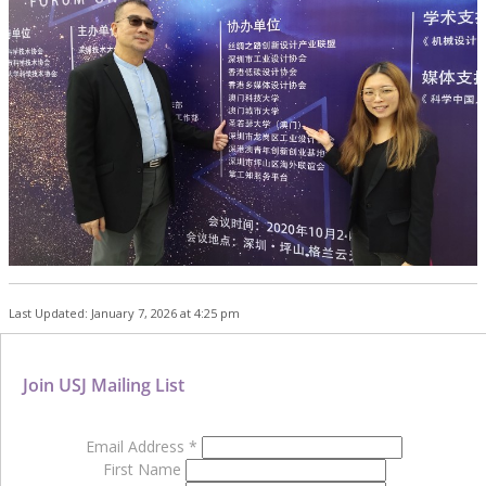
Last Updated: January 7, 2026 at 4:25 pm
Join USJ Mailing List
Email Address
*
First Name