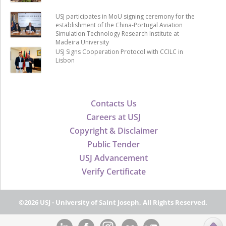
USJ participates in MoU signing ceremony for the
establishment of the China-Portugal Aviation
Simulation Technology Research Institute at
Madeira University
USJ Signs Cooperation Protocol with CCILC in
Lisbon
Contacts Us
Careers at USJ
Copyright & Disclaimer
Public Tender
USJ Advancement
Verify Certificate
©2026 USJ - University of Saint Joseph, All Rights Reserved.