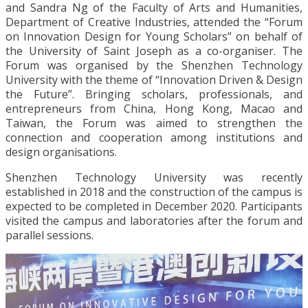
and Sandra Ng of the Faculty of Arts and Humanities,
Department of Creative Industries, attended the “Forum
on Innovation Design for Young Scholars” on behalf of
the University of Saint Joseph as a co-organiser. The
Forum was organised by the Shenzhen Technology
University with the theme of “Innovation Driven & Design
the Future”. Bringing scholars, professionals, and
entrepreneurs from China, Hong Kong, Macao and
Taiwan, the Forum was aimed to strengthen the
con
nection
and cooperation among institutions and
design organisations.
Shenzhen Technology University was recently
established in 2018 and the construction of the campus is
expected to be completed in December 2020. Participants
visited the campus and laboratories after the forum and
parallel sessions.