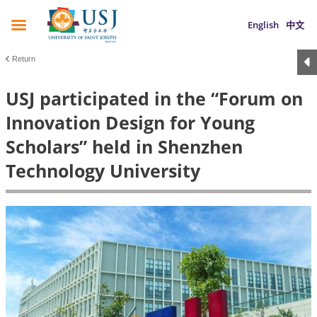
English
中文
Return
USJ participated in the “Forum on
Innovation Design for Young
Scholars” held in Shenzhen
Technology University