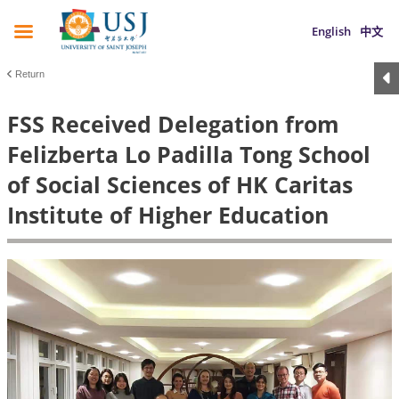
English
中文
Return
FSS Received Delegation from
Felizberta Lo Padilla Tong School
of Social Sciences of HK Caritas
Institute of Higher Education