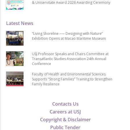
& Uniservitate Award 2026 Awarding Ceremony
Latest News
“Living Shoreline ── Designing with Nature”
Exhibition Opens at Macao Maritime Museum
USJ Professor Speaks and Chairs Committee at
Transatlantic Studies Association 24th Annual
Conference
Faculty of Health and Environmental Sciences
Supports “Strong Families” Training to Strengthen
Family Resilience
Contacts Us
Careers at USJ
Copyright & Disclaimer
Public Tender