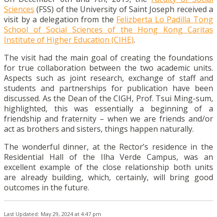
Sciences
(FSS) of the University of Saint Joseph received a
visit by a delegation from the
Felizberta Lo Padilla Tong
School of Social Sciences of the Hong Kong Caritas
Institute of Higher Education (CIHE)
.
The visit had the main goal of creating the foundations
for true collaboration between the two academic units.
Aspects such as joint research, exchange of staff and
students and partnerships for publication have been
discussed. As the Dean of the CIGH, Prof. Tsui Ming-sum,
highlighted, this was essentially a beginning of a
friendship and fraternity – when we are friends and/or
act as brothers and sisters, things happen naturally.
The wonderful dinner, at the Rector’s residence in the
Residential Hall of the Ilha Verde Campus, was an
excellent example of the close relationship both units
are already building, which, certainly, will bring good
outcomes in the future.
Last Updated: May 29, 2024 at 4:47 pm