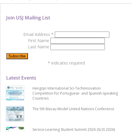
Join USJ Mailing List
Email Address
*
First Name
Last Name
*
indicates required
Latest Events
Hengqin International Sci-Techinnovation
Competition for Portuguese- and Spanish-speaking
Countries
The 5th Macau Model United Nations Conference
Service-Learning Student Summit 2026 (SLSS 2026)