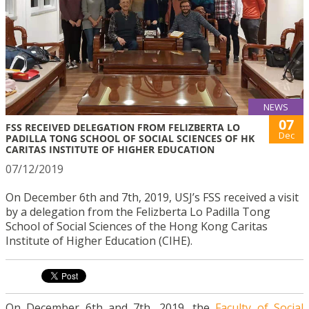
NEWS
07
FSS RECEIVED DELEGATION FROM FELIZBERTA LO
Dec
PADILLA TONG SCHOOL OF SOCIAL SCIENCES OF HK
CARITAS INSTITUTE OF HIGHER EDUCATION
07/12/2019
On December 6th and 7th, 2019, USJ’s FSS received a visit
by a delegation from the Felizberta Lo Padilla Tong
School of Social Sciences of the Hong Kong Caritas
Institute of Higher Education (CIHE).
On December 6th and 7th, 2019, the
Faculty of Social