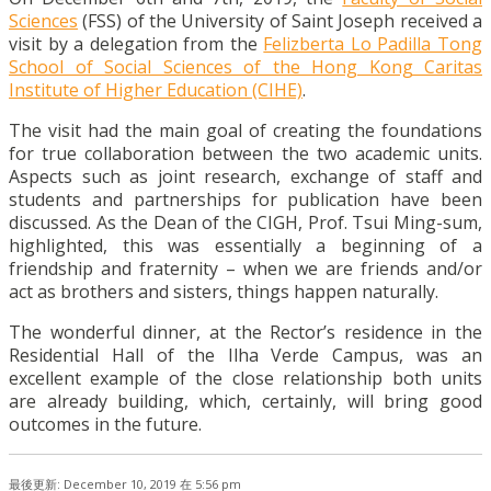
Sciences
(FSS) of the University of Saint Joseph received a
visit by a delegation from the
Felizberta Lo Padilla Tong
School of Social Sciences of the Hong Kong Caritas
Institute of Higher Education (CIHE)
.
The visit had the main goal of creating the foundations
for true collaboration between the two academic units.
Aspects such as joint research, exchange of staff and
students and partnerships for publication have been
discussed. As the Dean of the CIGH, Prof. Tsui Ming-sum,
highlighted, this was essentially a beginning of a
friendship and fraternity – when we are friends and/or
act as brothers and sisters, things happen naturally.
The wonderful dinner, at the Rector’s residence in the
Residential Hall of the Ilha Verde Campus, was an
excellent example of the close relationship both units
are already building, which, certainly, will bring good
outcomes in the future.
最後更新: December 10, 2019 在 5:56 pm