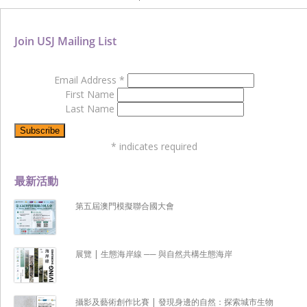
Join USJ Mailing List
Email Address
*
First Name
Last Name
*
indicates required
最新活動
第五屆澳門模擬聯合國大會
展覽 | 生態海岸線 ── 與自然共構生態海岸
攝影及藝術創作比賽 | 發現身邊的自然：探索城市生物