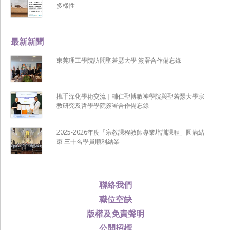
多樣性
最新新聞
東莞理工學院訪問聖若瑟大學 簽署合作備忘錄
攜手深化學術交流｜輔仁聖博敏神學院與聖若瑟大學宗
教研究及哲學學院簽署合作備忘錄
2025-2026年度「宗教課程教師專業培訓課程」圓滿結
束 三十名學員順利結業
聯絡我們
職位空缺
版權及免責聲明
公開招標