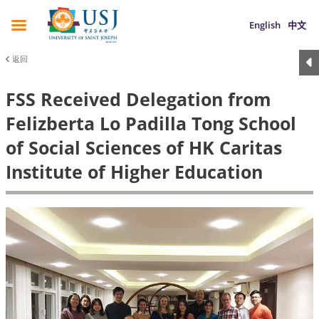
English
中文
返回
FSS Received Delegation from
Felizberta Lo Padilla Tong School
of Social Sciences of HK Caritas
Institute of Higher Education