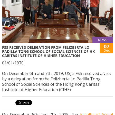
NEWS
07
FSS RECEIVED DELEGATION FROM FELIZBERTA LO
Dec
PADILLA TONG SCHOOL OF SOCIAL SCIENCES OF HK
CARITAS INSTITUTE OF HIGHER EDUCATION
01/01/1970
On December 6th and 7th, 2019, USJ’s FSS received a visit
by a delegation from the Felizberta Lo Padilla Tong
School of Social Sciences of the Hong Kong Caritas
Institute of Higher Education (CIHE).
On December 6th and 7th, 2019, the
Faculty of Social