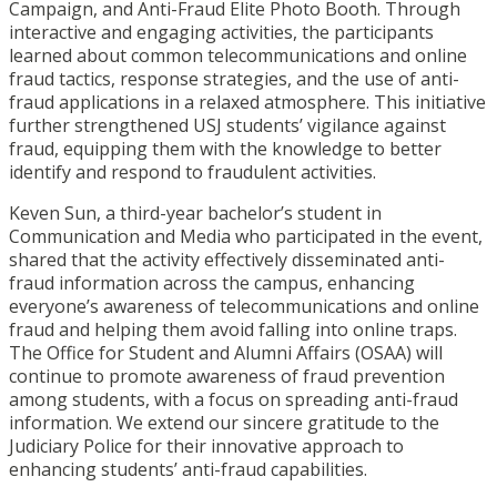
Campaign, and Anti-Fraud Elite Photo Booth. Through
interactive and engaging activities, the participants
learned about common telecommunications and online
fraud tactics, response strategies, and the use of anti-
fraud applications in a relaxed atmosphere. This initiative
further strengthened USJ students’ vigilance against
fraud, equipping them with the knowledge to better
identify and respond to fraudulent activities.
Keven Sun, a third-year bachelor’s student in
Communication and Media who participated in the event,
shared that the activity effectively disseminated anti-
fraud information across the campus, enhancing
everyone’s awareness of telecommunications and online
fraud and helping them avoid falling into online traps.
The Office for Student and Alumni Affairs (OSAA) will
continue to promote awareness of fraud prevention
among students, with a focus on spreading anti-fraud
information. We extend our sincere gratitude to the
Judiciary Police for their innovative approach to
enhancing students’ anti-fraud capabilities.