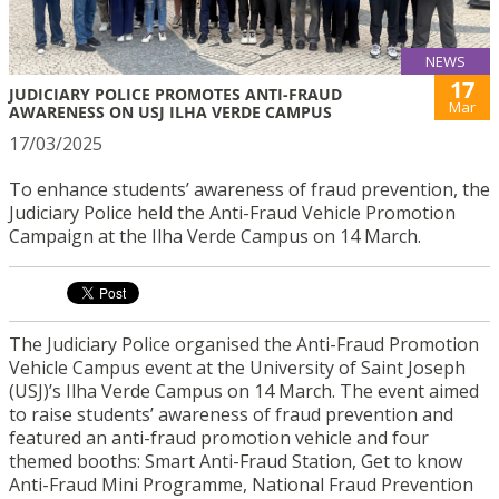
NEWS
17
JUDICIARY POLICE PROMOTES ANTI-FRAUD
Mar
AWARENESS ON USJ ILHA VERDE CAMPUS
17/03/2025
To enhance students’ awareness of fraud prevention, the
Judiciary Police held the Anti-Fraud Vehicle Promotion
Campaign at the Ilha Verde Campus on 14 March.
The Judiciary Police organised the Anti-Fraud Promotion
Vehicle Campus event at the University of Saint Joseph
(USJ)’s Ilha Verde Campus on 14 March. The event aimed
to raise students’ awareness of fraud prevention and
featured an anti-fraud promotion vehicle and four
themed booths: Smart Anti-Fraud Station, Get to know
Anti-Fraud Mini Programme, National Fraud Prevention