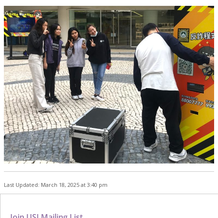
Last Updated: March 18, 2025 at 3:40 pm
Join USJ Mailing List