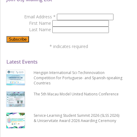
Email Address
*
First Name
Last Name
*
indicates required
Latest Events
Hengqin International Sci-Techinnovation
Competition for Portuguese- and Spanish-speaking
Countries
The 5th Macau Model United Nations Conference
Service-Learning Student Summit 2026 (SLSS 2026)
& Uniservitate Award 2026 Awarding Ceremony