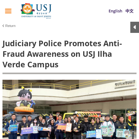
English
中文
Return
Judiciary Police Promotes Anti-
Fraud Awareness on USJ Ilha
Verde Campus