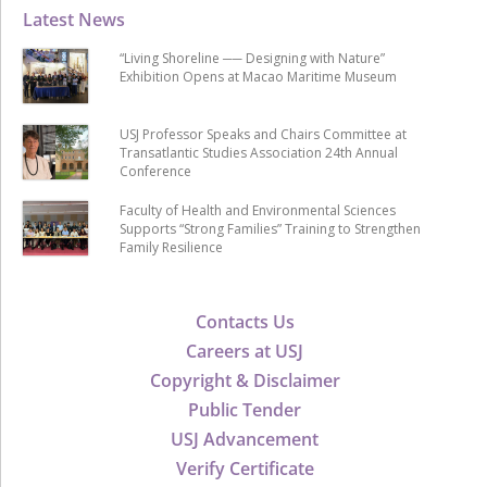
Latest News
“Living Shoreline ── Designing with Nature”
Exhibition Opens at Macao Maritime Museum
USJ Professor Speaks and Chairs Committee at
Transatlantic Studies Association 24th Annual
Conference
Faculty of Health and Environmental Sciences
Supports “Strong Families” Training to Strengthen
Family Resilience
Contacts Us
Careers at USJ
Copyright & Disclaimer
Public Tender
USJ Advancement
Verify Certificate