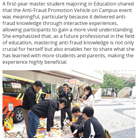
A first-year master student majoring in Education shared
that the Anti-Fraud Promotion Vehicle on Campus event
was meaningful, particularly because it delivered anti-
fraud knowledge through interactive experiences,
allowing participants to gain a more vivid understanding.
She emphasized that, as a future professional in the field
of education, mastering anti-fraud knowledge is not only
crucial for herself but also enables her to share what she
has learned with more students and parents, making the
experience highly beneficial.