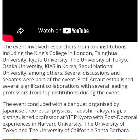
The event involved researchers from top institutions,
including the King’s College in London, Tsinghua
University, Kyoto University, The University of Tokyo,
Osaka University, KIAS in Korea, Seoul National
University, among others. Several discussions and
debates were part of the event. Prof. Arraut established
several significant collaborations with several leading
professors from top institutions during the event.
The event concluded with a banquet organised by
Japanese theoretical physicist Tadashi Takayanagi, a
distinguished professor at YITP Kyoto with Post-Doctoral
experiences in Harvard University, The University of
Tokyo and The University of California Santa Barbara.