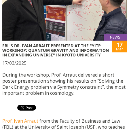
NEWS
17
FBL'S DR. IVAN ARRAUT PRESENTED AT THE "YITP
Mar
WORKSHOP: QUANTUM GRAVITY AND INFORMATION
IN EXPANDING UNIVERSE" IN KYOTO UNIVERSITY
17/03/2025
During the workshop, Prof. Arraut delivered a short
poster presentation showing his results on “Solving the
Dark Energy problem via Symmetry constraint”, the most
important problem in cosmology.
Prof. Ivan Arraut
from the Faculty of Business and Law
(FBL) at the University of Saint Joseph (USJ), who teaches