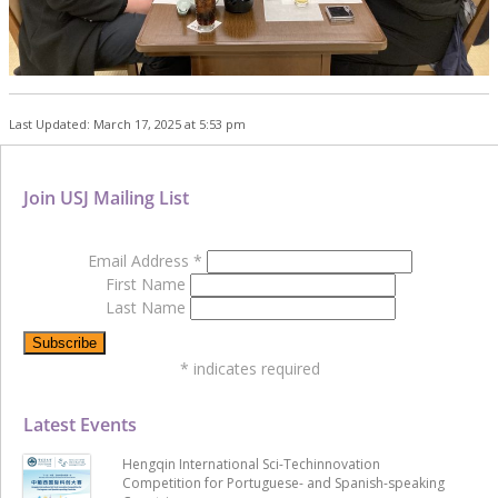
Last Updated: March 17, 2025 at 5:53 pm
Join USJ Mailing List
Email Address
*
First Name
Last Name
*
indicates required
Latest Events
Hengqin International Sci-Techinnovation
Competition for Portuguese- and Spanish-speaking