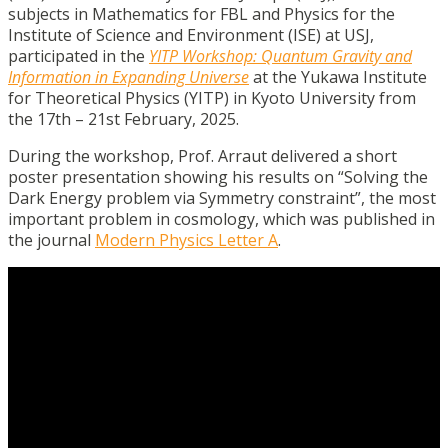
subjects in Mathematics for FBL and Physics for the
Institute of Science and Environment (ISE) at USJ,
participated in the
YITP Workshop: Quantum Gravity and
Information in Expanding Universe
at the Yukawa Institute
for Theoretical Physics (YITP) in Kyoto University from
the 17th – 21st February, 2025.
During the workshop, Prof.
Arraut
delivered a short
poster presentation showing his results on “Solving the
Dark Energy problem via Symmetry constraint”, the most
important problem in cosmology, which was published in
the journal
Modern Physics Letter A
.