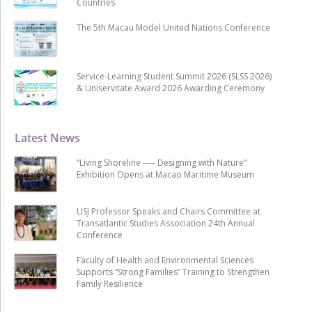
Countries
The 5th Macau Model United Nations Conference
Service-Learning Student Summit 2026 (SLSS 2026)
& Uniservitate Award 2026 Awarding Ceremony
Latest News
“Living Shoreline ── Designing with Nature”
Exhibition Opens at Macao Maritime Museum
USJ Professor Speaks and Chairs Committee at
Transatlantic Studies Association 24th Annual
Conference
Faculty of Health and Environmental Sciences
Supports “Strong Families” Training to Strengthen
Family Resilience