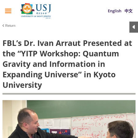
English
中文
Return
FBL’s Dr. Ivan Arraut Presented at
the “YITP Workshop: Quantum
Gravity and Information in
Expanding Universe” in Kyoto
University