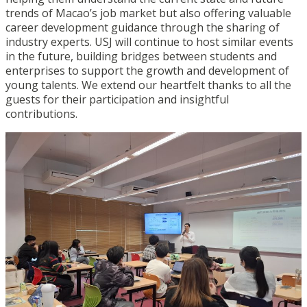
trends of Macao’s job market but also offering valuable
career development guidance through the sharing of
industry experts. USJ will continue to host similar events
in the future, building bridges between students and
enterprises to support the growth and development of
young talents. We extend our heartfelt thanks to all the
guests for their participation and insightful
contributions.