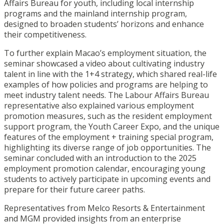
Affairs Bureau for youth, including local internship
programs and the mainland internship program,
designed to broaden students’ horizons and enhance
their competitiveness.
To further explain Macao’s employment situation, the
seminar showcased a video about cultivating industry
talent in line with the 1+4 strategy, which shared real-life
examples of how policies and programs are helping to
meet industry talent needs. The Labour Affairs Bureau
representative also explained various employment
promotion measures, such as the resident employment
support program, the Youth Career Expo, and the unique
features of the employment + training special program,
highlighting its diverse range of job opportunities. The
seminar concluded with an introduction to the 2025
employment promotion calendar, encouraging young
students to actively participate in upcoming events and
prepare for their future career paths.
Representatives from Melco Resorts & Entertainment
and MGM provided insights from an enterprise