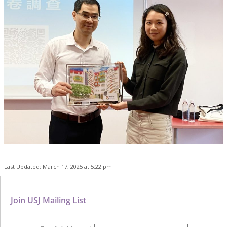
Last Updated: March 17, 2025 at 5:22 pm
Join USJ Mailing List