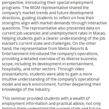
perspective, introducing their special employment
programs. The MGM representative shared the
company’s market trends and future development
directions, guiding students to reflect on how their
strengths align with market demands through interactive
questions. The representative also presented data on
current job vacancies and unemployment rates in Macao,
helping students gain a clearer understanding of the job
market’s current state and challenges. On the other
hand, the representative from Melco Resorts &
Entertainment introduced the company’s operations,
providing a detailed overview of its diverse business
scope, including its development in entertainment,
hospitality, and other sectors. Through video
presentations, students were able to gain a more
intuitive understanding of the company’s operational
model and work environment, further deepening their
knowledge of the industry.
This seminar provided students with a wealth of
employment information and practical advice, not only
helping them understand the current state and future