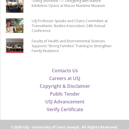
“Living Shoreline ── Designing with Nature”
Exhibition Opens at Macao Maritime Museum
USJ Professor Speaks and Chairs Committee at
Transatlantic Studies Association 24th Annual
Conference
Faculty of Health and Environmental Sciences
Supports “Strong Families” Training to Strengthen
Family Resilience
Contacts Us
Careers at USJ
Copyright & Disclaimer
Public Tender
USJ Advancement
Verify Certificate
©2026 USJ - University of Saint Joseph, All Rights Reserved.