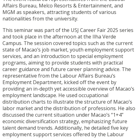
Affairs Bureau, Melco Resorts & Entertainment, and
MGM as speakers, attracting students of various
nationalities from the university.
This seminar was part of the USJ Career Fair 2025 series
and took place in the afternoon at the Ilha Verde
Campus. The session covered topics such as the current
state of Macao’s job market, youth employment support
services, and an introduction to special employment
programs, aiming to provide students with practical
career guidance and future career planning advice. The
representative from the Labour Affairs Bureau’s
Employment Department, kicked off the event by
providing an in-depth yet accessible overview of Macao’s
employment landscape. He used occupational
distribution charts to illustrate the structure of Macao’s
labor market and the distribution of professions. He also
discussed the current situation under Macao’s “1+4”
economic diversification strategy, emphasizing future
talent demand trends. Additionally, he detailed five key
employment support services offered by the Labour