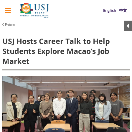
English
中文
Return
USJ Hosts Career Talk to Help
Students Explore Macao’s Job
Market