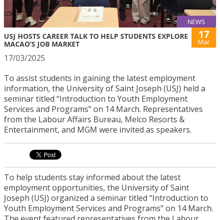
NEWS
17
USJ HOSTS CAREER TALK TO HELP STUDENTS EXPLORE
Mar
MACAO’S JOB MARKET
17/03/2025
To assist students in gaining the latest employment
information, the University of Saint Joseph (USJ) held a
seminar titled “Introduction to Youth Employment
Services and Programs” on 14 March. Representatives
from the Labour Affairs Bureau, Melco Resorts &
Entertainment, and MGM were invited as speakers.
To help students stay informed about the latest
employment opportunities, the University of Saint
Joseph (USJ) organized a seminar titled “Introduction to
Youth Employment Services and Programs” on 14 March.
The event featured representatives from the Labour