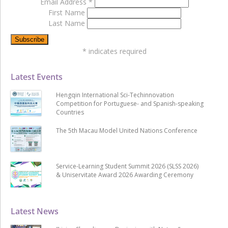
Email Address
*
First Name
Last Name
*
indicates required
Latest Events
Hengqin International Sci-Techinnovation
Competition for Portuguese- and Spanish-speaking
Countries
The 5th Macau Model United Nations Conference
Service-Learning Student Summit 2026 (SLSS 2026)
& Uniservitate Award 2026 Awarding Ceremony
Latest News