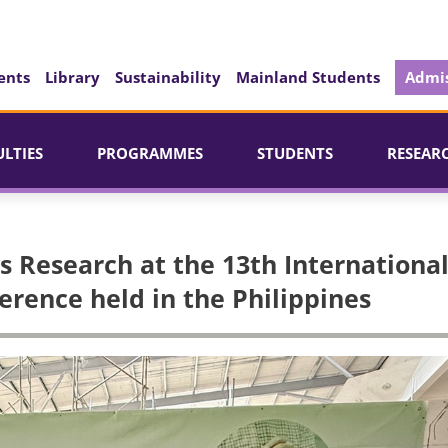
ents
Library
Sustainability
Mainland Students
Admis
ULTIES
PROGRAMMES
STUDENTS
RESEAR
 Research at the 13th Internationa
rence held in the Philippines