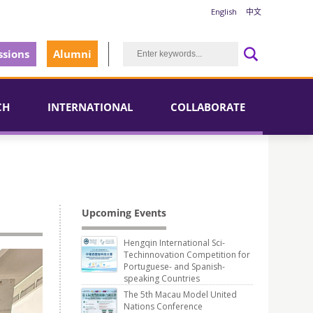
English
中文
sions
Alumni
CH
INTERNATIONAL
COLLABORATE
l
Upcoming Events
Hengqin International Sci-
Techinnovation Competition for
Portuguese- and Spanish-
speaking Countries
The 5th Macau Model United
Nations Conference