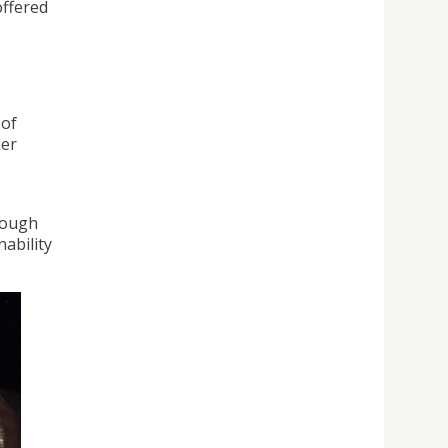
offered
 of
her
o
rough
ability