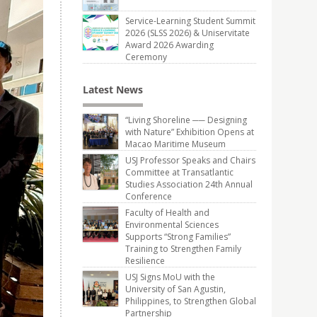
Service-Learning Student Summit
2026 (SLSS 2026) & Uniservitate
Award 2026 Awarding
Ceremony
Latest News
“Living Shoreline ── Designing
with Nature” Exhibition Opens at
Macao Maritime Museum
USJ Professor Speaks and Chairs
Committee at Transatlantic
Studies Association 24th Annual
Conference
Faculty of Health and
Environmental Sciences
Supports “Strong Families”
Training to Strengthen Family
Resilience
USJ Signs MoU with the
University of San Agustin,
Philippines, to Strengthen Global
Partnership