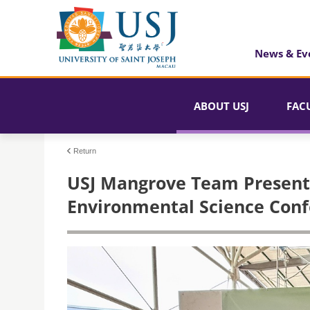
News & Ev
ABOUT USJ
FAC
Return
USJ Mangrove Team Presents
Environmental Science Confe