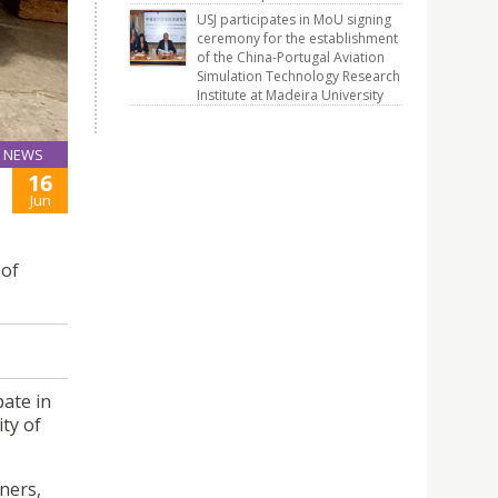
USJ participates in MoU signing
ceremony for the establishment
of the China-Portugal Aviation
Simulation Technology Research
Institute at Madeira University
NEWS
16
Jun
 of
pate in
ity of
ners,