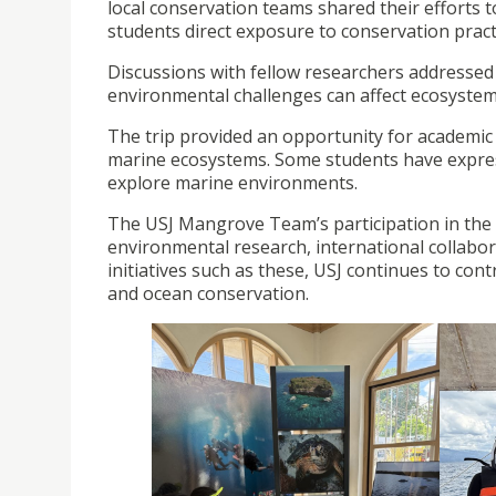
local conservation teams shared their efforts t
students direct exposure to conservation practi
Discussions with fellow researchers addressed 
environmental challenges can affect ecosyste
The trip provided an opportunity for academic
marine ecosystems. Some students have expresse
explore marine environments.
The USJ Mangrove Team’s participation in the 
environmental research, international collabo
initiatives such as these, USJ continues to con
and ocean conservation.