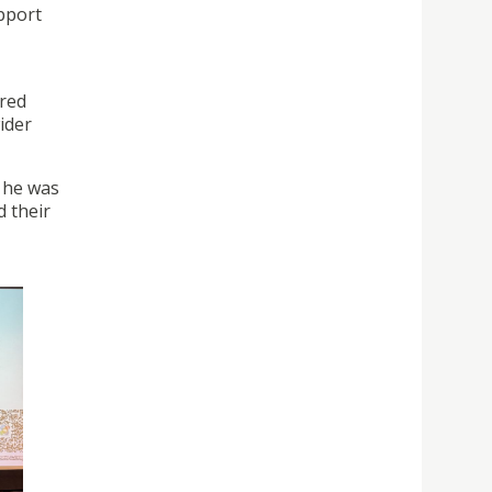
pport
ered
ider
 he was
d their