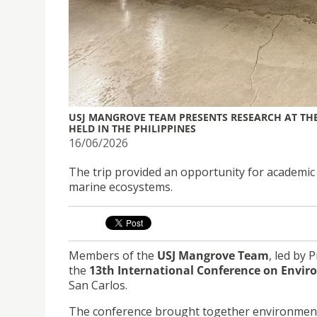
USJ MANGROVE TEAM PRESENTS RESEARCH AT TH
HELD IN THE PHILIPPINES
16/06/2026
The trip provided an opportunity for academic
marine ecosystems.
Members of the
USJ Mangrove Team
, led by 
the
13th International Conference on Envir
San Carlos.
The conference brought together environmental