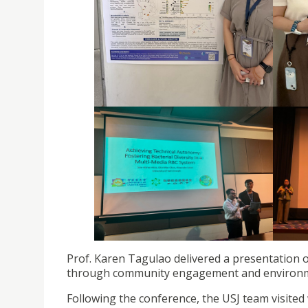
Prof. Karen Tagulao delivered a presentation o
through community engagement and environm
Following the conference, the USJ team visite