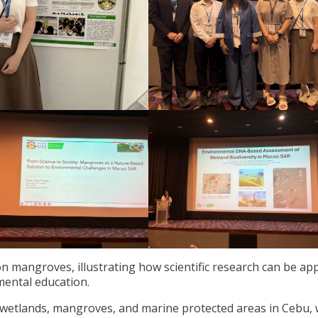
n mangroves, illustrating how scientific research can be app
ental education.
d wetlands, mangroves, and marine protected areas in Cebu,