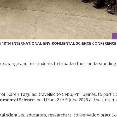
E 13TH INTERNATIONAL ENVIRONMENTAL SCIENCE CONFERENCE
 exchange and for students to broaden their understanding
Prof. Karen Tagulao, travelled to Cebu, Philippines, to partici
onmental Science
, held from 2 to 5 June 2026 at the Univers
 scientists, educators, researchers, conservation practitio