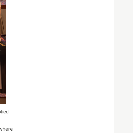
lied
 where