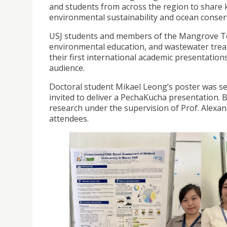
and students from across the region to share
environmental sustainability and ocean conser
USJ students and members of the Mangrove Te
environmental education, and wastewater treat
their first international academic presentation
audience.
Doctoral student Mikael Leong’s poster was se
invited to deliver a PechaKucha presentation. 
research under the supervision of Prof. Alexa
attendees.