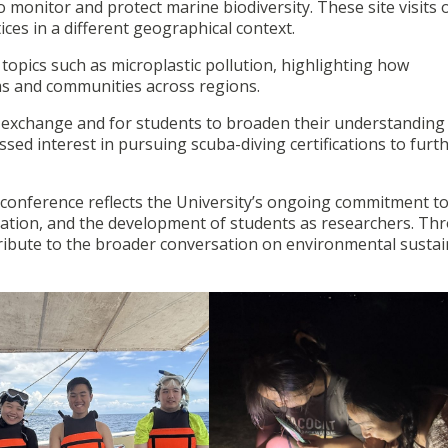
o monitor and protect marine biodiversity. These site visits 
ces in a different geographical context.
topics such as microplastic pollution, highlighting how
ms and communities across regions.
 exchange and for students to broaden their understanding
d interest in pursuing scuba-diving certifications to furt
conference reflects the University’s ongoing commitment t
ration, and the development of students as researchers. Th
tribute to the broader conversation on environmental sustain