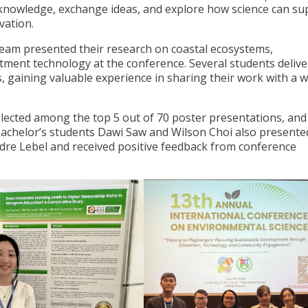
 knowledge, exchange ideas, and explore how science can su
vation.
am presented their research on coastal ecosystems,
ment technology at the conference. Several students deliv
s, gaining valuable experience in sharing their work with a w
lected among the top 5 out of 70 poster presentations, and
Bachelor’s students Dawi Saw and Wilson Choi also presente
ndre Lebel and received positive feedback from conference