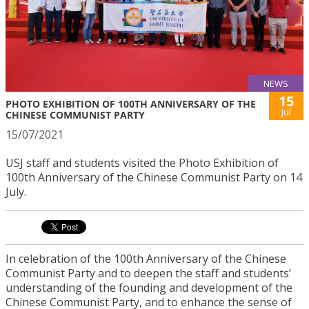
NEWS
15
PHOTO EXHIBITION OF 100TH ANNIVERSARY OF THE
Jul
CHINESE COMMUNIST PARTY
15/07/2021
USJ staff and students visited the Photo Exhibition of
100th Anniversary of the Chinese Communist Party on 14
July.
In celebration of the 100th Anniversary of the Chinese
Communist Party and to deepen the staff and students’
understanding of the founding and development of the
Chinese Communist Party, and to enhance the sense of