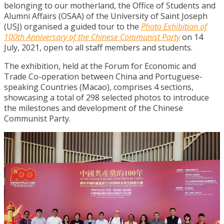
belonging to our motherland, the Office of Students and
Alumni Affairs (OSAA) of the University of Saint Joseph
(USJ) organised a guided tour to the
Photo Exhibition of
100th Anniversary of the Chinese Communist Party
on 14
July, 2021, open to all staff members and students.
The exhibition, held at the Forum for Economic and
Trade Co-operation between China and Portuguese-
speaking Countries (Macao), comprises 4 sections,
showcasing a total of 298 selected photos to introduce
the milestones and development of the Chinese
Communist Party.