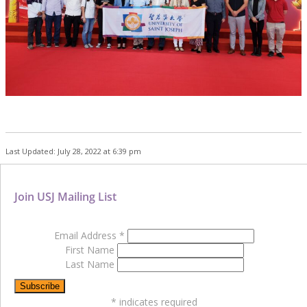
Last Updated: July 28, 2022 at 6:39 pm
Join USJ Mailing List
Email Address
*
First Name
Last Name
*
indicates required