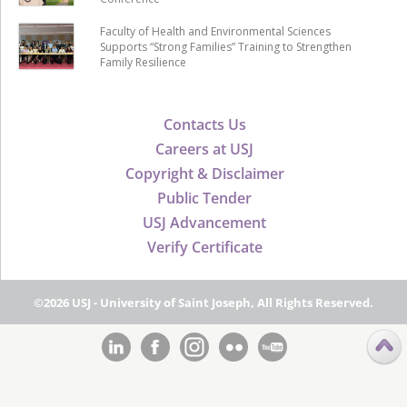
Faculty of Health and Environmental Sciences
Supports “Strong Families” Training to Strengthen
Family Resilience
Contacts Us
Careers at USJ
Copyright & Disclaimer
Public Tender
USJ Advancement
Verify Certificate
©2026 USJ - University of Saint Joseph, All Rights Reserved.