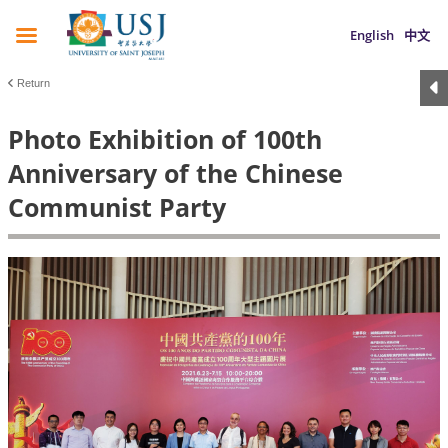
English
中文
Return
Photo Exhibition of 100th
Anniversary of the Chinese
Communist Party