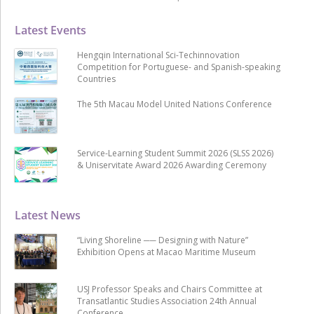
Latest Events
Hengqin International Sci-Techinnovation
Competition for Portuguese- and Spanish-speaking
Countries
The 5th Macau Model United Nations Conference
Service-Learning Student Summit 2026 (SLSS 2026)
& Uniservitate Award 2026 Awarding Ceremony
Latest News
“Living Shoreline ── Designing with Nature”
Exhibition Opens at Macao Maritime Museum
USJ Professor Speaks and Chairs Committee at
Transatlantic Studies Association 24th Annual
Conference