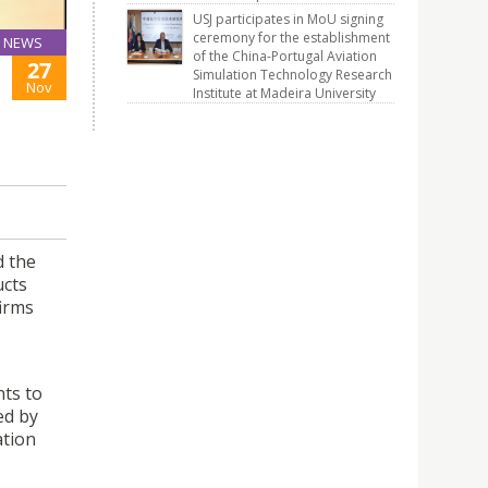
USJ participates in MoU signing
ceremony for the establishment
NEWS
of the China-Portugal Aviation
27
Simulation Technology Research
Nov
Institute at Madeira University
d the
ucts
irms
nts to
ed by
ation