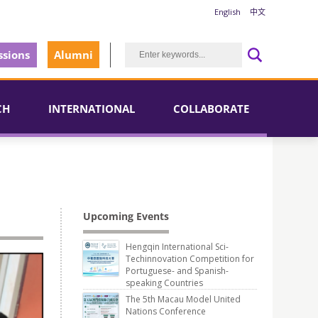
English
中文
sions
Alumni
CH
INTERNATIONAL
COLLABORATE
Upcoming Events
Hengqin International Sci-
Techinnovation Competition for
Portuguese- and Spanish-
speaking Countries
The 5th Macau Model United
Nations Conference