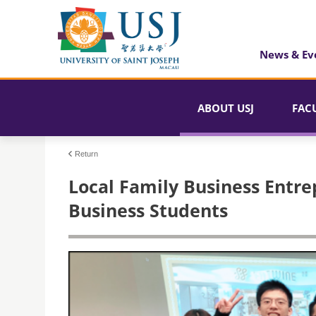
News & Ev
ABOUT USJ
FAC
Return
Local Family Business Entre
Business Students