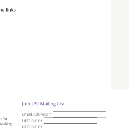
he links
Join USJ Mailing List
Email Address
*
n for
First Name
peaking
Last Name