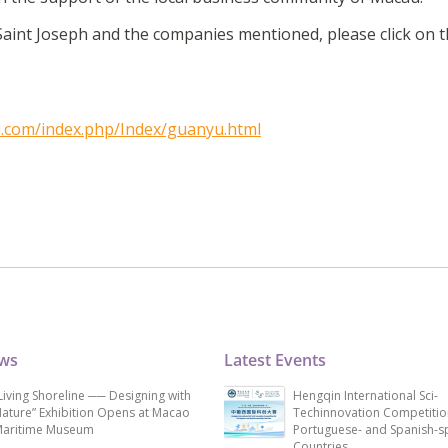
aint Joseph and the companies mentioned, please click on t
.com/index.php/Index/guanyu.html
ews
Latest Events
Living Shoreline ── Designing with
Hengqin International Sci-
ature” Exhibition Opens at Macao
Techinnovation Competitio
aritime Museum
Portuguese- and Spanish-s
Countries