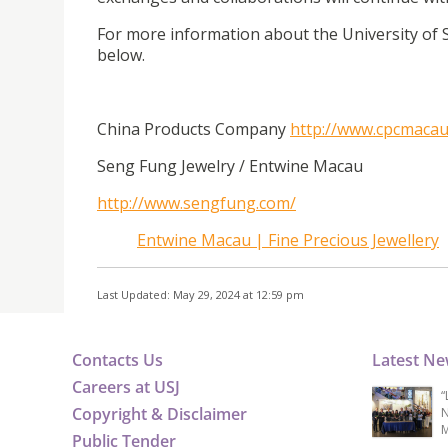
For more information about the University of S
below.
China Products Company
http://www.cpcmacau
Seng Fung Jewelry / Entwine Macau
http://www.sengfung.com/
Entwine Macau | Fine Precious Jewellery
Last Updated: May 29, 2024 at 12:59 pm
Contacts Us
Latest N
Careers at USJ
“
Copyright & Disclaimer
N
M
Public Tender