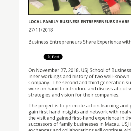
LOCAL FAMILY BUSINESS ENTREPRENEURS SHARE 
27/11/2018
Business Entrepreneurs Share Experience wit
On November 27, 2018, USJ School of Business
inner workings and history of two well-known
Company. The second and third generation suc
were on hand to introduce and discuss about w
strategies and vision for their companies.
The project is to promote action learning and 
gain first hand insights and network with real
the visit and gained first-hand experience in 
successors of family businesses in Macau. USJ i
exchanges and collaborations will continue wi