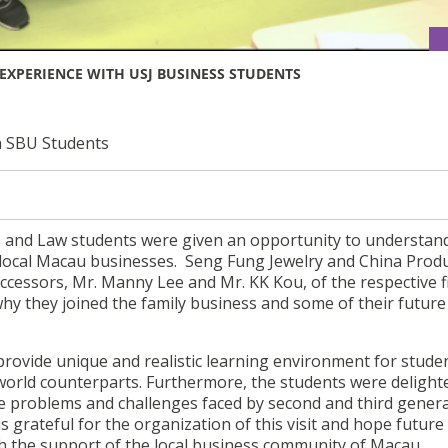
EXPERIENCE WITH USJ BUSINESS STUDENTS
h SBU Students
 and Law students were given an opportunity to understan
 local Macau businesses. Seng Fung Jewelry and China Prod
cessors, Mr. Manny Lee and Mr. KK Kou, of the respective f
hy they joined the family business and some of their future
provide unique and realistic learning environment for stude
 world counterparts. Furthermore, the students were delight
the problems and challenges faced by second and third gener
s grateful for the organization of this visit and hope future
th the support of the local business community of Macau.