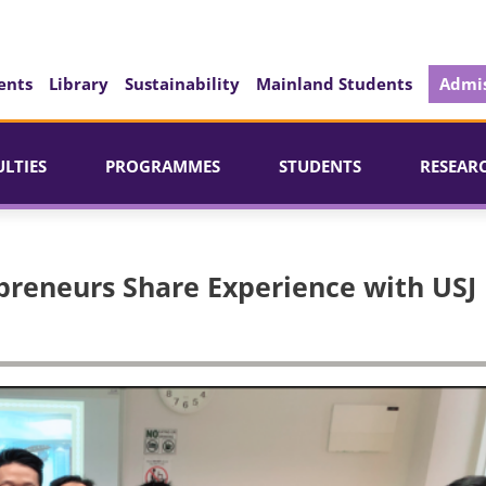
ents
Library
Sustainability
Mainland Students
Admis
ULTIES
PROGRAMMES
STUDENTS
RESEAR
preneurs Share Experience with USJ