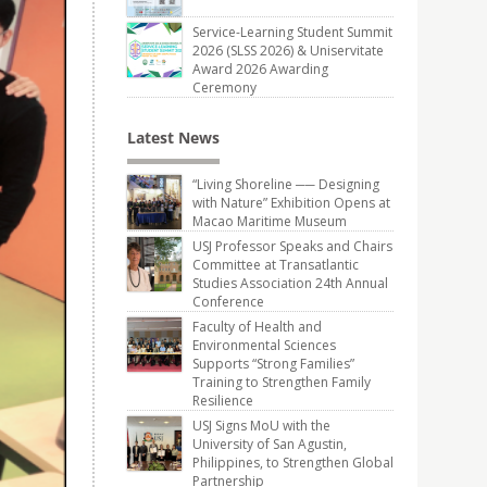
Service-Learning Student Summit
2026 (SLSS 2026) & Uniservitate
Award 2026 Awarding
Ceremony
Latest News
“Living Shoreline ── Designing
with Nature” Exhibition Opens at
Macao Maritime Museum
USJ Professor Speaks and Chairs
Committee at Transatlantic
Studies Association 24th Annual
Conference
Faculty of Health and
Environmental Sciences
Supports “Strong Families”
Training to Strengthen Family
Resilience
USJ Signs MoU with the
University of San Agustin,
Philippines, to Strengthen Global
Partnership