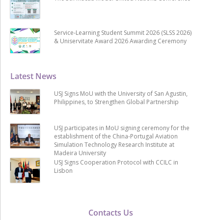
Service-Learning Student Summit 2026 (SLSS 2026)
& Uniservitate Award 2026 Awarding Ceremony
Latest News
USJ Signs MoU with the University of San Agustin,
Philippines, to Strengthen Global Partnership
USJ participates in MoU signing ceremony for the
establishment of the China-Portugal Aviation
Simulation Technology Research Institute at
Madeira University
USJ Signs Cooperation Protocol with CCILC in
Lisbon
Contacts Us