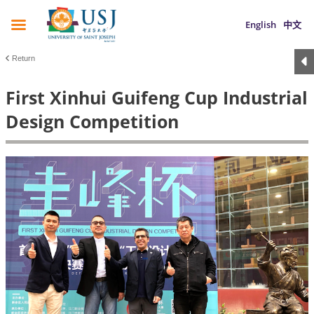
English
中文
Return
First Xinhui Guifeng Cup Industrial
Design Competition