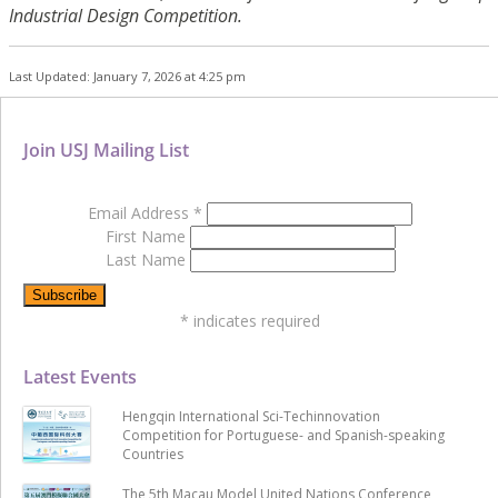
Industrial Design Competition.
Last Updated: January 7, 2026 at 4:25 pm
Join USJ Mailing List
Email Address
*
First Name
Last Name
*
indicates required
Latest Events
Hengqin International Sci-Techinnovation
Competition for Portuguese- and Spanish-speaking
Countries
The 5th Macau Model United Nations Conference