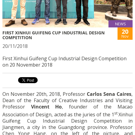
NEWS
20
FIRST XINHUI GUIFENG CUP INDUSTRIAL DESIGN
Nov
COMPETITION
20/11/2018
First Xinhui Guifeng Cup Industrial Design Competition
on 20 November 2018
On November 20th, 2018, Professor
Carlos Sena Caires
,
Dean of the Faculty of Creative Industries and Visiting
Professor
Vincent Ho
, founder of the Macao
st
Association of Design, acted as the juries of the 1
Xinhui
Guifeng Cup Industrial Design Competition in
Jiangmen, a city in the Guangdong province. Professor
Chen Yong Hang, on the left of the picture, and