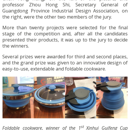
professor Zhou Hong Shi, Secretary General of
Guangdong Province Industrial Design Association, on
the right, were the other two members of the jury.
More than twenty projects were selected for the final
stage of the competition and, after all the candidates
presented their products, it was up to the jury to decide
the winners.
Several prizes were awarded for third and second places,
and the grand prize was given to an innovative design of
easy-to-use, extendable and foldable cookware.
st
Foldable cookware, winner of the 1
Xinhui Guifeng Cup