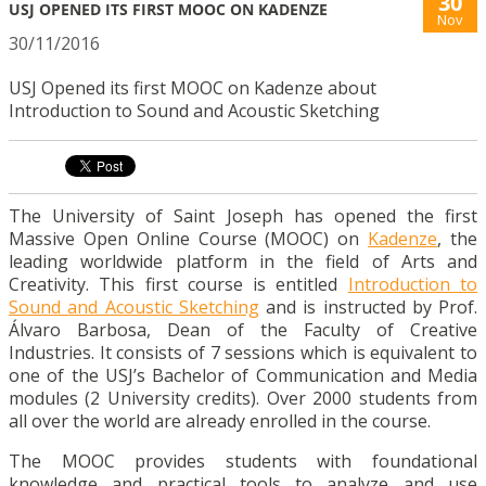
30
USJ OPENED ITS FIRST MOOC ON KADENZE
Nov
30/11/2016
USJ Opened its first MOOC on Kadenze about
Introduction to Sound and Acoustic Sketching
The University of Saint Joseph has opened the first
Massive Open Online Course (MOOC) on
Kadenze
, the
leading worldwide platform in the field of Arts and
Creativity. This first course is entitled
Introduction to
Sound and Acoustic Sketching
and is instructed by Prof.
Álvaro Barbosa, Dean of the Faculty of Creative
Industries. It consists of 7 sessions which is equivalent to
one of the USJ’s Bachelor of Communication and Media
modules (2 University credits). Over 2000 students from
all over the world are already enrolled in the course.
The MOOC provides students with foundational
knowledge and practical tools to analyze and use