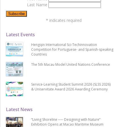
Last Name
*
indicates required
Latest Events
Hengqin International Sci-Techinnovation
Competition for Portuguese- and Spanish-speaking
Countries
The 5th Macau Model United Nations Conference
Service-Learning Student Summit 2026 (SLSS 2026)
& Uniservitate Award 2026 Awarding Ceremony
Latest News
“Living Shoreline ── Designing with Nature”
Exhibition Opens at Macao Maritime Museum