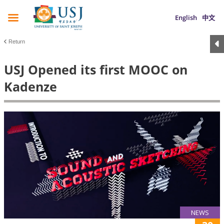
English
中文
Return
USJ Opened its first MOOC on
Kadenze
NEWS