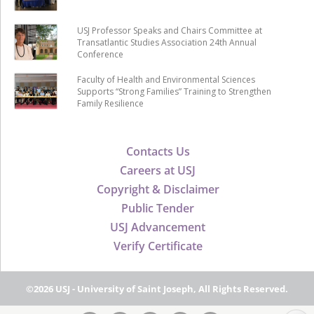
USJ Professor Speaks and Chairs Committee at
Transatlantic Studies Association 24th Annual
Conference
Faculty of Health and Environmental Sciences
Supports “Strong Families” Training to Strengthen
Family Resilience
Contacts Us
Careers at USJ
Copyright & Disclaimer
Public Tender
USJ Advancement
Verify Certificate
©2026 USJ - University of Saint Joseph, All Rights Reserved.