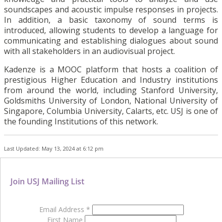
soundscapes and acoustic impulse responses in projects.
In addition, a basic taxonomy of sound terms is
introduced, allowing students to develop a language for
communicating and establishing dialogues about sound
with all stakeholders in an audiovisual project.
Kadenze is a MOOC platform that hosts a coalition of
prestigious Higher Education and Industry institutions
from around the world, including Stanford University,
Goldsmiths University of London, National University of
Singapore, Columbia University, Calarts, etc. USJ is one of
the founding Institutions of this network.
Last Updated: May 13, 2024 at 6:12 pm
Join USJ Mailing List
Email Address
*
First Name