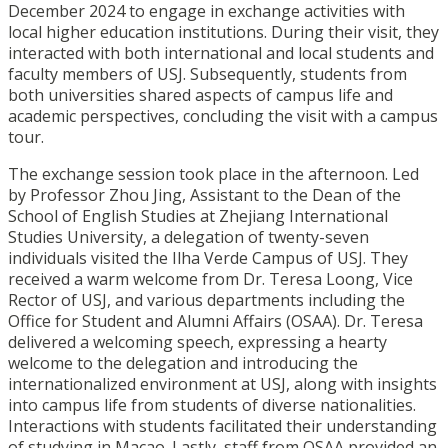
December 2024 to engage in exchange activities with
local higher education institutions. During their visit, they
interacted with both international and local students and
faculty members of USJ. Subsequently, students from
both universities shared aspects of campus life and
academic perspectives, concluding the visit with a campus
tour.
The exchange session took place in the afternoon. Led
by Professor Zhou Jing, Assistant to the Dean of the
School of English Studies at Zhejiang International
Studies University, a delegation of twenty-seven
individuals visited the Ilha Verde Campus of USJ. They
received a warm welcome from Dr. Teresa Loong, Vice
Rector of USJ, and various departments including the
Office for Student and Alumni Affairs (OSAA). Dr. Teresa
delivered a welcoming speech, expressing a hearty
welcome to the delegation and introducing the
internationalized environment at USJ, along with insights
into campus life from students of diverse nationalities.
Interactions with students facilitated their understanding
of studying in Macao. Lastly, staff from OSAA provided an