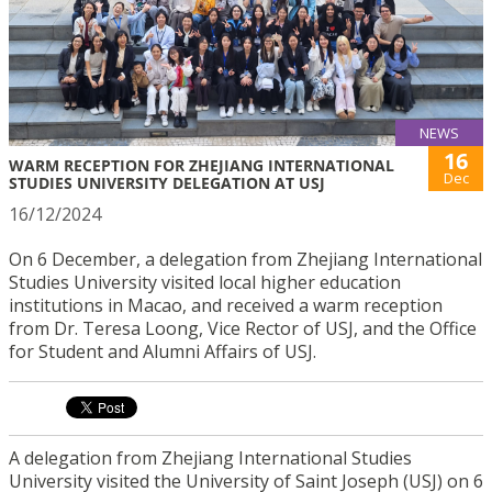
NEWS
16
WARM RECEPTION FOR ZHEJIANG INTERNATIONAL
Dec
STUDIES UNIVERSITY DELEGATION AT USJ
16/12/2024
On 6 December, a delegation from Zhejiang International
Studies University visited local higher education
institutions in Macao, and received a warm reception
from Dr. Teresa Loong, Vice Rector of USJ, and the Office
for Student and Alumni Affairs of USJ.
A delegation from Zhejiang International Studies
University visited the University of Saint Joseph (USJ) on 6