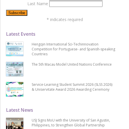
Last Name
*
indicates required
Latest Events
Hengqin International Sci-Techinnovation
Competition for Portuguese- and Spanish-speaking
Countries
The 5th Macau Model United Nations Conference
Service-Learning Student Summit 2026 (SLSS 2026)
& Uniservitate Award 2026 Awarding Ceremony
Latest News
USJ Signs MoU with the University of San Agustin,
Philippines, to Strengthen Global Partnership