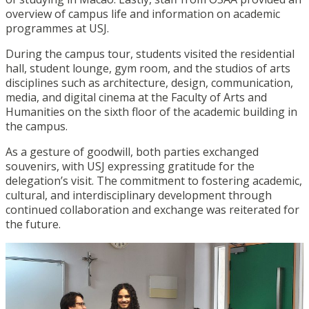
overview of campus life and information on academic
programmes at USJ.
During the campus tour, students visited the residential
hall, student lounge, gym room, and the studios of arts
disciplines such as architecture, design, communication,
media, and digital cinema at the Faculty of Arts and
Humanities on the sixth floor of the academic building in
the campus.
As a gesture of goodwill, both parties exchanged
souvenirs, with USJ expressing gratitude for the
delegation’s visit. The commitment to fostering academic,
cultural, and interdisciplinary development through
continued collaboration and exchange was reiterated for
the future.