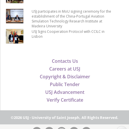
USJ participates in MoU signing ceremony for the
establishment of the China-Portugal Aviation
Simulation Technology Research Institute at
Madeira University
USJ Signs Cooperation Protocol with CCILC in
Lisbon
Contacts Us
Careers at USJ
Copyright & Disclaimer
Public Tender
USJ Advancement
Verify Certificate
©2026 USJ - University of Saint Joseph, All Rights Reserved.