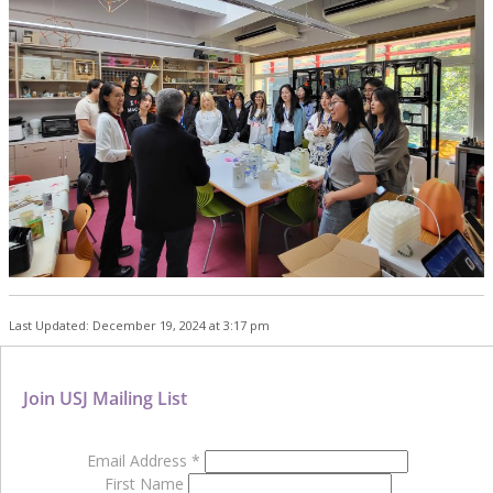
Last Updated: December 19, 2024 at 3:17 pm
Join USJ Mailing List
Email Address
*
First Name