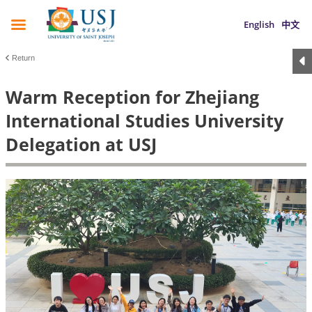
English
中文
Return
Warm Reception for Zhejiang
International Studies University
Delegation at USJ