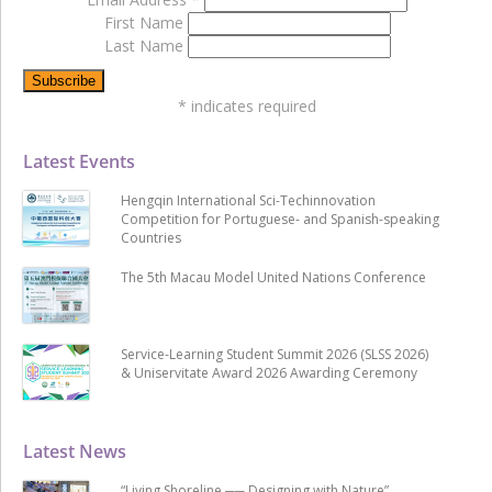
First Name
Last Name
*
indicates required
Latest Events
Hengqin International Sci-Techinnovation
Competition for Portuguese- and Spanish-speaking
Countries
The 5th Macau Model United Nations Conference
Service-Learning Student Summit 2026 (SLSS 2026)
& Uniservitate Award 2026 Awarding Ceremony
Latest News
“Living Shoreline ── Designing with Nature”