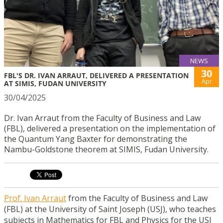
NEWS
30
FBL'S DR. IVAN ARRAUT, DELIVERED A PRESENTATION
Apr
AT SIMIS, FUDAN UNIVERSITY
30/04/2025
Dr. Ivan Arraut from the Faculty of Business and Law
(FBL), delivered a presentation on the implementation of
the Quantum Yang Baxter for demonstrating the
Nambu-Goldstone theorem at SIMIS, Fudan University.
Prof. Ivan Arraut
from the Faculty of Business and Law
(FBL) at the University of Saint Joseph (USJ), who teaches
subjects in Mathematics for FBL and Physics for the USJ