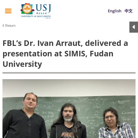
English
中文
Return
FBL’s Dr. Ivan Arraut, delivered a
presentation at SIMIS, Fudan
University