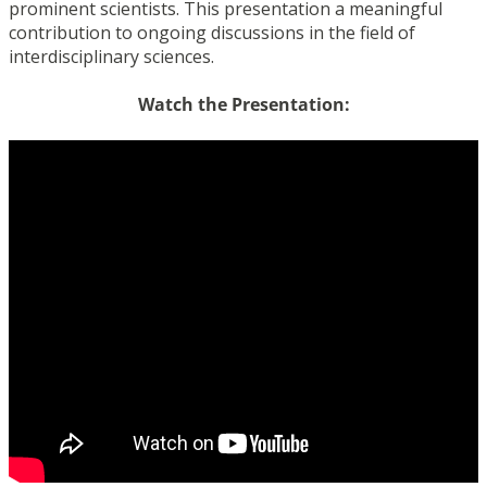
prominent scientists. This presentation a meaningful
contribution to ongoing discussions in the field of
interdisciplinary sciences.
Watch the Presentation: