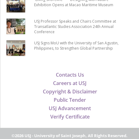
Exhibition Opens at Macao Maritime Museum
USJ Professor Speaks and Chairs Committee at
Transatlantic Studies Association 24th Annual
Conference
USJ Signs MoU with the University of San Agustin,
Philippines, to Strengthen Global Partnership
Contacts Us
Careers at USJ
Copyright & Disclaimer
Public Tender
USJ Advancement
Verify Certificate
©2026 USJ - University of Saint Joseph, All Rights Reserved.