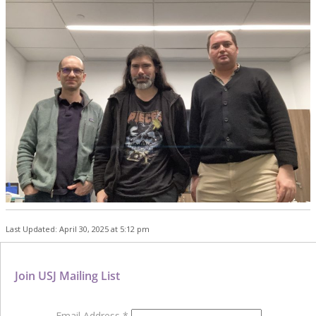
Last Updated: April 30, 2025 at 5:12 pm
Join USJ Mailing List
Email Address
*