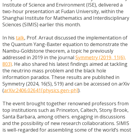
Institute of Science and Environment (ISE), delivered a
two-hour presentation at Fudan University, within the
Shanghai Institute for Mathematics and Interdisciplinary
Sciences (SIMIS) earlier this month.
In his
talk
, Prof. Arraut discussed the implementation of
the Quantum Yang-Baxter equation to demonstrate the
Nambu-Goldstone theorem, a topic he previously
addressed in 2019 in the journal
Symmetry (2019, 11(6),
803)
. He also shared his latest findings aimed at tackling
the neutrino mass problem and the black hole
information paradox. These results are published in
Symmetry (2024, 16(5), 519) and can be accessed on arXiv
(
arXiv:2406.02641[physics.gen-
ph]
).
The event brought together renowned professors from
top institutions such as Princeton, Caltech, Stony Brook,
Santa Barbara, among others. engaging in discussions
and the possibility of new research collaborations. SIMIS
is well-regarded for assembling some of the world’s most