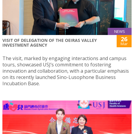
NEWS
26
VISIT OF DELEGATION OF THE OEIRAS VALLEY
Mar
INVESTMENT AGENCY
The visit, marked by engaging interactions and campus
tours, showcased USJ’s commitment to fostering
innovation and collaboration, with a particular emphasis
on its recently launched Sino-Lusophone Business
Incubation Base.