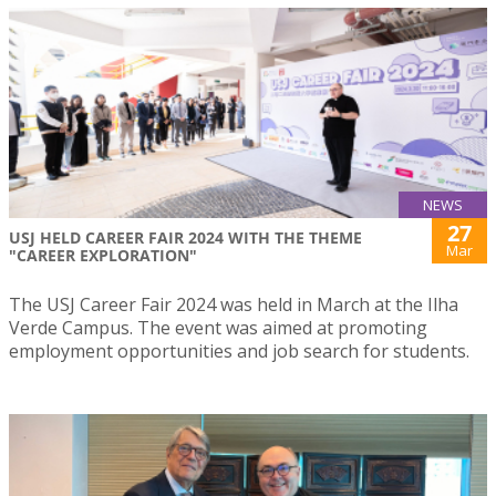
NEWS
27
USJ HELD CAREER FAIR 2024 WITH THE THEME
Mar
"CAREER EXPLORATION"
The USJ Career Fair 2024 was held in March at the Ilha
Verde Campus. The event was aimed at promoting
employment opportunities and job search for students.