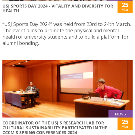
25
USJ SPORTS DAY 2024 - VITALITY AND DIVERSITY FOR
Mar
HEALTH
“USJ Sports Day 2024” was held from 23rd to 24th March.
The event aims to promote the physical and mental
health of university students and to build a platform for
alumni bonding.
NEWS
25
COORDINATOR OF THE USJ'S RESEARCH LAB FOR
Mar
CULTURAL SUSTAINABILITY PARTICIPATED IN THE
CCCM'S SPRING CONFERENCES 2024