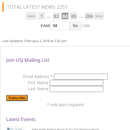
TOTAL LATEST NEWS: 2257
...
...
<<<
1
83
84
85
206
>>>
PAGE
/ 206
Go
Last Updated: February 2, 2018 at 3:20 pm
Join USJ Mailing List
Email Address
*
First Name
Last Name
*
indicates required
Latest Events
Hengqin International Sci-Techinnovation