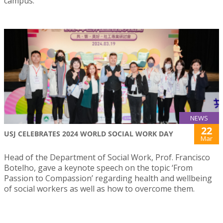
campus.
NEWS
22
USJ CELEBRATES 2024 WORLD SOCIAL WORK DAY
Mar
Head of the Department of Social Work, Prof. Francisco
Botelho, gave a keynote speech on the topic ‘From
Passion to Compassion’ regarding health and wellbeing
of social workers as well as how to overcome them.