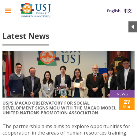
English
中文
Latest News
NEWS
27
USJ'S MACAO OBSERVATORY FOR SOCIAL
Mar
DEVELOPMENT SIGNS MOU WITH THE MACAO MODEL
UNITED NATIONS PROMOTION ASSOCIATION
The partnership aims aims to explore opportunities for
cooperation in the areas of human resources training,