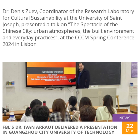
Dr. Denis Zuev, Coordinator of the Research Laboratory
for Cultural Sustainability at the University of Saint
Joseph, presented a talk on “The Spectacle of the
Chinese City: urban atmospheres, the built environment
and everyday practices”, at the CCCM Spring Conference
2024 in Lisbon.
NEWS
22
FBL'S DR. IVAN ARRAUT DELIVERED A PRESENTATION
Mar
IN GUANGZHOU CITY UNIVERSITY OF TECHNOLOGY