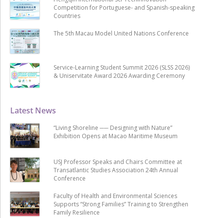
Competition for Portuguese- and Spanish-speaking
Countries
The 5th Macau Model United Nations Conference
Service-Learning Student Summit 2026 (SLSS 2026)
& Uniservitate Award 2026 Awarding Ceremony
Latest News
“Living Shoreline ── Designing with Nature”
Exhibition Opens at Macao Maritime Museum
USJ Professor Speaks and Chairs Committee at
Transatlantic Studies Association 24th Annual
Conference
Faculty of Health and Environmental Sciences
Supports “Strong Families” Training to Strengthen
Family Resilience