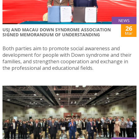
NEWS
26
USJ AND MACAU DOWN SYNDROME ASSOCIATION
Mar
SIGNED MEMORANDUM OF UNDERSTANDING
Both parties aim to promote social awareness and
development for people with Down syndrome and their
families, and strengthen cooperation and exchange in
the professional and educational fields.