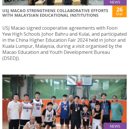
NEWS
26
USJ MACAO STRENGTHENS COLLABORATIVE EFFORTS
Mar
WITH MALAYSIAN EDUCATIONAL INSTITUTIONS
USJ Macao signed cooperative agreements with Foon
Yew High Schools Johor Bahru and Kulai, and participated
in the China Higher Education Fair 2024 held in Johor and
Kuala Lumpur, Malaysia, during a visit organised by the
Macao Education and Youth Development Bureau
(DSEDJ).
NEWS