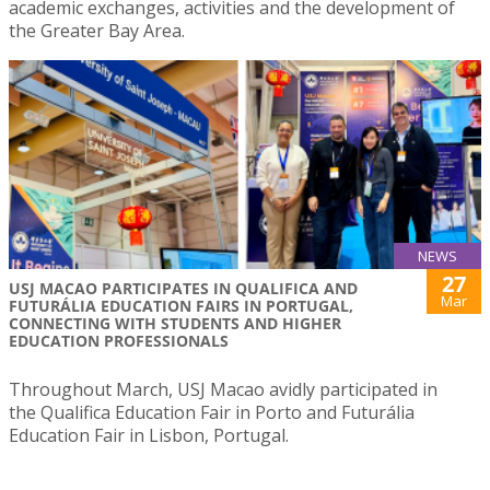
academic exchanges, activities and the development of
the Greater Bay Area.
NEWS
27
USJ MACAO PARTICIPATES IN QUALIFICA AND
Mar
FUTURÁLIA EDUCATION FAIRS IN PORTUGAL,
CONNECTING WITH STUDENTS AND HIGHER
EDUCATION PROFESSIONALS
Throughout March, USJ Macao avidly participated in
the Qualifica Education Fair in Porto and Futurália
Education Fair in Lisbon, Portugal.