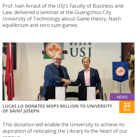
Prof. Ivan Arraut of the USJ’s Faculty of Business and
Law, delivered a seminar at the Guangzhou City
University of Technology about Game theory, Nash
equilibrium and zero sum games.
NEWS
22
LUCAS LO DONATES MOP3 MILLION TO UNIVERSITY
Mar
OF SAINT JOSEPH
This donation will enable the University to achieve its
aspiration of relocating the Library to the heart of our