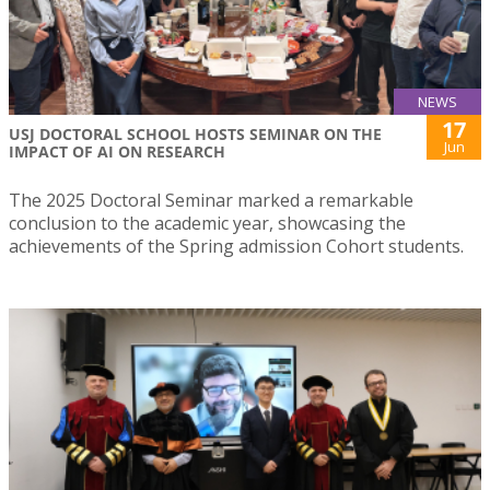
NEWS
17
USJ DOCTORAL SCHOOL HOSTS SEMINAR ON THE
Jun
IMPACT OF AI ON RESEARCH
The 2025 Doctoral Seminar marked a remarkable
conclusion to the academic year, showcasing the
achievements of the Spring admission Cohort students.