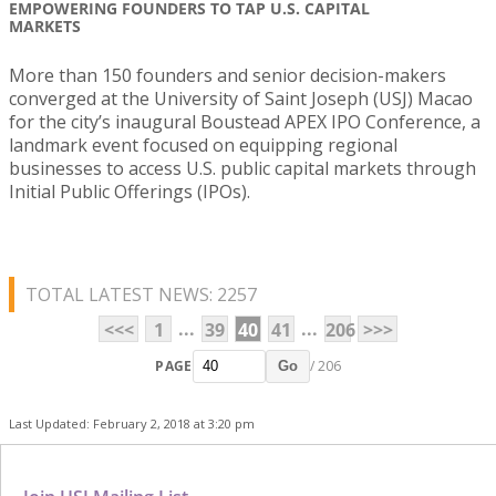
EMPOWERING FOUNDERS TO TAP U.S. CAPITAL
MARKETS
More than 150 founders and senior decision-makers
converged at the University of Saint Joseph (USJ) Macao
for the city’s inaugural Boustead APEX IPO Conference, a
landmark event focused on equipping regional
businesses to access U.S. public capital markets through
Initial Public Offerings (IPOs).
TOTAL LATEST NEWS: 2257
...
...
<<<
1
39
40
41
206
>>>
PAGE
/ 206
Go
Last Updated: February 2, 2018 at 3:20 pm