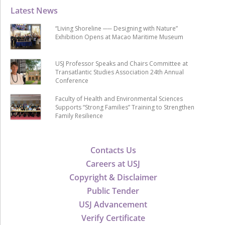
Latest News
“Living Shoreline ── Designing with Nature”
Exhibition Opens at Macao Maritime Museum
USJ Professor Speaks and Chairs Committee at
Transatlantic Studies Association 24th Annual
Conference
Faculty of Health and Environmental Sciences
Supports “Strong Families” Training to Strengthen
Family Resilience
Contacts Us
Careers at USJ
Copyright & Disclaimer
Public Tender
USJ Advancement
Verify Certificate