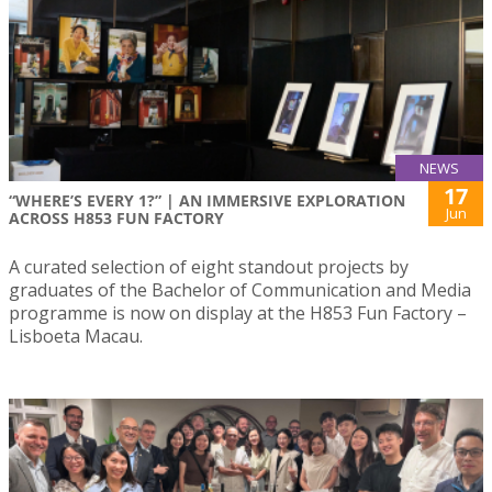
NEWS
17
“WHERE’S EVERY 1?” | AN IMMERSIVE EXPLORATION
Jun
ACROSS H853 FUN FACTORY
A curated selection of eight standout projects by
graduates of the Bachelor of Communication and Media
programme is now on display at the H853 Fun Factory –
Lisboeta Macau.