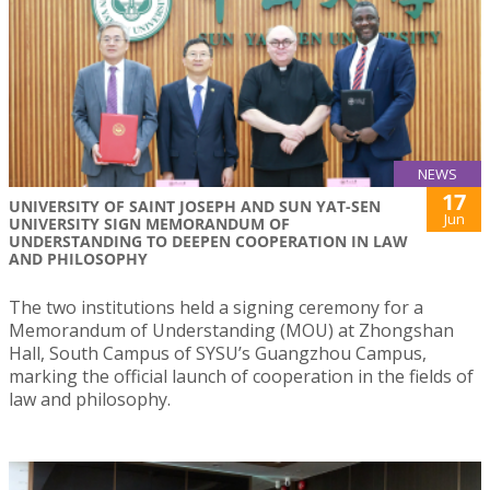
NEWS
17
UNIVERSITY OF SAINT JOSEPH AND SUN YAT-SEN
Jun
UNIVERSITY SIGN MEMORANDUM OF
UNDERSTANDING TO DEEPEN COOPERATION IN LAW
AND PHILOSOPHY
The two institutions held a signing ceremony for a
Memorandum of Understanding (MOU) at Zhongshan
Hall, South Campus of SYSU’s Guangzhou Campus,
marking the official launch of cooperation in the fields of
law and philosophy.