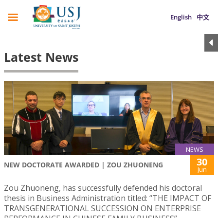
English
中文
Latest News
NEWS
30
NEW DOCTORATE AWARDED | ZOU ZHUONENG
Jun
Zou Zhuoneng, has successfully defended his doctoral
thesis in Business Administration titled: “THE IMPACT OF
TRANSGENERATIONAL SUCCESSION ON ENTERPRISE