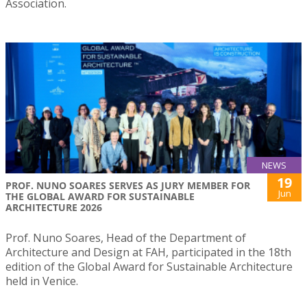
Association.
NEWS
19
PROF. NUNO SOARES SERVES AS JURY MEMBER FOR
Jun
THE GLOBAL AWARD FOR SUSTAINABLE
ARCHITECTURE 2026
Prof. Nuno Soares, Head of the Department of
Architecture and Design at FAH, participated in the 18th
edition of the Global Award for Sustainable Architecture
held in Venice.