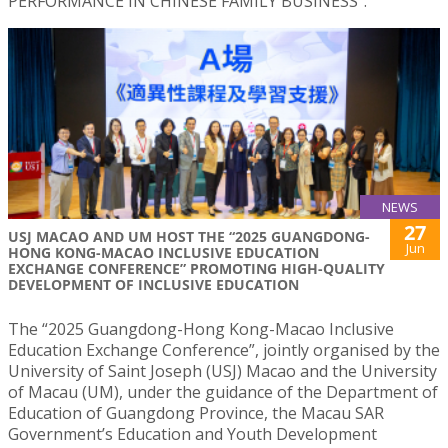
PERFORMANCE IN CHINESE FAMILY BUSINESS”.
NEWS
27
USJ MACAO AND UM HOST THE “2025 GUANGDONG-
Jun
HONG KONG-MACAO INCLUSIVE EDUCATION
EXCHANGE CONFERENCE” PROMOTING HIGH-QUALITY
DEVELOPMENT OF INCLUSIVE EDUCATION
The “2025 Guangdong-Hong Kong-Macao Inclusive
Education Exchange Conference”, jointly organised by the
University of Saint Joseph (USJ) Macao and the University
of Macau (UM), under the guidance of the Department of
Education of Guangdong Province, the Macau SAR
Government’s Education and Youth Development