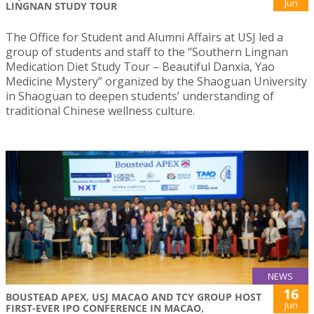
Jun
LINGNAN STUDY TOUR
The Office for Student and Alumni Affairs at USJ led a
group of students and staff to the “Southern Lingnan
Medication Diet Study Tour – Beautiful Danxia, Yao
Medicine Mystery” organized by the Shaoguan University
in Shaoguan to deepen students’ understanding of
traditional Chinese wellness culture.
NEWS
16
BOUSTEAD APEX, USJ MACAO AND TCY GROUP HOST
Jun
FIRST-EVER IPO CONFERENCE IN MACAO,