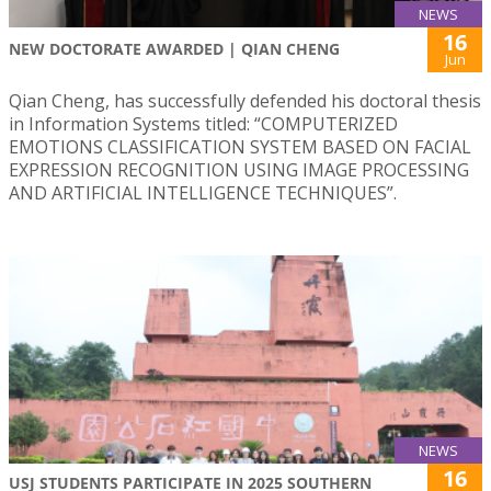
NEWS
16
NEW DOCTORATE AWARDED | QIAN CHENG
Jun
Qian Cheng, has successfully defended his doctoral thesis
in Information Systems titled: “COMPUTERIZED
EMOTIONS CLASSIFICATION SYSTEM BASED ON FACIAL
EXPRESSION RECOGNITION USING IMAGE PROCESSING
AND ARTIFICIAL INTELLIGENCE TECHNIQUES”.
NEWS
16
USJ STUDENTS PARTICIPATE IN 2025 SOUTHERN