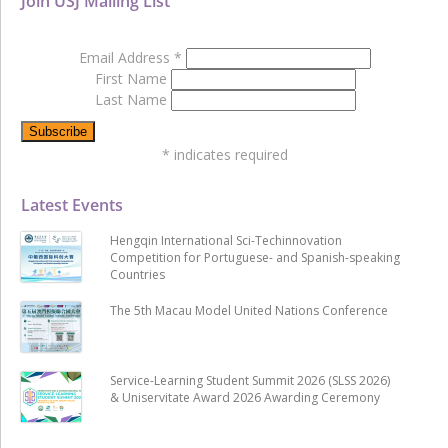
Join USJ Mailing List
Email Address
*
First Name
Last Name
*
indicates required
Latest Events
Hengqin International Sci-Techinnovation
Competition for Portuguese- and Spanish-speaking
Countries
The 5th Macau Model United Nations Conference
Service-Learning Student Summit 2026 (SLSS 2026)
& Uniservitate Award 2026 Awarding Ceremony