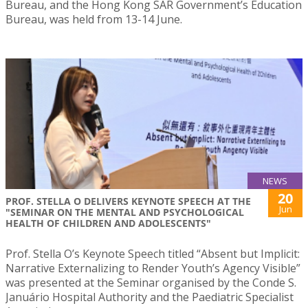
Bureau, and the Hong Kong SAR Government’s Education
Bureau, was held from 13-14 June.
NEWS
20
PROF. STELLA O DELIVERS KEYNOTE SPEECH AT THE
Jun
"SEMINAR ON THE MENTAL AND PSYCHOLOGICAL
HEALTH OF CHILDREN AND ADOLESCENTS"
Prof. Stella O’s Keynote Speech titled “Absent but Implicit:
Narrative Externalizing to Render Youth’s Agency Visible”
was presented at the Seminar organised by the Conde S.
Januário Hospital Authority and the Paediatric Specialist