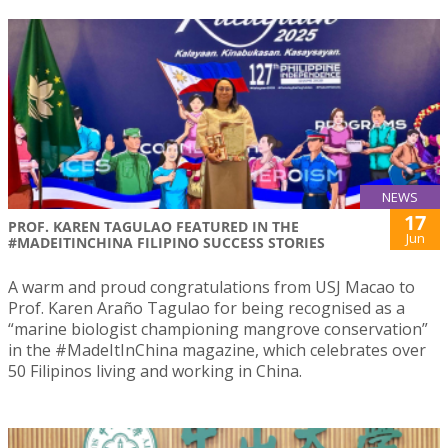
NEWS
17
PROF. KAREN TAGULAO FEATURED IN THE
Jun
#MADEITINCHINA FILIPINO SUCCESS STORIES
A warm and proud congratulations from USJ Macao to
Prof. Karen Araño Tagulao for being recognised as a
“marine biologist championing mangrove conservation”
in the #MadeItInChina magazine, which celebrates over
50 Filipinos living and working in China.