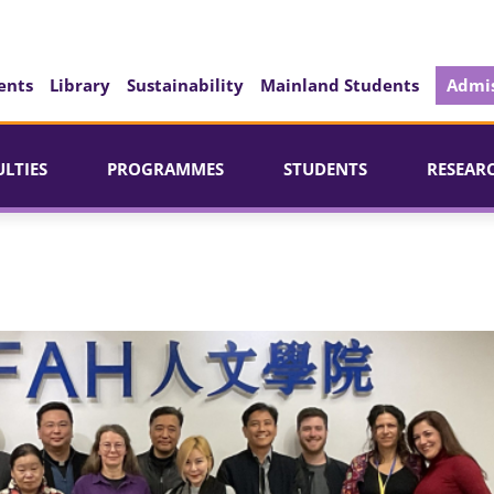
ents
Library
Sustainability
Mainland Students
Admis
ULTIES
PROGRAMMES
STUDENTS
RESEAR