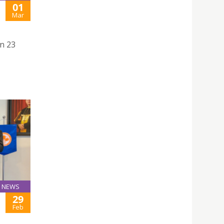
01
Mar
n 23
NEWS
29
Feb