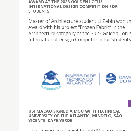
AWARD AT THE 2023 GOLDEN LOTUS
INTERNATIONAL DESIGN COMPETITION FOR
STUDENTS
Master of Architecture student Li Zebin won t
Award with his project “Frozen Fabric” in the
Architecture category at the 2023 Golden Lotu
International Design Competition for Students
USJ MACAO SIGNED A MOU WITH TECHNICAL
UNIVERSITY OF THE ATLANTIC, MINDELO, SÃO
VICENTE, CAPE VERDE
The University of Saint Joseph Macao signed a