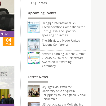
USJ Photos
Upcoming Events
Hengqin International Sci-
Techinnovation Competition for
Portuguese- and Spanish-
NEWS
speaking Countries
04
The 5th Macau Model United
Mar
Nations Conference
Service-Learning Student Summit
2026 (SLSS 2026) & Uniservitate
Award 2026 Awarding
Ceremony
Latest News
USJ Signs MoU with the
University of San Agustin,
Philippines, to Strengthen Global
Partnership
USJ participates in MoU signing