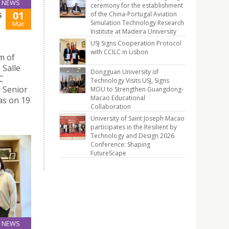
NEWS
ceremony for the establishment
01
of the China-Portugal Aviation
S
Simulation Technology Research
Mar
Institute at Madeira University
USJ Signs Cooperation Protocol
with CCILC in Lisbon
m of
 Salle
Dongguan University of
C
Technology Visits USJ, Signs
d Senior
MOU to Strengthen Guangdong-
Macao Educational
as on 19
Collaboration
University of Saint Joseph Macao
participates in the Resilient by
Technology and Design 2026
Conference: Shaping
FutureScape
NEWS