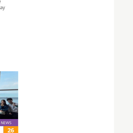
e
say
NEWS
26