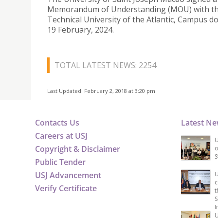
Memorandum of Understanding (MOU) with t
Technical University of the Atlantic, Campus d
19 February, 2024.
TOTAL LATEST NEWS: 2254
Last Updated: February 2, 2018 at 3:20 pm
Contacts Us
Latest N
Careers at USJ
U
Copyright & Disclaimer
o
S
Public Tender
USJ Advancement
U
c
Verify Certificate
t
S
I
U