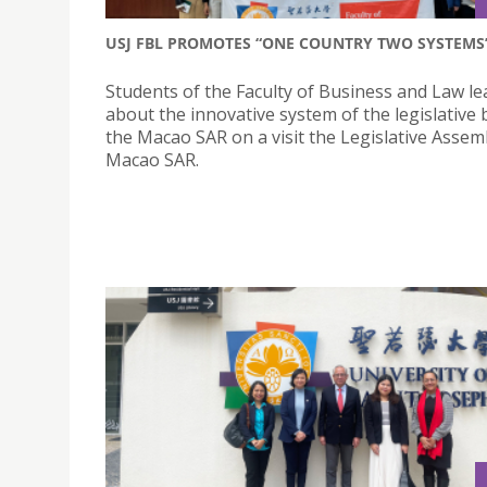
USJ FBL PROMOTES “ONE COUNTRY TWO SYSTEMS
Students of the Faculty of Business and Law l
about the innovative system of the legislative 
the Macao SAR on a visit the Legislative Assem
Macao SAR.