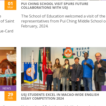
01
PUI CHING SCHOOL VISIT SPURS FUTURE
Mar
COLLABORATIONS WITH USJ
e
The School of Education welcomed a visit of the
 of Saint
representatives from Pui Ching Middle School o
February, 2024.
lue-Card
NEWS
29
USJ STUDENTS EXCEL IN MACAO-WIDE ENGLISH
Feb
ESSAY COMPETITION 2024