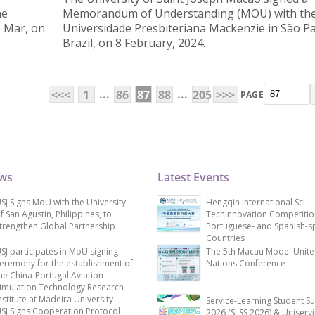
he
Memorandum of Understanding (MOU) with th
o Mar, on
Universidade Presbiteriana Mackenzie in São Pa
Brazil, on 8 February, 2024.
...
...
<<<
1
86
87
88
205
>>>
PAGE
ews
Latest Events
SJ Signs MoU with the University
Hengqin International Sci-
f San Agustin, Philippines, to
Techinnovation Competitio
trengthen Global Partnership
Portuguese- and Spanish-s
Countries
SJ participates in MoU signing
The 5th Macau Model Unit
eremony for the establishment of
Nations Conference
he China-Portugal Aviation
imulation Technology Research
nstitute at Madeira University
Service-Learning Student S
SJ Signs Cooperation Protocol
2026 (SLSS 2026) & Uniservi