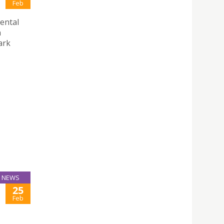
Feb
ental
n
ark
NEWS
25
Feb