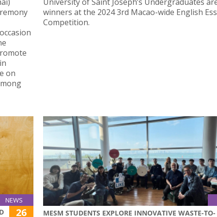
ai)
University of Saint Joseph’s Undergraduates ar
Ceremony
winners at the 2024 3rd Macao-wide English Es
Competition.
 occasion
ne
promote
in
e on
 among
NEWS
26
LD
MESM STUDENTS EXPLORE INNOVATIVE WASTE-TO-