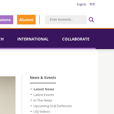
English
中文
sions
Alumni
CH
INTERNATIONAL
COLLABORATE
News & Events
Latest News
Latest Events
In The News
Upcoming Oral Defences
USJ Videos