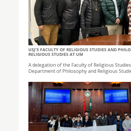
USJ'S FACULTY OF RELIGIOUS STUDIES AND PHI
RELIGIOUS STUDIES AT UM
A delegation of the Faculty of Religious Studies a
Department of Philosophy and Religious Studie