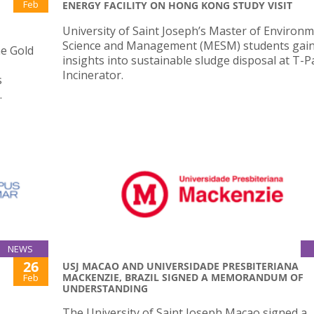
Feb
ENERGY FACILITY ON HONG KONG STUDY VISIT
University of Saint Joseph’s Master of Environm
Science and Management (MESM) students gai
he Gold
insights into sustainable sludge disposal at T-P
Incinerator.
s
.
NEWS
26
USJ MACAO AND UNIVERSIDADE PRESBITERIANA
MACKENZIE, BRAZIL SIGNED A MEMORANDUM OF
Feb
UNDERSTANDING
The University of Saint Joseph Macao signed a