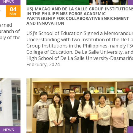
NEWS
04
USJ MACAO AND DE LA SALLE GROUP INSTITUTION
”
IN THE PHILIPPINES FORGE ACADEMIC
Mar
PARTNERSHIP FOR COLLABORATIVE ENRICHMENT
AND INNOVATION
earned
branch of
USJ’s School of Education Signed a Memorandu
bly of the
Understanding with two Institution of the De La
Group Institutions in the Philippines, namely FS
College of Education, De La Salle University, an
High School of De La Salle University-Dasmariñ
February, 2024.
NEWS