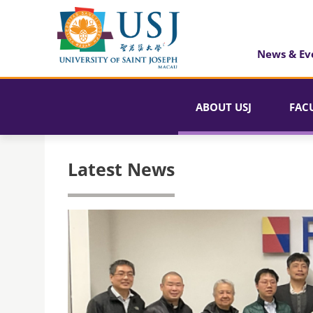
News & Ev
ABOUT USJ
FAC
Latest News