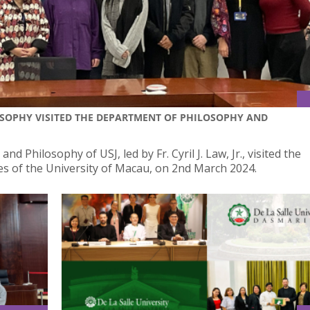
LOSOPHY VISITED THE DEPARTMENT OF PHILOSOPHY AND
nd Philosophy of USJ, led by Fr. Cyril J. Law, Jr., visited the
s of the University of Macau, on 2nd March 2024.