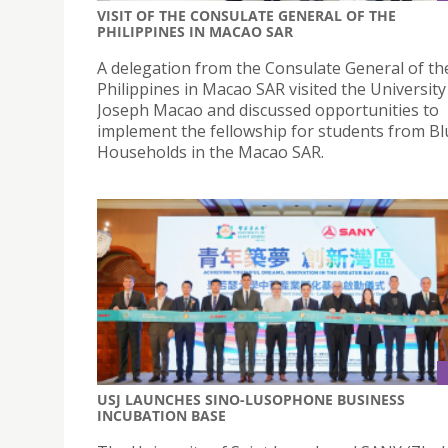
VISIT OF THE CONSULATE GENERAL OF THE
PHILIPPINES IN MACAO SAR
A delegation from the Consulate General of th
Philippines in Macao SAR visited the University
Joseph Macao and discussed opportunities to
implement the fellowship for students from B
Households in the Macao SAR.
USJ LAUNCHES SINO-LUSOPHONE BUSINESS
INCUBATION BASE