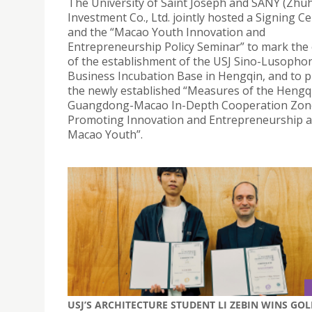
The University of Saint Joseph and SANY (Zhuh
Investment Co., Ltd. jointly hosted a Signing 
and the “Macao Youth Innovation and
Entrepreneurship Policy Seminar” to mark the
of the establishment of the USJ Sino-Lusopho
Business Incubation Base in Hengqin, and to 
the newly established “Measures of the Hengq
Guangdong-Macao In-Depth Cooperation Zon
Promoting Innovation and Entrepreneurship
Macao Youth”.
USJ’S ARCHITECTURE STUDENT LI ZEBIN WINS GO