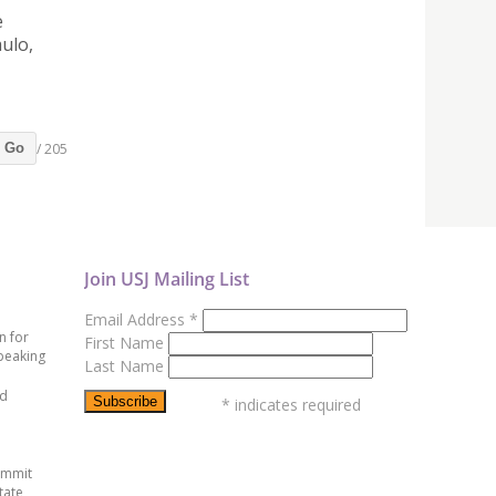
e
ulo,
/ 205
Go
Join USJ Mailing List
Email Address
*
n for
First Name
peaking
Last Name
ed
*
indicates required
ummit
tate