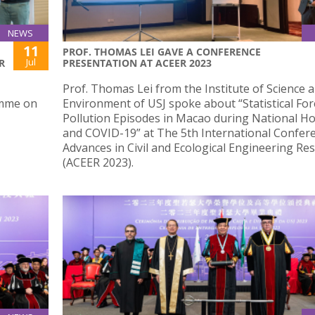
NEWS
11
PROF. THOMAS LEI GAVE A CONFERENCE
Jul
R
PRESENTATION AT ACEER 2023
Prof. Thomas Lei from the Institute of Science 
amme on
Environment of USJ spoke about “Statistical For
Pollution Episodes in Macao during National Ho
and COVID-19” at The 5th International Confer
Advances in Civil and Ecological Engineering Re
(ACEER 2023).