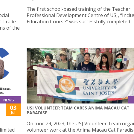
The first school-based training of the Teacher
cial
Professional Development Centre of USJ, “Inclu
f Trade
Education Course” was successfully completed.
ns of the
NEWS
03
USJ VOLUNTEER TEAM CARES ANIMA MACAU CAT
Jul
PARADISE
On June 29, 2023, the USJ Volunteer Team orga
limited
volunteer work at the Anima Macau Cat Paradis