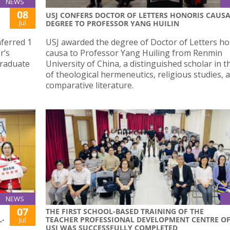
NEWS
08
USJ CONFERS DOCTOR OF LETTERS HONORIS CAUS
Jul
DEGREE TO PROFESSOR YANG HUILIN
nferred 1
USJ awarded the degree of Doctor of Letters ho
r’s
causa to Professor Yang Huiling from Renmin
graduate
University of China, a distinguished scholar in th
of theological hermeneutics, religious studies, 
comparative literature.
NEWS
07
THE FIRST SCHOOL-BASED TRAINING OF THE
L-
TEACHER PROFESSIONAL DEVELOPMENT CENTRE O
Jul
USJ WAS SUCCESSFULLY COMPLETED