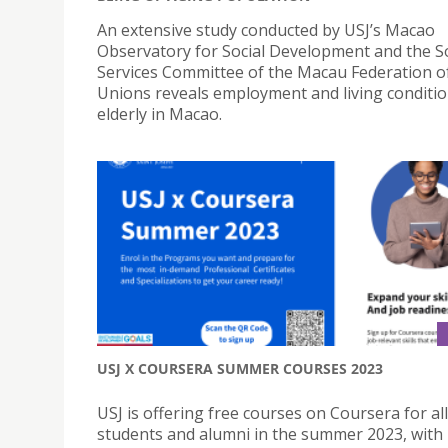
An extensive study conducted by USJ’s Macao
Observatory for Social Development and the So
Services Committee of the Macau Federation o
Unions reveals employment and living conditio
elderly in Macao.
USJ X COURSERA SUMMER COURSES 2023
USJ is offering free courses on Coursera for all
students and alumni in the summer 2023, with 