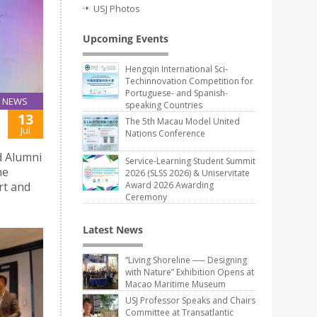
USJ Photos
Upcoming Events
Hengqin International Sci-
Techinnovation Competition for
Portuguese- and Spanish-
NEWS
speaking Countries
13
The 5th Macau Model United
Jul
Nations Conference
d Alumni
Service-Learning Student Summit
he
2026 (SLSS 2026) & Uniservitate
rt and
Award 2026 Awarding
Ceremony
Latest News
“Living Shoreline ── Designing
with Nature” Exhibition Opens at
Macao Maritime Museum
USJ Professor Speaks and Chairs
Committee at Transatlantic