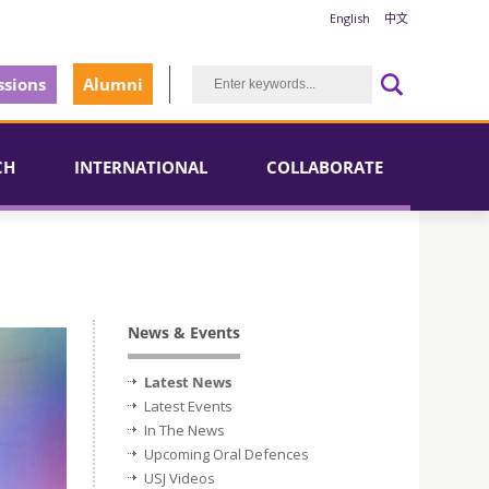
English
中文
sions
Alumni
CH
INTERNATIONAL
COLLABORATE
News & Events
Latest News
Latest Events
In The News
Upcoming Oral Defences
USJ Videos