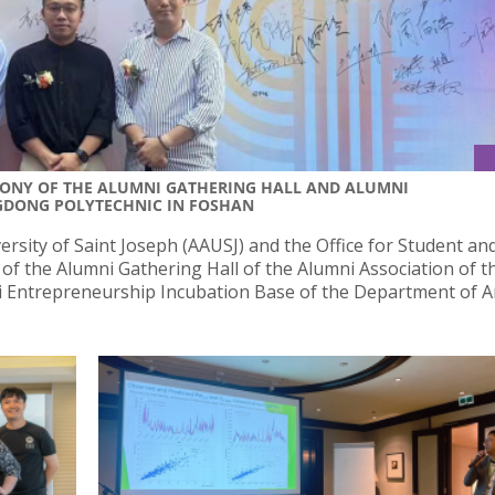
MONY OF THE ALUMNI GATHERING HALL AND ALUMNI
GDONG POLYTECHNIC IN FOSHAN
ersity of Saint Joseph (AAUSJ) and the Office for Student an
of the Alumni Gathering Hall of the Alumni Association of t
 Entrepreneurship Incubation Base of the Department of A