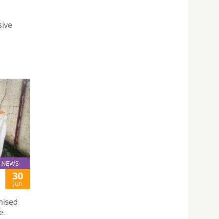
sive
NEWS
30
Jun
nised
e.