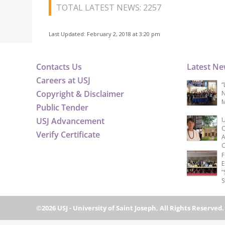
TOTAL LATEST NEWS: 2257
Last Updated: February 2, 2018 at 3:20 pm
Contacts Us
Latest N
Careers at USJ
“
Copyright & Disclaimer
N
M
Public Tender
USJ Advancement
U
C
Verify Certificate
A
C
F
E
“
S
©2026 USJ - University of Saint Joseph, All Rights Reserved.