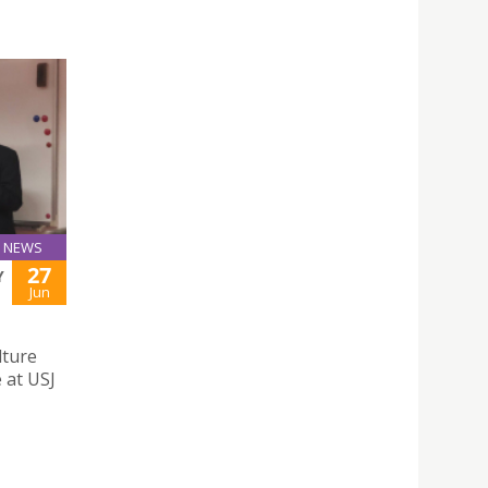
NEWS
27
Y
Jun
lture
 at USJ