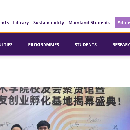
ents
Library
Sustainability
Mainland Students
Admis
ULTIES
PROGRAMMES
STUDENTS
RESEAR