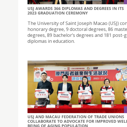
USJ AWARDS 366 DIPLOMAS AND DEGREES IN ITS
2023 GRADUATION CEREMONY
The University of Saint Joseph Macao (USJ) co
honorary degree, 9 doctoral degrees, 86 maste
degrees, 89 bachelor’s degrees and 181 post-
diplomas in education.
USJ AND MACAU FEDERATION OF TRADE UNIONS
COLLABORATE TO ADVOCATE FOR IMPROVED WEL
BEING OF AGING POPULATION