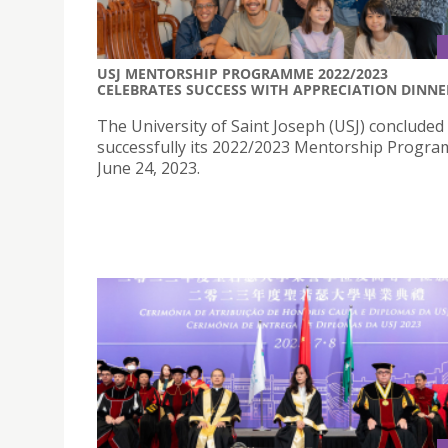
USJ MENTORSHIP PROGRAMME 2022/2023
CELEBRATES SUCCESS WITH APPRECIATION DINNE
The University of Saint Joseph (USJ) concluded
successfully its 2022/2023 Mentorship Progr
June 24, 2023.