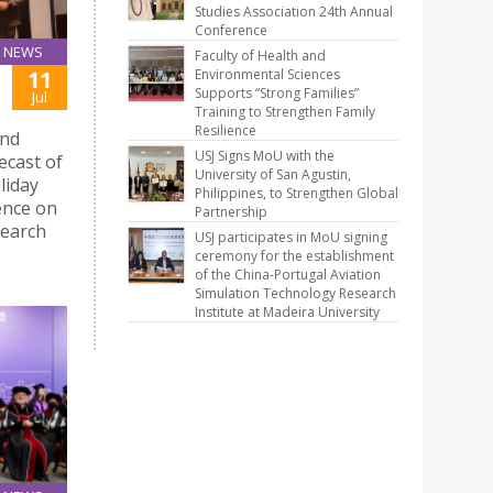
Studies Association 24th Annual
Conference
NEWS
Faculty of Health and
Environmental Sciences
11
Supports “Strong Families”
Jul
Training to Strengthen Family
Resilience
and
USJ Signs MoU with the
ecast of
University of San Agustin,
liday
Philippines, to Strengthen Global
ence on
Partnership
search
USJ participates in MoU signing
ceremony for the establishment
of the China-Portugal Aviation
Simulation Technology Research
Institute at Madeira University