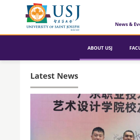
News & Ev
ABOUT USJ
FAC
Latest News