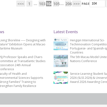
...
...
<<<
1
103
104
105
206
>>>
PAGE
ews
Latest Events
Living Shoreline ── Designing with
Hengqin International Sci-
ature” Exhibition Opens at Macao
Techinnovation Competitio
aritime Museum
Portuguese- and Spanish-s
Countries
SJ Professor Speaks and Chairs
The 5th Macau Model Unit
ommittee at Transatlantic Studies
Nations Conference
ssociation 24th Annual
onference
aculty of Health and
Service-Learning Student S
nvironmental Sciences Supports
2026 (SLSS 2026) & Uniservi
Strong Families” Training to
Award 2026 Awarding Cer
trengthen Family Resilience