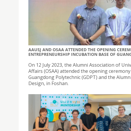
AAUSJ AND OSAA ATTENDED THE OPENING CERE
ENTREPRENEURSHIP INCUBATION BASE OF GUAN
On 12 July 2023, the Alumni Association of Univ
Affairs (OSAA) attended the opening ceremony 
Guangdong Polytechnic (GDPT) and the Alumni
Design, in Foshan.