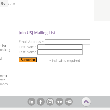
/ 206
Go
Join USJ Mailing List
Email Address
*
n for
First Name
peaking
Last Name
ed
*
indicates required
ummit
tate
emony