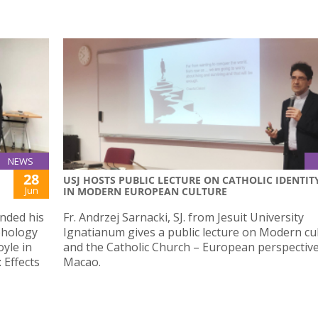
NEWS
28
USJ HOSTS PUBLIC LECTURE ON CATHOLIC IDENTIT
Jun
IN MODERN EUROPEAN CULTURE
nded his
Fr. Andrzej Sarnacki, SJ. from Jesuit University
rphology
Ignatianum gives a public lecture on Modern cu
oyle in
and the Catholic Church – European perspective
 Effects
Macao.