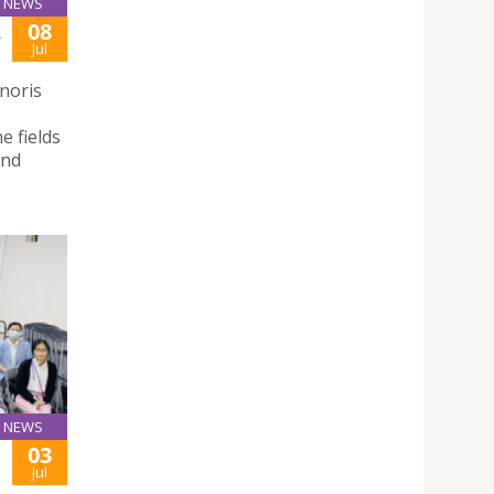
NEWS
08
A
Jul
noris
e fields
and
NEWS
03
F
Jul