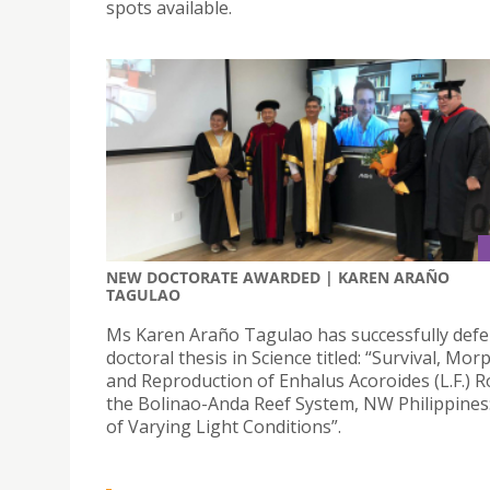
spots available.
NEW DOCTORATE AWARDED | KAREN ARAÑO
TAGULAO
Ms Karen Araño Tagulao has successfully defe
doctoral thesis in Science titled: “Survival, Mo
and Reproduction of Enhalus Acoroides (L.F.) R
the Bolinao-Anda Reef System, NW Philippines:
of Varying Light Conditions”.