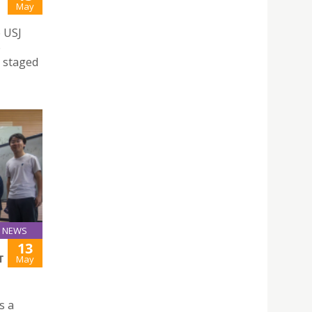
May
e USJ
e
a staged
NEWS
13
T
May
s a