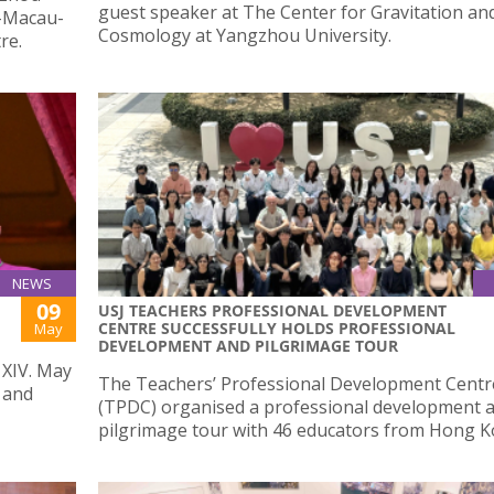
guest speaker at The Center for Gravitation an
u-Macau-
Cosmology at Yangzhou University.
re.
NEWS
09
USJ TEACHERS PROFESSIONAL DEVELOPMENT
CENTRE SUCCESSFULLY HOLDS PROFESSIONAL
May
DEVELOPMENT AND PILGRIMAGE TOUR
 XIV. May
The Teachers’ Professional Development Centr
 and
(TPDC) organised a professional development 
pilgrimage tour with 46 educators from Hong K