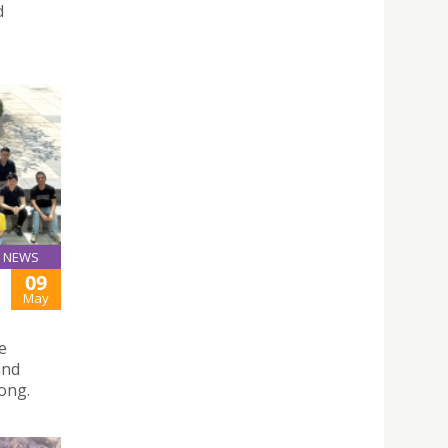
d
NEWS
09
May
e
and
ong.