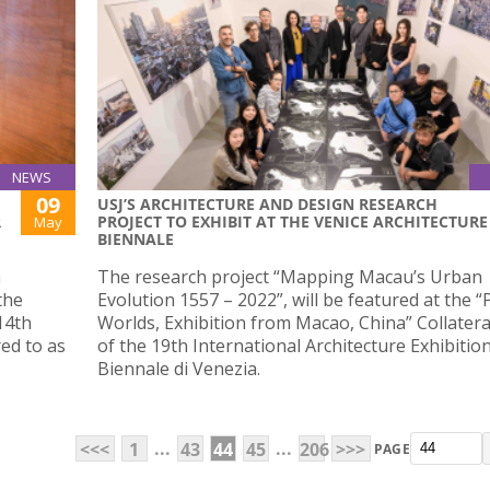
NEWS
09
USJ’S ARCHITECTURE AND DESIGN RESEARCH
R
PROJECT TO EXHIBIT AT THE VENICE ARCHITECTURE
May
BIENNALE
n
The research project “Mapping Macau’s Urban
the
Evolution 1557 – 2022”, will be featured at the “P
14th
Worlds, Exhibition from Macao, China” Collatera
ed to as
of the 19th International Architecture Exhibitio
Biennale di Venezia.
...
...
<<<
1
43
44
45
206
>>>
PAGE