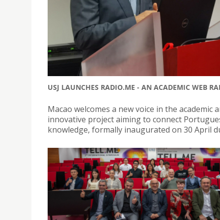
USJ LAUNCHES RADIO.ME - AN ACADEMIC WEB R
Macao welcomes a new voice in the academic a
innovative project aiming to connect Portugu
knowledge, formally inaugurated on 30 April d