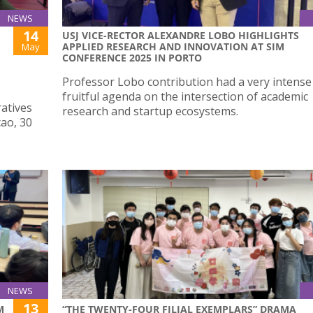
NEWS
14
USJ VICE-RECTOR ALEXANDRE LOBO HIGHLIGHTS
APPLIED RESEARCH AND INNOVATION AT SIM
May
CONFERENCE 2025 IN PORTO
Professor Lobo contribution had a very intense
fruitful agenda on the intersection of academic
atives
research and startup ecosystems.
cao, 30
NEWS
13
M
“THE TWENTY-FOUR FILIAL EXEMPLARS” DRAMA