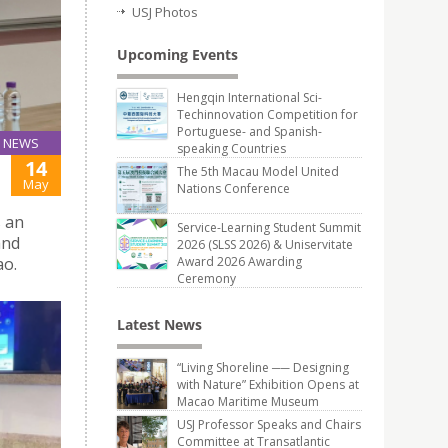
USJ Photos
Upcoming Events
Hengqin International Sci-
Techinnovation Competition for
Portuguese- and Spanish-
NEWS
speaking Countries
14
The 5th Macau Model United
May
Nations Conference
s an
Service-Learning Student Summit
and
2026 (SLSS 2026) & Uniservitate
ao.
Award 2026 Awarding
Ceremony
Latest News
“Living Shoreline ── Designing
with Nature” Exhibition Opens at
Macao Maritime Museum
USJ Professor Speaks and Chairs
Committee at Transatlantic