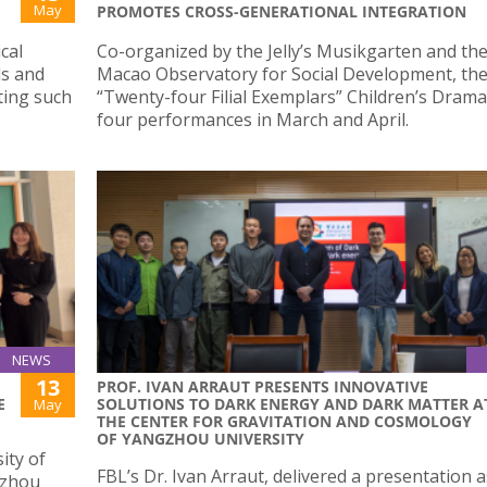
May
PROMOTES CROSS-GENERATIONAL INTEGRATION
cal
Co-organized by the Jelly’s Musikgarten and th
ds and
Macao Observatory for Social Development, th
ting such
“Twenty-four Filial Exemplars” Children’s Dram
four performances in March and April.
NEWS
13
PROF. IVAN ARRAUT PRESENTS INNOVATIVE
E
SOLUTIONS TO DARK ENERGY AND DARK MATTER A
May
THE CENTER FOR GRAVITATION AND COSMOLOGY
OF YANGZHOU UNIVERSITY
ity of
FBL’s Dr. Ivan Arraut, delivered a presentation a
izhou