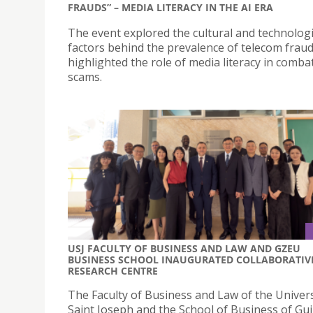
FRAUDS” – MEDIA LITERACY IN THE AI ERA
The event explored the cultural and technologi
factors behind the prevalence of telecom frau
highlighted the role of media literacy in comba
scams.
USJ FACULTY OF BUSINESS AND LAW AND GZEU
BUSINESS SCHOOL INAUGURATED COLLABORATIV
RESEARCH CENTRE
The Faculty of Business and Law of the Univers
Saint Joseph and the School of Business of Gu