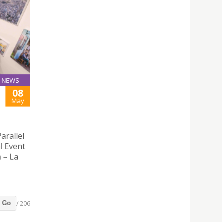
NEWS
08
May
arallel
l Event
n – La
/ 206
Go