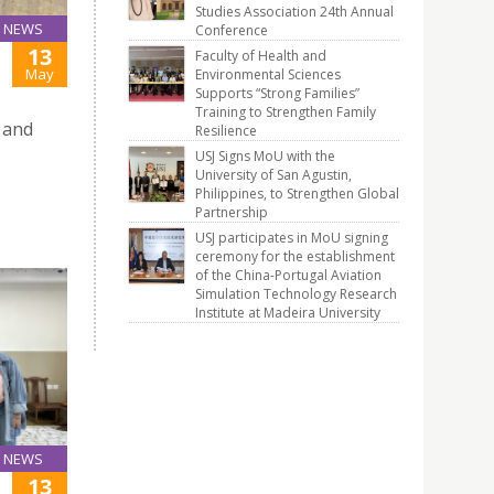
Studies Association 24th Annual
NEWS
Conference
13
Faculty of Health and
May
Environmental Sciences
Supports “Strong Families”
Training to Strengthen Family
 and
Resilience
USJ Signs MoU with the
University of San Agustin,
Philippines, to Strengthen Global
Partnership
USJ participates in MoU signing
ceremony for the establishment
of the China-Portugal Aviation
Simulation Technology Research
Institute at Madeira University
NEWS
13