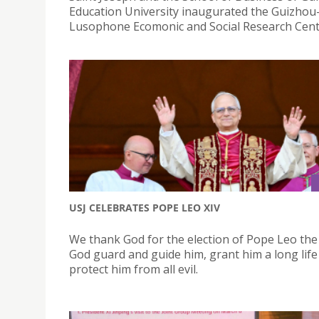
Education University inaugurated the Guizho
Lusophone Ecomonic and Social Research Cent
USJ CELEBRATES POPE LEO XIV
We thank God for the election of Pope Leo the
God guard and guide him, grant him a long life
protect him from all evil.