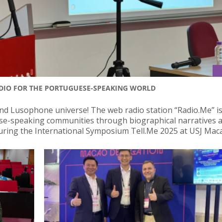
ADIO FOR THE PORTUGUESE-SPEAKING WORLD
nd Lusophone universe! The web radio station “Radio.Me” i
ese-speaking communities through biographical narratives 
uring the International Symposium Tell.Me 2025 at USJ Mac