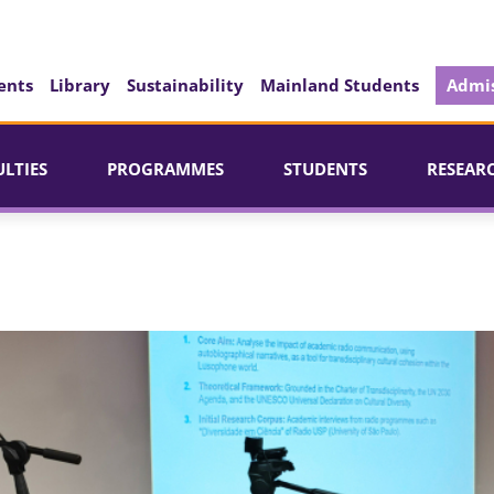
ents
Library
Sustainability
Mainland Students
Admis
ULTIES
PROGRAMMES
STUDENTS
RESEAR