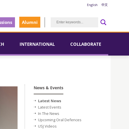
English
中文
sions
Alumni
CH
INTERNATIONAL
COLLABORATE
News & Events
Latest News
Latest Events
In The News
Upcoming Oral Defences
USJ Videos