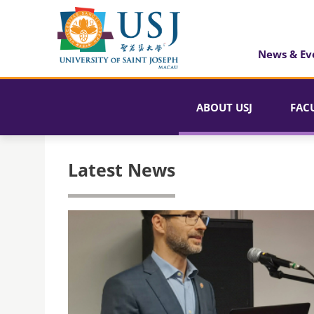
News & Ev
ABOUT USJ
FAC
Latest News