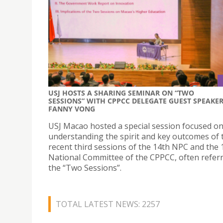
USJ HOSTS A SHARING SEMINAR ON “TWO
SESSIONS” WITH CPPCC DELEGATE GUEST SPEAKE
FANNY VONG
USJ Macao hosted a special session focused o
understanding the spirit and key outcomes of 
recent third sessions of the 14th NPC and the 
National Committee of the CPPCC, often referr
the “Two Sessions”.
TOTAL LATEST NEWS: 2257