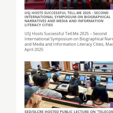
USJ HOSTS SUCCESSFUL TELL.ME 2025 - SECOND
INTERNATIONAL SYMPOSIUM ON BIOGRAPHICAL
NARRATIVES AND MEDIA AND INFORMATION
LITERACY CITIES
USJ Hosts Successful Tell.Me 2025 – Second
International Symposium on Biographical Narr
and Media and Information Literacy Cities, Ma
April 2025
SED/DLCRE HOSTED PUBLIC LECTURE ON “TELECO