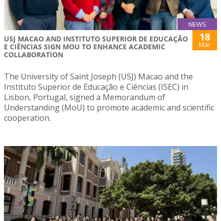
NEWS
18
USJ MACAO AND INSTITUTO SUPERIOR DE EDUCAÇÃO
Mar
E CIÊNCIAS SIGN MOU TO ENHANCE ACADEMIC
COLLABORATION
The University of Saint Joseph (USJ) Macao and the
Instituto Superior de Educação e Ciências (ISEC) in
Lisbon, Portugal, signed a Memorandum of
Understanding (MoU) to promote academic and scientific
cooperation.