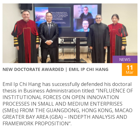
NEWS
11
NEW DOCTORATE AWARDED | EMIL IP CHI HANG
Mar
Emil Ip Chi Hang has successfully defended his doctoral
thesis in Business Administration titled: “INFLUENCE OF
INSTITUTIONAL FORCES ON OPEN INNOVATION
PROCESSES IN SMALL AND MEDIUM ENTERPRISES
(SMEs) FROM THE GUANGDONG, HONG KONG, MACAO
GREATER BAY AREA (GBA) – INDEPTH ANALYSIS AND
FRAMEWORK PROPOSITION“.