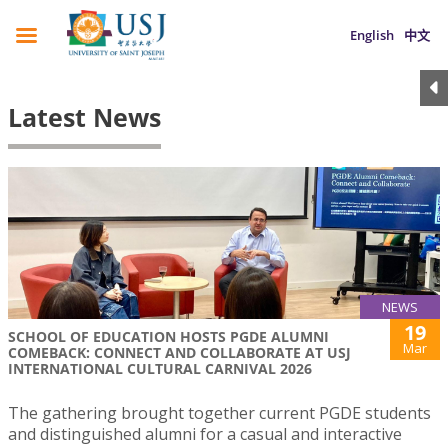
English
中文
Latest News
NEWS
19
SCHOOL OF EDUCATION HOSTS PGDE ALUMNI
Mar
COMEBACK: CONNECT AND COLLABORATE AT USJ
INTERNATIONAL CULTURAL CARNIVAL 2026
The gathering brought together current PGDE students
and distinguished alumni for a casual and interactive