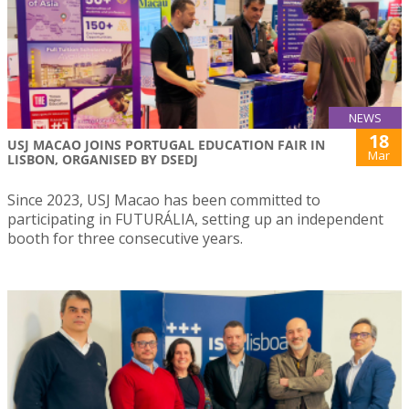
NEWS
18
USJ MACAO JOINS PORTUGAL EDUCATION FAIR IN
Mar
LISBON, ORGANISED BY DSEDJ
Since 2023, USJ Macao has been committed to
participating in FUTURÁLIA, setting up an independent
booth for three consecutive years.