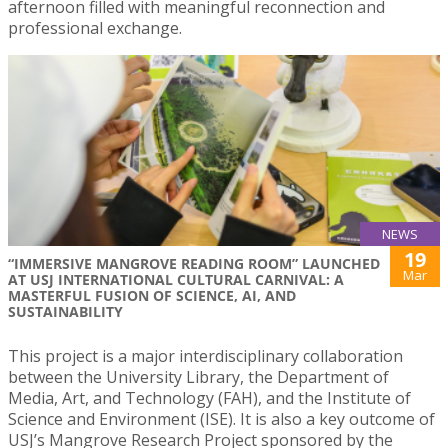
afternoon filled with meaningful reconnection and
professional exchange.
NEWS
19
“IMMERSIVE MANGROVE READING ROOM” LAUNCHED
Mar
AT USJ INTERNATIONAL CULTURAL CARNIVAL: A
MASTERFUL FUSION OF SCIENCE, AI, AND
SUSTAINABILITY
This project is a major interdisciplinary collaboration
between the University Library, the Department of
Media, Art, and Technology (FAH), and the Institute of
Science and Environment (ISE). It is also a key outcome of
USJ’s Mangrove Research Project sponsored by the