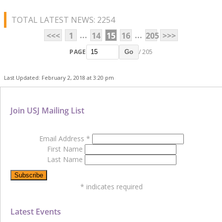
TOTAL LATEST NEWS: 2254
...
...
<<<
1
14
15
16
205
>>>
PAGE
/ 205
Go
Last Updated: February 2, 2018 at 3:20 pm
Join USJ Mailing List
Email Address
*
First Name
Last Name
*
indicates required
Latest Events