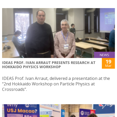
NEWS
19
IDEAS PROF. IVAN ARRAUT PRESENTS RESEARCH AT
Mar
HOKKAIDO PHYSICS WORKSHOP
IDEAS Prof. Ivan Arraut, delivered a presentation at the
“2nd Hokkaido Workshop on Particle Physics at
Crossroads”.