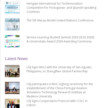
Hengqin International Sci-Techinnovation
Competition for Portuguese- and Spanish-speaking
Countries
The 5th Macau Model United Nations Conference
Service-Learning Student Summit 2026 (SLSS 2026)
& Uniservitate Award 2026 Awarding Ceremony
Latest News
USJ Signs MoU with the University of San Agustin,
Philippines, to Strengthen Global Partnership
USJ participates in MoU signing ceremony for the
establishment of the China-Portugal Aviation
Simulation Technology Research Institute at
Madeira University
USJ Signs Cooperation Protocol with CCILC in
Lisbon