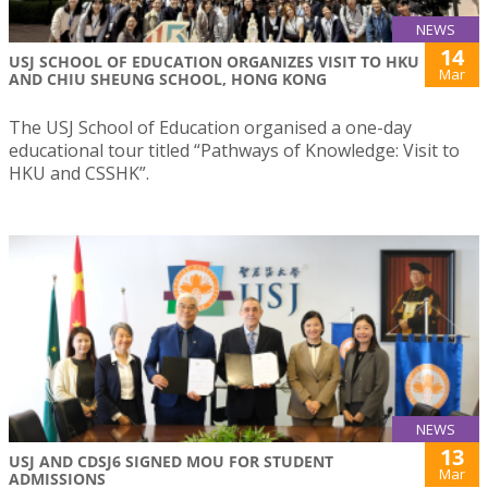
NEWS
14
USJ SCHOOL OF EDUCATION ORGANIZES VISIT TO HKU
Mar
AND CHIU SHEUNG SCHOOL, HONG KONG
The USJ School of Education organised a one-day
educational tour titled “Pathways of Knowledge: Visit to
HKU and CSSHK”.
NEWS
13
USJ AND CDSJ6 SIGNED MOU FOR STUDENT
Mar
ADMISSIONS