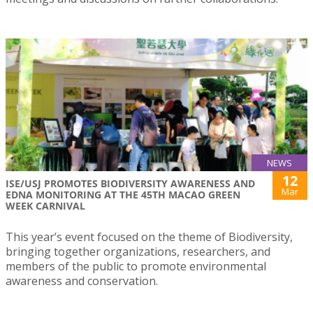
NEWS
12
ISE/USJ PROMOTES BIODIVERSITY AWARENESS AND
Mar
EDNA MONITORING AT THE 45TH MACAO GREEN
WEEK CARNIVAL
This year’s event focused on the theme of Biodiversity,
bringing together organizations, researchers, and
members of the public to promote environmental
awareness and conservation.