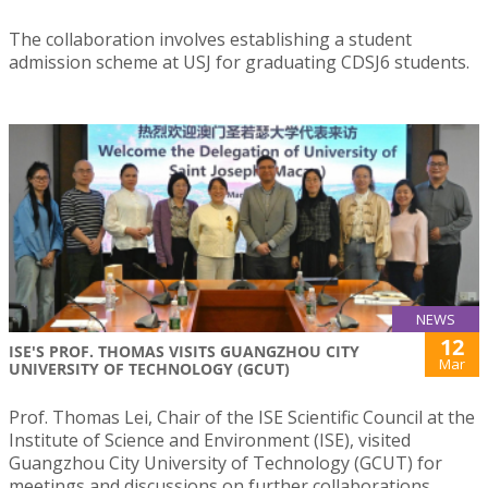
The collaboration involves establishing a student
admission scheme at USJ for graduating CDSJ6 students.
NEWS
12
ISE'S PROF. THOMAS VISITS GUANGZHOU CITY
Mar
UNIVERSITY OF TECHNOLOGY (GCUT)
Prof. Thomas Lei, Chair of the ISE Scientific Council at the
Institute of Science and Environment (ISE), visited
Guangzhou City University of Technology (GCUT) for
meetings and discussions on further collaborations.