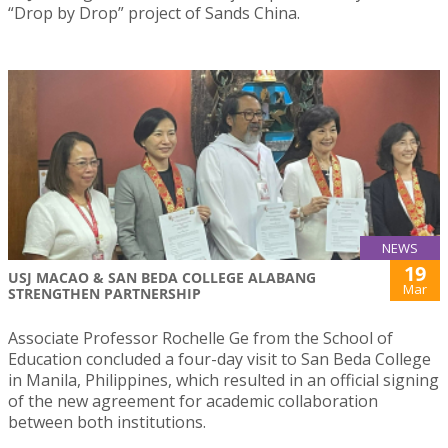
“Drop by Drop” project of Sands China.
NEWS
19
USJ MACAO & SAN BEDA COLLEGE ALABANG
Mar
STRENGTHEN PARTNERSHIP
Associate Professor Rochelle Ge from the School of
Education concluded a four-day visit to San Beda College
in Manila, Philippines, which resulted in an official signing
of the new agreement for academic collaboration
between both institutions.