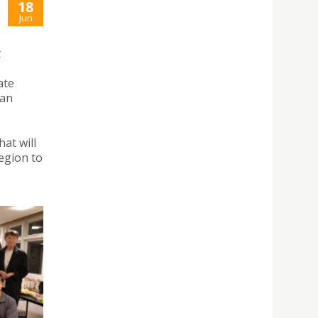
18
Jun
t
ate
 an
at will
region to