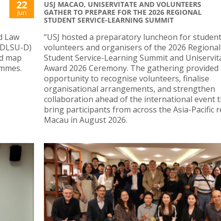
22
USJ MACAO, UNISERVITATE AND VOLUNTEERS
GATHER TO PREPARE FOR THE 2026 REGIONAL
Jun
STUDENT SERVICE-LEARNING SUMMIT
nd Law
“USJ hosted a preparatory luncheon for studen
 (DLSU-D)
volunteers and organisers of the 2026 Regional
nd map
Student Service-Learning Summit and Uniservit
ammes.
Award 2026 Ceremony. The gathering provided
opportunity to recognise volunteers, finalise
organisational arrangements, and strengthen
collaboration ahead of the international event th
bring participants from across the Asia-Pacific 
Macau in August 2026.