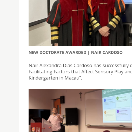
NEW DOCTORATE AWARDED | NAIR CARDOSO
Nair Alexandra Dias Cardoso has successfully de
Facilitating Factors that Affect Sensory Play a
Kindergarten in Macau”.