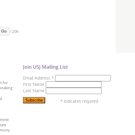
/ 206
Go
Join USJ Mailing List
Email Address
*
n for
First Name
peaking
Last Name
ed
*
indicates required
ummit
tate
emony