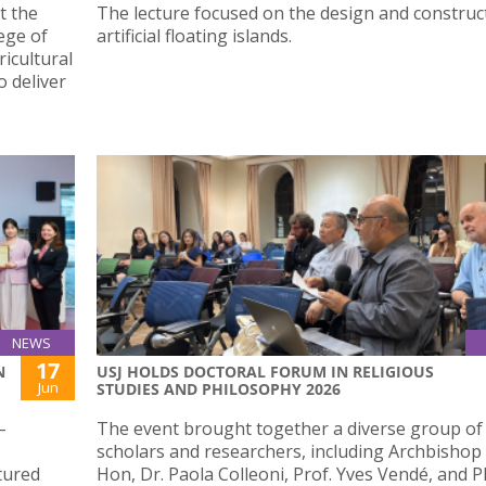
t the
The lecture focused on the design and construc
lege of
artificial floating islands.
icultural
 deliver
NEWS
17
N
USJ HOLDS DOCTORAL FORUM IN RELIGIOUS
Jun
STUDIES AND PHILOSOPHY 2026
–
The event brought together a diverse group of
scholars and researchers, including Archbishop
tured
Hon, Dr. Paola Colleoni, Prof. Yves Vendé, and 