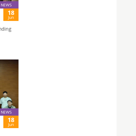
NEWS
18
Jun
nding
NEWS
18
Jun