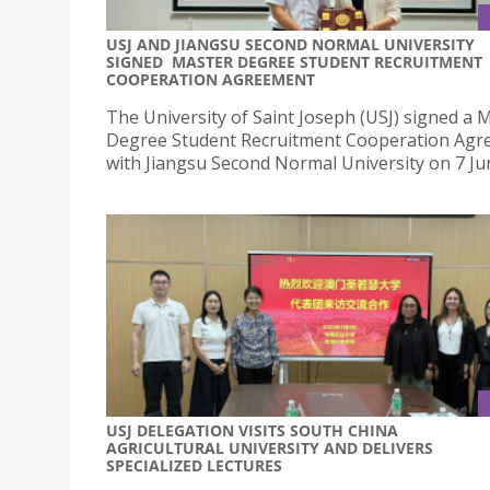
USJ AND JIANGSU SECOND NORMAL UNIVERSITY
SIGNED MASTER DEGREE STUDENT RECRUITMENT
COOPERATION AGREEMENT
The University of Saint Joseph (USJ) signed a 
Degree Student Recruitment Cooperation Ag
with Jiangsu Second Normal University on 7 Ju
USJ DELEGATION VISITS SOUTH CHINA
AGRICULTURAL UNIVERSITY AND DELIVERS
SPECIALIZED LECTURES