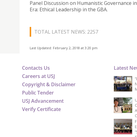
Panel Discussion on Humanistic Governance in
Era: Ethical Leadership in the GBA.
TOTAL LATEST NEWS: 2257
Last Updated: February 2, 2018 at 3:20 pm
Contacts Us
Latest N
Careers at USJ
“
Copyright & Disclaimer
N
M
Public Tender
USJ Advancement
U
C
Verify Certificate
A
C
F
E
“