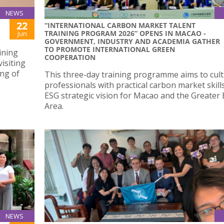
NEWS
22
“INTERNATIONAL CARBON MARKET TALENT
TRAINING PROGRAM 2026” OPENS IN MACAO -
Jun
GOVERNMENT, INDUSTRY AND ACADEMIA GATHER
TO PROMOTE INTERNATIONAL GREEN
ining
COOPERATION
isiting
ing of
This three-day training programme aims to cult
professionals with practical carbon market skill
ESG strategic vision for Macao and the Greater
Area.
NEWS