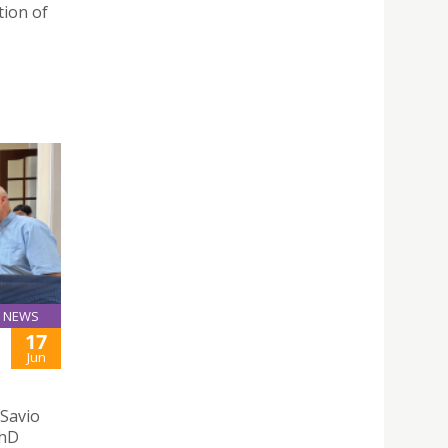
tion of
NEWS
17
Jun
 Savio
PhD