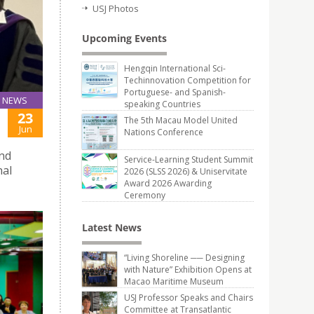
USJ Photos
Upcoming Events
Hengqin International Sci-
Techinnovation Competition for
Portuguese- and Spanish-
NEWS
speaking Countries
23
The 5th Macau Model United
Jun
Nations Conference
and
Service-Learning Student Summit
nal
2026 (SLSS 2026) & Uniservitate
Award 2026 Awarding
Ceremony
Latest News
“Living Shoreline ── Designing
with Nature” Exhibition Opens at
Macao Maritime Museum
USJ Professor Speaks and Chairs
Committee at Transatlantic