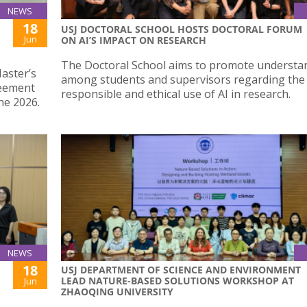
NEWS
18
USJ DOCTORAL SCHOOL HOSTS DOCTORAL FORUM
Jun
ON AI’S IMPACT ON RESEARCH
The Doctoral School aims to promote understa
Master’s
among students and supervisors regarding the
reement
responsible and ethical use of AI in research.
ne 2026.
NEWS
18
USJ DEPARTMENT OF SCIENCE AND ENVIRONMENT
LEAD NATURE-BASED SOLUTIONS WORKSHOP AT
Jun
ZHAOQING UNIVERSITY