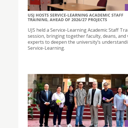
USJ HOSTS SERVICE-LEARNING ACADEMIC STAFF
TRAINING, AHEAD OF 2026/27 PROJECTS
UJS held a Service-Learning Academic Staff Tra
session, bringing together faculty, deans, and v
experts to deepen the university’s understand
Service-Learning.