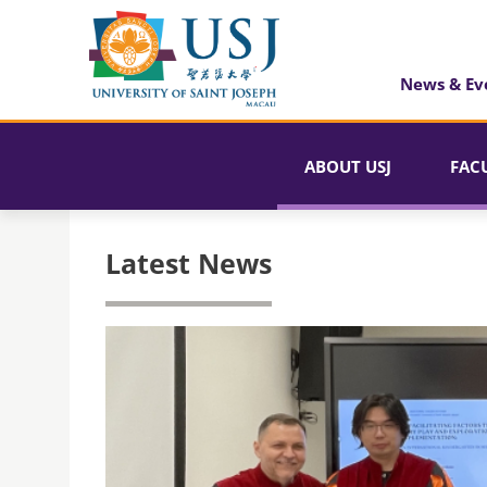
News & Ev
ABOUT USJ
FAC
Latest News