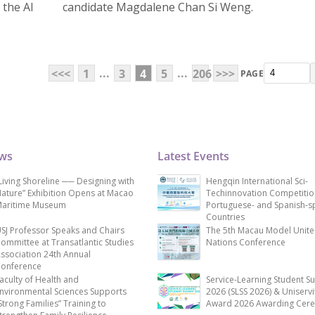
 the AI
candidate Magdalene Chan Si Weng.
...
...
<<<
1
3
4
5
206
>>>
PAGE
ews
Latest Events
Living Shoreline ── Designing with
Hengqin International Sci-
ature” Exhibition Opens at Macao
Techinnovation Competitio
aritime Museum
Portuguese- and Spanish-s
Countries
SJ Professor Speaks and Chairs
The 5th Macau Model Unit
ommittee at Transatlantic Studies
Nations Conference
ssociation 24th Annual
onference
aculty of Health and
Service-Learning Student S
nvironmental Sciences Supports
2026 (SLSS 2026) & Uniservi
Strong Families” Training to
Award 2026 Awarding Cer