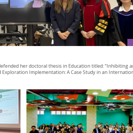
fended her doctoral thesis in Education titled: “Inhibiting 
nd Exploration Implementation: A Case Study in an Internatio