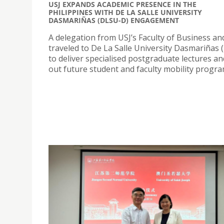
USJ EXPANDS ACADEMIC PRESENCE IN THE
PHILIPPINES WITH DE LA SALLE UNIVERSITY
DASMARIÑAS (DLSU-D) ENGAGEMENT
A delegation from USJ’s Faculty of Business a
traveled to De La Salle University Dasmariñas
to deliver specialised postgraduate lectures a
out future student and faculty mobility progr