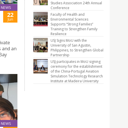
Studies Association 24th Annual
NEWS
Conference
22
Faculty of Health and
Jun
Environmental Sciences
Supports “Strong Families”
Training to Strengthen Family
Resilience
USJ Signs MoU with the
ivate
University of San Agustin,
s and an
Philippines, to Strengthen Global
 Bay
Partnership
USJ participates in MoU signing
ceremony for the establishment
of the China-Portugal Aviation
Simulation Technology Research
Institute at Madeira University
NEWS