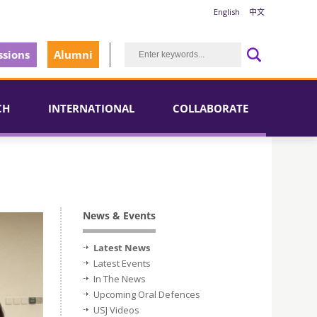
English
中文
sions
Alumni
CH
INTERNATIONAL
COLLABORATE
News & Events
Latest News
Latest Events
In The News
Upcoming Oral Defences
USJ Videos