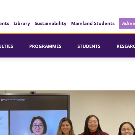
ents
Library
Sustainability
Mainland Students
Admis
ULTIES
PROGRAMMES
STUDENTS
RESEAR