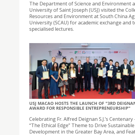
The Department of Science and Environment a
University of Saint Joseph (USJ) visited the Col
Resources and Environment at South China Agr
University (SCAU) for academic exchange and to
specialised lectures.
USJ MACAO HOSTS THE LAUNCH OF "3RD DEIGNA
AWARD FOR RESPONSIBLE ENTREPRENEURSHIP"
Celebrating Fr. Alfred Deignan S.J.’s Centenary 
“The Ethical Edge” Theme to Drive Sustainable
Development in the Greater Bay Area, and Fea