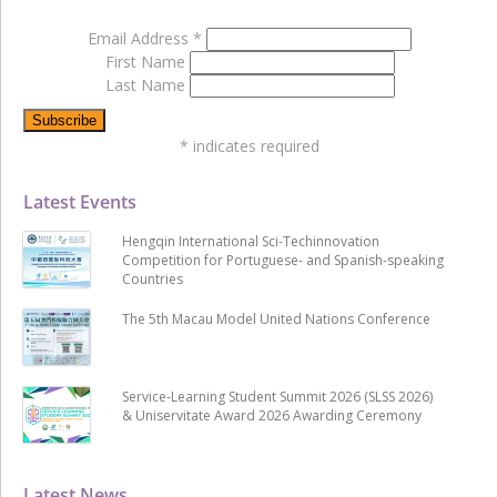
Email Address
*
First Name
Last Name
*
indicates required
Latest Events
Hengqin International Sci-Techinnovation
Competition for Portuguese- and Spanish-speaking
Countries
The 5th Macau Model United Nations Conference
Service-Learning Student Summit 2026 (SLSS 2026)
& Uniservitate Award 2026 Awarding Ceremony
Latest News