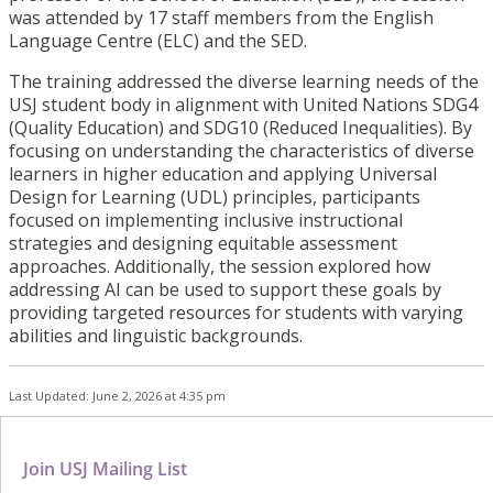
was attended by 17 staff members from the English
Language Centre (ELC) and the SED.
The training addressed the diverse learning needs of the
USJ student body in alignment with United Nations SDG4
(Quality Education) and SDG10 (Reduced Inequalities). By
focusing on understanding the characteristics of diverse
learners in higher education and applying Universal
Design for Learning (UDL) principles, participants
focused on implementing inclusive instructional
strategies and designing equitable assessment
approaches. Additionally, the session explored how
addressing AI can be used to support these goals by
providing targeted resources for students with varying
abilities and linguistic backgrounds.
Last Updated: June 2, 2026 at 4:35 pm
Join USJ Mailing List