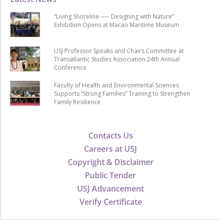
“Living Shoreline ── Designing with Nature”
Exhibition Opens at Macao Maritime Museum
USJ Professor Speaks and Chairs Committee at
Transatlantic Studies Association 24th Annual
Conference
Faculty of Health and Environmental Sciences
Supports “Strong Families” Training to Strengthen
Family Resilience
Contacts Us
Careers at USJ
Copyright & Disclaimer
Public Tender
USJ Advancement
Verify Certificate