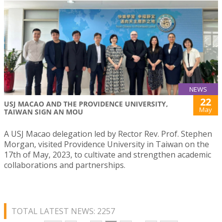
NEWS
22
USJ MACAO AND THE PROVIDENCE UNIVERSITY,
May
TAIWAN SIGN AN MOU
A USJ Macao delegation led by Rector Rev. Prof. Stephen
Morgan, visited Providence University in Taiwan on the
17th of May, 2023, to cultivate and strengthen academic
collaborations and partnerships.
TOTAL LATEST NEWS: 2257