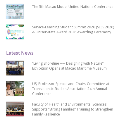
The 5th Macau Model United Nations Conference
Service-Learning Student Summit 2026 (SLSS 2026)
& Uniservitate Award 2026 Awarding Ceremony
Latest News
“Living Shoreline ── Designing with Nature”
Exhibition Opens at Macao Maritime Museum
USJ Professor Speaks and Chairs Committee at
Transatlantic Studies Association 24th Annual
Conference
Faculty of Health and Environmental Sciences
Supports “Strong Families” Training to Strengthen
Family Resilience