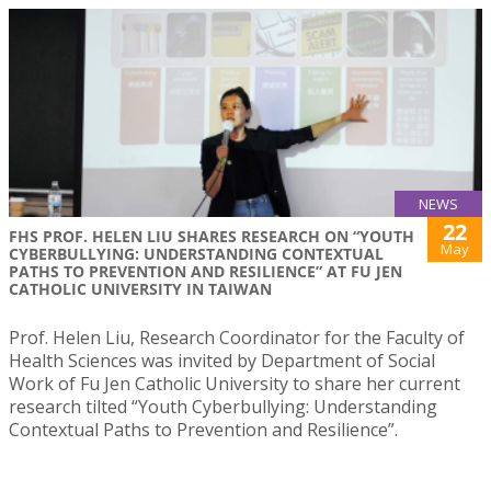
NEWS
22
FHS PROF. HELEN LIU SHARES RESEARCH ON “YOUTH
May
CYBERBULLYING: UNDERSTANDING CONTEXTUAL
PATHS TO PREVENTION AND RESILIENCE” AT FU JEN
CATHOLIC UNIVERSITY IN TAIWAN
Prof. Helen Liu, Research Coordinator for the Faculty of
Health Sciences was invited by Department of Social
Work of Fu Jen Catholic University to share her current
research tilted “Youth Cyberbullying: Understanding
Contextual Paths to Prevention and Resilience”.