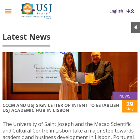
English
中文
Latest News
NEWS
29
CCCM AND USJ SIGN LETTER OF INTENT TO ESTABLISH
May
USJ ACADEMIC HUB IN LISBON
The University of Saint Joseph and the Macao Scientific
and Cultural Centre in Lisbon take a major step towards
academic and business development in Lisbon, Portugal.