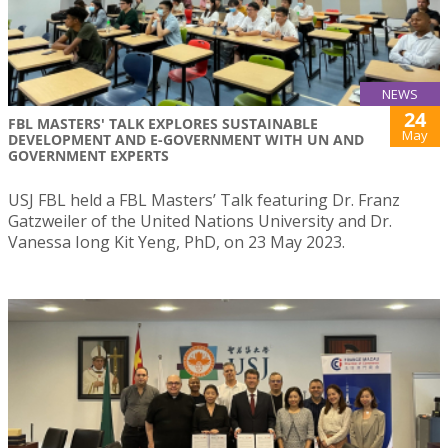
NEWS
24
FBL MASTERS' TALK EXPLORES SUSTAINABLE
May
DEVELOPMENT AND E-GOVERNMENT WITH UN AND
GOVERNMENT EXPERTS
USJ FBL held a FBL Masters’ Talk featuring Dr. Franz
Gatzweiler of the United Nations University and Dr.
Vanessa Iong Kit Yeng, PhD, on 23 May 2023.