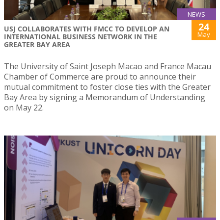
NEWS
24
USJ COLLABORATES WITH FMCC TO DEVELOP AN
May
INTERNATIONAL BUSINESS NETWORK IN THE
GREATER BAY AREA
The University of Saint Joseph Macao and France Macau
Chamber of Commerce are proud to announce their
mutual commitment to foster close ties with the Greater
Bay Area by signing a Memorandum of Understanding
on May 22.