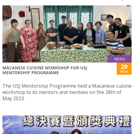
NEWS
29
MACANESE CUISINE WORKSHOP FOR USJ
May
MENTORSHIP PROGRAMME
The USJ Mentorship Programme held a Macanese cuisine
workshop to its mentors and mentees on the 28th of
May 2023.