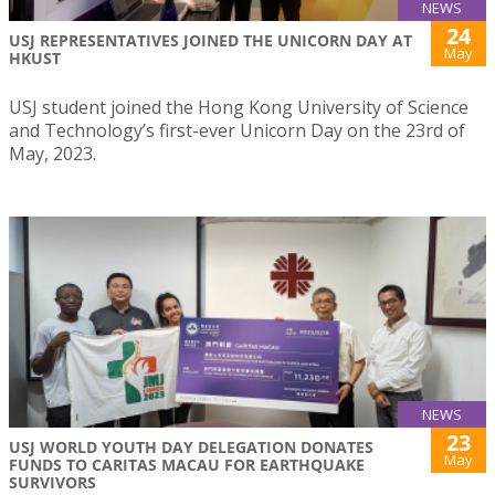
NEWS
24
USJ REPRESENTATIVES JOINED THE UNICORN DAY AT
May
HKUST
USJ student joined the Hong Kong University of Science
and Technology’s first-ever Unicorn Day on the 23rd of
May, 2023.
NEWS
23
USJ WORLD YOUTH DAY DELEGATION DONATES
May
FUNDS TO CARITAS MACAU FOR EARTHQUAKE
SURVIVORS