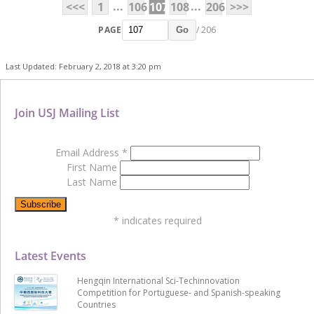
...
...
<<<
1
106
107
108
206
>>>
PAGE
/ 206
Go
Last Updated: February 2, 2018 at 3:20 pm
Join USJ Mailing List
Email Address
*
First Name
Last Name
*
indicates required
Latest Events
Hengqin International Sci-Techinnovation
Competition for Portuguese- and Spanish-speaking
Countries