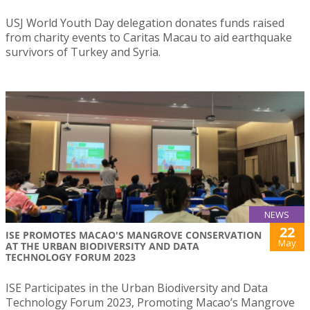
USJ World Youth Day delegation donates funds raised
from charity events to Caritas Macau to aid earthquake
survivors of Turkey and Syria.
NEWS
22
ISE PROMOTES MACAO'S MANGROVE CONSERVATION
May
AT THE URBAN BIODIVERSITY AND DATA
TECHNOLOGY FORUM 2023
ISE Participates in the Urban Biodiversity and Data
Technology Forum 2023, Promoting Macao’s Mangrove