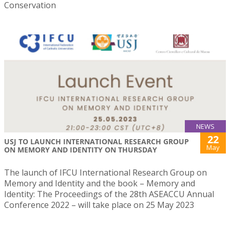
Conservation
NEWS
22
USJ TO LAUNCH INTERNATIONAL RESEARCH GROUP
May
ON MEMORY AND IDENTITY ON THURSDAY
The launch of IFCU International Research Group on
Memory and Identity and the book – Memory and
Identity: The Proceedings of the 28th ASEACCU Annual
Conference 2022 – will take place on 25 May 2023