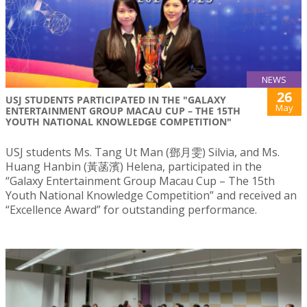
NEWS
26
USJ STUDENTS PARTICIPATED IN THE "GALAXY
May
ENTERTAINMENT GROUP MACAU CUP – THE 15TH
YOUTH NATIONAL KNOWLEDGE COMPETITION"
USJ students Ms. Tang Ut Man (鄧月雯) Silvia, and Ms.
Huang Hanbin (黃菡濱) Helena, participated in the
“Galaxy Entertainment Group Macau Cup – The 15th
Youth National Knowledge Competition” and received an
“Excellence Award” for outstanding performance.