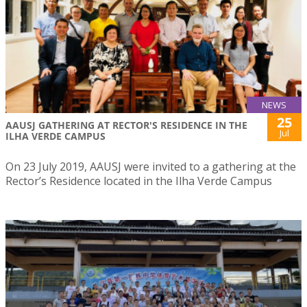
NEWS
25
AAUSJ GATHERING AT RECTOR'S RESIDENCE IN THE
Jul
ILHA VERDE CAMPUS
On 23 July 2019, AAUSJ were invited to a gathering at the
Rector’s Residence located in the Ilha Verde Campus