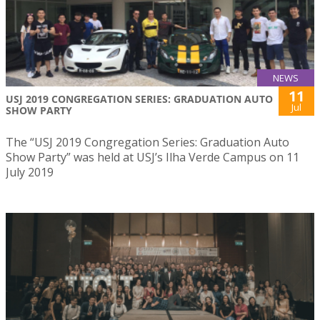
NEWS
11
USJ 2019 CONGREGATION SERIES: GRADUATION AUTO
Jul
SHOW PARTY
The “USJ 2019 Congregation Series: Graduation Auto
Show Party” was held at USJ’s Ilha Verde Campus on 11
July 2019