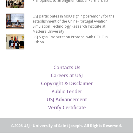
Philippines, to Strengthen Global Partnership
USJ participates in MoU signing ceremony for the
establishment of the China-Portugal Aviation
Simulation Technology Research Institute at
Madeira University
USJ Signs Cooperation Protocol with CCILC in
Lisbon
Contacts Us
Careers at USJ
Copyright & Disclaimer
Public Tender
USJ Advancement
Verify Certificate
©2026 USJ - University of Saint Joseph, All Rights Reserved.