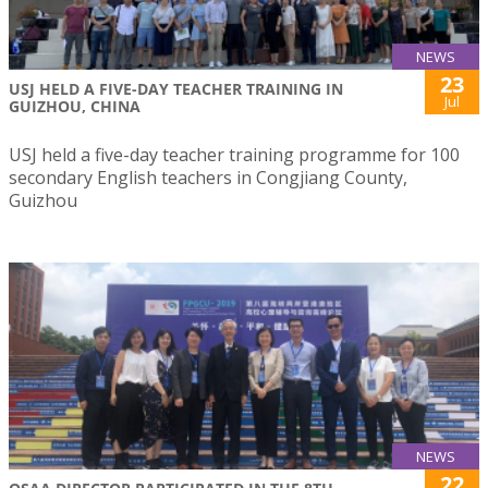
NEWS
23
USJ HELD A FIVE-DAY TEACHER TRAINING IN
Jul
GUIZHOU, CHINA
USJ held a five-day teacher training programme for 100
secondary English teachers in Congjiang County,
Guizhou
NEWS
22