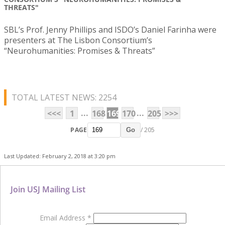
THREATS"
SBL’s Prof. Jenny Phillips and ISDO’s Daniel Farinha were
presenters at The Lisbon Consortium’s
“Neurohumanities: Promises & Threats”
TOTAL LATEST NEWS: 2254
...
...
<<<
1
168
169
170
205
>>>
PAGE
/ 205
Go
Last Updated: February 2, 2018 at 3:20 pm
Join USJ Mailing List
Email Address
*