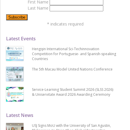
First Name
Last Name
*
indicates required
Latest Events
Hengqin International Sci-Techinnovation
Competition for Portuguese- and Spanish-speaking
Countries
The 5th Macau Model United Nations Conference
Service-Learning Student Summit 2026 (SLSS 2026)
& Uniservitate Award 2026 Awarding Ceremony
Latest News
USJ Signs MoU with the University of San Agustin,