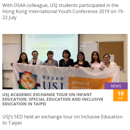
With OSAA colleague, USJ students participated in the
Hong Kong International Youth Conference 2019 on 19-
22 July
NEWS
19
USJ ACADEMIC EXCHANGE TOUR ON INFANT
Jul
EDUCATION, SPECIAL EDUCATION AND INCLUSIVE
EDUCATION IN TAIPEI
USJ’s SED held an exchange tour on Inclusive Education
to Taipei