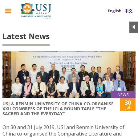
English
中文
Latest News
NEWS
30
USJ & RENMIN UNIVERSITY OF CHINA CO-ORGANISE
Jul
XXII CONGRESS OF THE ICLA ROUND TABLE "THE
SACRED AND THE EVERYDAY"
On 30 and 31 July 2019, USJ and Renmin University of
China co-organised the Comparative Literature and