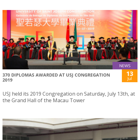
NEWS
13
370 DIPLOMAS AWARDED AT USJ CONGREGATION
Jul
2019
USJ held its 2019 Congregation on Saturday, July 13th, at
the Grand Hall of the Macau Tower