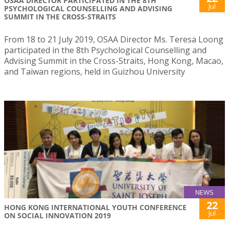
OSAA DIRECTOR PARTICIPATED IN THE 8TH
Jul
PSYCHOLOGICAL COUNSELLING AND ADVISING
SUMMIT IN THE CROSS-STRAITS
From 18 to 21 July 2019, OSAA Director Ms. Teresa Loong
participated in the 8th Psychological Counselling and
Advising Summit in the Cross-Straits, Hong Kong, Macao,
and Taiwan regions, held in Guizhou University
NEWS
22
HONG KONG INTERNATIONAL YOUTH CONFERENCE
Jul
ON SOCIAL INNOVATION 2019