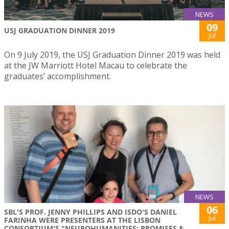
NEWS
09
USJ GRADUATION DINNER 2019
Jul
On 9 July 2019, the USJ Graduation Dinner 2019 was held
at the JW Marriott Hotel Macau to celebrate the
graduates’ accomplishment.
NEWS
06
SBL'S PROF. JENNY PHILLIPS AND ISDO'S DANIEL
Jul
FARINHA WERE PRESENTERS AT THE LISBON
CONSORTIUM'S "NEUROHUMANITIES: PROMISES &