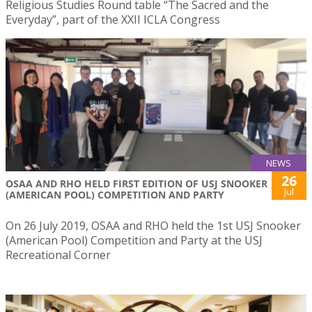
Religious Studies Round table “The Sacred and the
Everyday”, part of the XXII ICLA Congress
NEWS
26
OSAA AND RHO HELD FIRST EDITION OF USJ SNOOKER
Jul
(AMERICAN POOL) COMPETITION AND PARTY
On 26 July 2019, OSAA and RHO held the 1st USJ Snooker
(American Pool) Competition and Party at the USJ
Recreational Corner