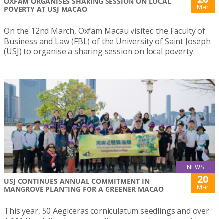
OXFAM ORGANISES SHARING SESSION ON LOCAL
Mar
POVERTY AT USJ MACAO
On the 12nd March, Oxfam Macau visited the Faculty of
Business and Law (FBL) of the University of Saint Joseph
(USJ) to organise a sharing session on local poverty.
NEWS
20
USJ CONTINUES ANNUAL COMMITMENT IN
Mar
MANGROVE PLANTING FOR A GREENER MACAO
This year, 50 Aegiceras corniculatum seedlings and over