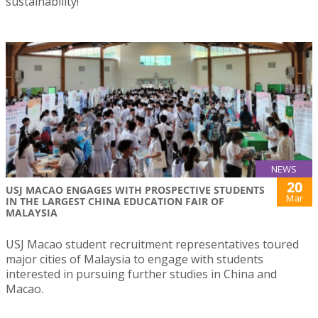
sustainability!
NEWS
20
USJ MACAO ENGAGES WITH PROSPECTIVE STUDENTS
Mar
IN THE LARGEST CHINA EDUCATION FAIR OF
MALAYSIA
USJ Macao student recruitment representatives toured
major cities of Malaysia to engage with students
interested in pursuing further studies in China and
Macao.