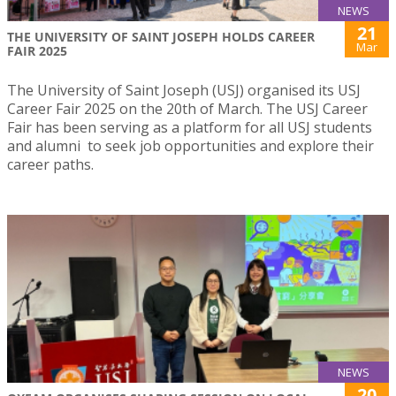
NEWS
21
THE UNIVERSITY OF SAINT JOSEPH HOLDS CAREER
Mar
FAIR 2025
The University of Saint Joseph (USJ) organised its USJ
Career Fair 2025 on the 20th of March. The USJ Career
Fair has been serving as a platform for all USJ students
and alumni to seek job opportunities and explore their
career paths.
NEWS
20