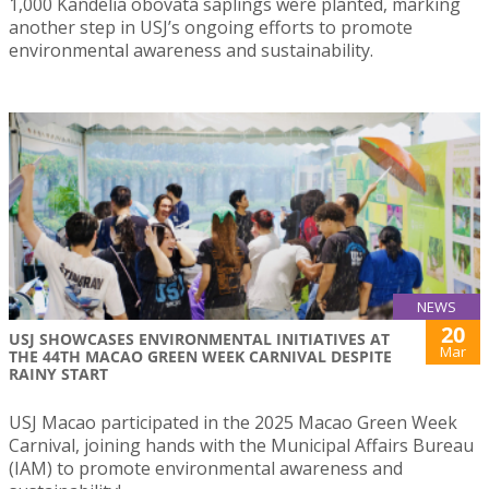
1,000 Kandelia obovata saplings were planted, marking
another step in USJ’s ongoing efforts to promote
environmental awareness and sustainability.
NEWS
20
USJ SHOWCASES ENVIRONMENTAL INITIATIVES AT
Mar
THE 44TH MACAO GREEN WEEK CARNIVAL DESPITE
RAINY START
USJ Macao participated in the 2025 Macao Green Week
Carnival, joining hands with the Municipal Affairs Bureau
(IAM) to promote environmental awareness and