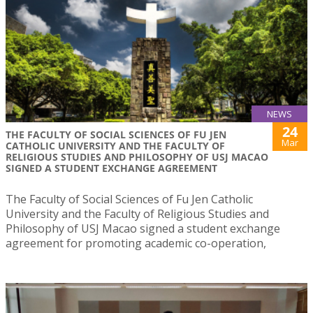
NEWS
24
THE FACULTY OF SOCIAL SCIENCES OF FU JEN
Mar
CATHOLIC UNIVERSITY AND THE FACULTY OF
RELIGIOUS STUDIES AND PHILOSOPHY OF USJ MACAO
SIGNED A STUDENT EXCHANGE AGREEMENT
The Faculty of Social Sciences of Fu Jen Catholic
University and the Faculty of Religious Studies and
Philosophy of USJ Macao signed a student exchange
agreement for promoting academic co-operation,