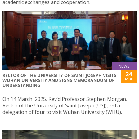
academic exchanges and cooperation.
NEWS
24
RECTOR OF THE UNIVERSITY OF SAINT JOSEPH VISITS
Mar
WUHAN UNIVERSITY AND SIGNS MEMORANDUM OF
UNDERSTANDING
On 14 March, 2025, Rev’d Professor Stephen Morgan,
Rector of the University of Saint Joseph (USJ), led a
delegation of four to visit Wuhan University (WHU).