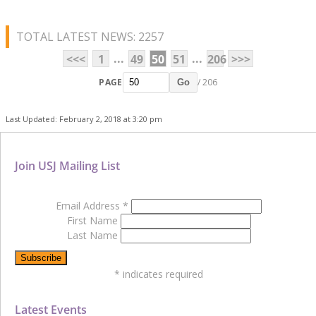
TOTAL LATEST NEWS: 2257
...
...
<<<
1
49
50
51
206
>>>
PAGE
/ 206
Go
Last Updated: February 2, 2018 at 3:20 pm
Join USJ Mailing List
Email Address
*
First Name
Last Name
*
indicates required
Latest Events