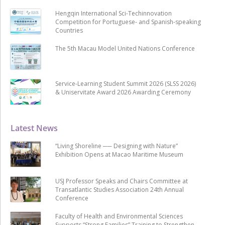
Hengqin International Sci-Techinnovation
Competition for Portuguese- and Spanish-speaking
Countries
The 5th Macau Model United Nations Conference
Service-Learning Student Summit 2026 (SLSS 2026)
& Uniservitate Award 2026 Awarding Ceremony
Latest News
“Living Shoreline ── Designing with Nature”
Exhibition Opens at Macao Maritime Museum
USJ Professor Speaks and Chairs Committee at
Transatlantic Studies Association 24th Annual
Conference
Faculty of Health and Environmental Sciences
Supports “Strong Families” Training to Strengthen