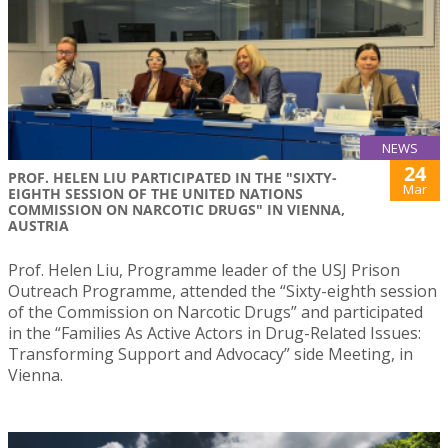
NEWS
24
PROF. HELEN LIU PARTICIPATED IN THE "SIXTY-
Mar
EIGHTH SESSION OF THE UNITED NATIONS
COMMISSION ON NARCOTIC DRUGS" IN VIENNA,
AUSTRIA
Prof. Helen Liu, Programme leader of the USJ Prison
Outreach Programme, attended the “Sixty-eighth session
of the Commission on Narcotic Drugs” and participated
in the “Families As Active Actors in Drug-Related Issues:
Transforming Support and Advocacy” side Meeting, in
Vienna.