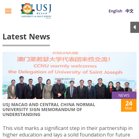
English
中文
Latest News
NEWS
24
USJ MACAO AND CENTRAL CHINA NORMAL
Mar
UNIVERSITY SIGN MEMORANDUM OF
UNDERSTANDING
This visit marks a significant step in their partnership in
higher education and lays a solid foundation for future