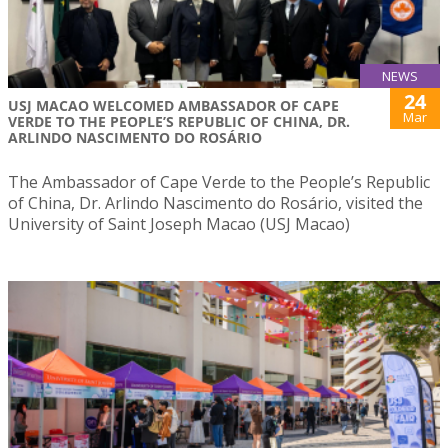
NEWS
24
USJ MACAO WELCOMED AMBASSADOR OF CAPE
Mar
VERDE TO THE PEOPLE’S REPUBLIC OF CHINA, DR.
ARLINDO NASCIMENTO DO ROSÁRIO
The Ambassador of Cape Verde to the People’s Republic
of China, Dr. Arlindo Nascimento do Rosário, visited the
University of Saint Joseph Macao (USJ Macao)