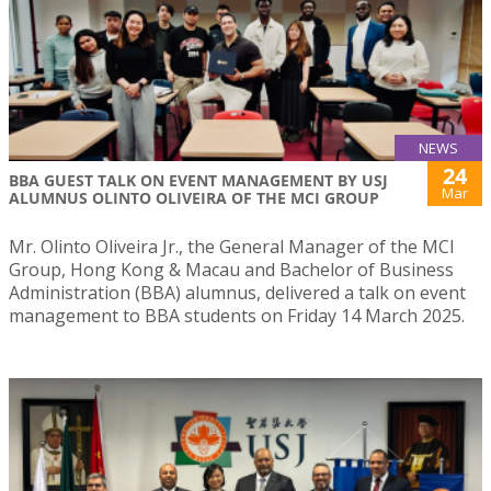
NEWS
24
BBA GUEST TALK ON EVENT MANAGEMENT BY USJ
Mar
ALUMNUS OLINTO OLIVEIRA OF THE MCI GROUP
Mr. Olinto Oliveira Jr., the General Manager of the MCI
Group, Hong Kong & Macau and Bachelor of Business
Administration (BBA) alumnus, delivered a talk on event
management to BBA students on Friday 14 March 2025.