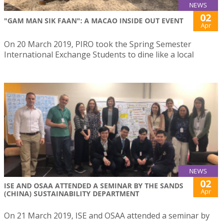
NEWS
02
"GAM MAN SIK FAAN": A MACAO INSIDE OUT EVENT
Apr
On 20 March 2019, PIRO took the Spring Semester
International Exchange Students to dine like a local
NEWS
02
ISE AND OSAA ATTENDED A SEMINAR BY THE SANDS
Apr
(CHINA) SUSTAINABILITY DEPARTMENT
On 21 March 2019, ISE and OSAA attended a seminar by