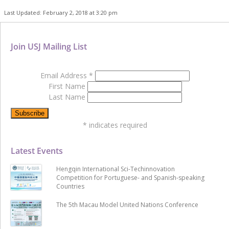
Last Updated: February 2, 2018 at 3:20 pm
Join USJ Mailing List
Email Address
*
First Name
Last Name
*
indicates required
Latest Events
Hengqin International Sci-Techinnovation
Competition for Portuguese- and Spanish-speaking
Countries
The 5th Macau Model United Nations Conference