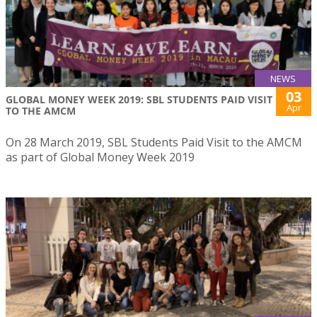
NEWS
03
GLOBAL MONEY WEEK 2019: SBL STUDENTS PAID VISIT
Apr
TO THE AMCM
On 28 March 2019, SBL Students Paid Visit to the AMCM
as part of Global Money Week 2019