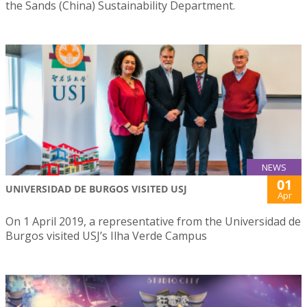
the Sands (China) Sustainability Department.
NEWS
01
UNIVERSIDAD DE BURGOS VISITED USJ
Apr
On 1 April 2019, a representative from the Universidad de
Burgos visited USJ’s Ilha Verde Campus