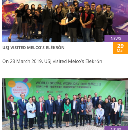
NEWS
29
USJ VISITED MELCO'S ELĒKRŎN
Mar
On 28 March 2019, USJ visited Melco’s Elēkrŏn
NEWS