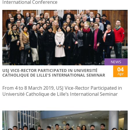
International Conference
NEWS
04
USJ VICE-RECTOR PARTICIPATED IN UNIVERSITÉ
Apr
CATHOLIQUE DE LILLE'S INTERNATIONAL SEMINAR
From 4 to 8 March 2019, USJ Vice-Rector Participated in
Université Catholique de Lille’s International Seminar