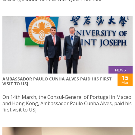
NEWS
15
AMBASSADOR PAULO CUNHA ALVES PAID HIS FIRST
Mar
VISIT TO USJ
On 14th March, the Consul-General of Portugal in Macao
and Hong Kong, Ambassador Paulo Cunha Alves, paid his
first visit to USJ