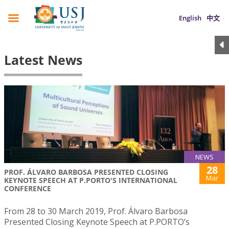
English
中文
Latest News
NEWS
28
PROF. ÁLVARO BARBOSA PRESENTED CLOSING
Mar
KEYNOTE SPEECH AT P.PORTO'S INTERNATIONAL
CONFERENCE
From 28 to 30 March 2019, Prof. Álvaro Barbosa
Presented Closing Keynote Speech at P.PORTO’s