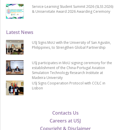
Service-Learning Student Summit 2026 (SLSS 2026)
& Uniservitate Award 2026 Awarding Ceremony
Latest News
USJ Signs MoU with the University of San Agustin,
Philippines, to Strengthen Global Partnership
USJ participates in MoU signing ceremony for the
establishment of the China-Portugal Aviation
Simulation Technology Research Institute at
Madeira University
USJ Signs Cooperation Protocol with CCILC in
Lisbon
Contacts Us
Careers at USJ
Copyright & Disclaimer