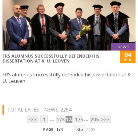
NEWS
04
FRS ALUMNUS SUCCESSFULLY DEFENDED HIS
Mar
DISSERTATION AT K. U. LEUVEN
FRS alumnus successfully defended his dissertation at K.
U. Leuven
TOTAL LATEST NEWS: 2254
...
...
<<<
1
173
174
175
205
>>>
PAGE
/ 205
Go