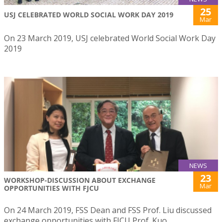
25
USJ CELEBRATED WORLD SOCIAL WORK DAY 2019
Mar
On 23 March 2019, USJ celebrated World Social Work Day
2019
NEWS
23
WORKSHOP-DISCUSSION ABOUT EXCHANGE
Mar
OPPORTUNITIES WITH FJCU
On 24 March 2019, FSS Dean and FSS Prof. Liu discussed
exchange opportunities with FJCU Prof. Kuo