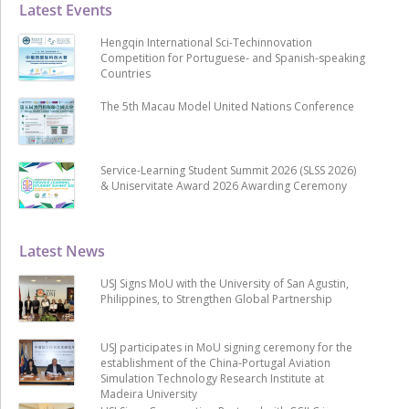
Latest Events
Hengqin International Sci-Techinnovation
Competition for Portuguese- and Spanish-speaking
Countries
The 5th Macau Model United Nations Conference
Service-Learning Student Summit 2026 (SLSS 2026)
& Uniservitate Award 2026 Awarding Ceremony
Latest News
USJ Signs MoU with the University of San Agustin,
Philippines, to Strengthen Global Partnership
USJ participates in MoU signing ceremony for the
establishment of the China-Portugal Aviation
Simulation Technology Research Institute at
Madeira University