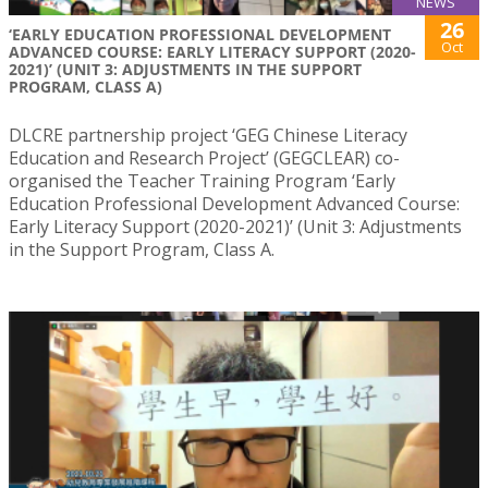
NEWS
26
‘EARLY EDUCATION PROFESSIONAL DEVELOPMENT
Oct
ADVANCED COURSE: EARLY LITERACY SUPPORT (2020-
2021)’ (UNIT 3: ADJUSTMENTS IN THE SUPPORT
PROGRAM, CLASS A)
DLCRE partnership project ‘GEG Chinese Literacy
Education and Research Project’ (GEGCLEAR) co-
organised the Teacher Training Program ‘Early
Education Professional Development Advanced Course:
Early Literacy Support (2020-2021)’ (Unit 3: Adjustments
in the Support Program, Class A.