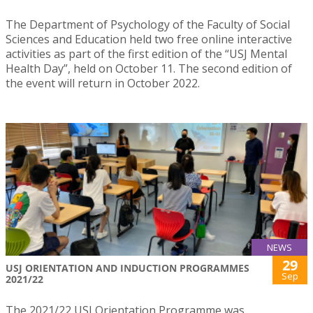
The Department of Psychology of the Faculty of Social
Sciences and Education held two free online interactive
activities as part of the first edition of the “USJ Mental
Health Day”, held on October 11. The second edition of
the event will return in October 2022.
NEWS
29
USJ ORIENTATION AND INDUCTION PROGRAMMES
Sep
2021/22
The 2021/22 USJ Orientation Programme was