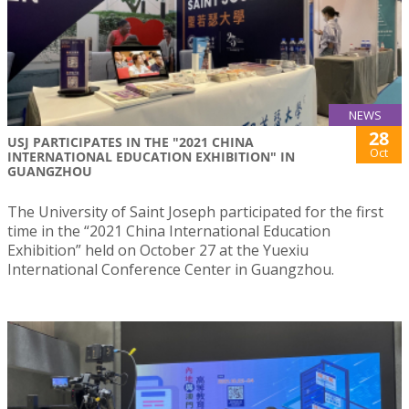
NEWS
28
USJ PARTICIPATES IN THE "2021 CHINA
Oct
INTERNATIONAL EDUCATION EXHIBITION" IN
GUANGZHOU
The University of Saint Joseph participated for the first
time in the “2021 China International Education
Exhibition” held on October 27 at the Yuexiu
International Conference Center in Guangzhou.