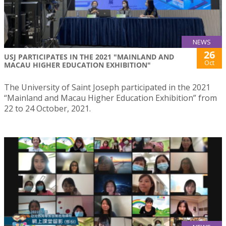
NEWS
26
USJ PARTICIPATES IN THE 2021 "MAINLAND AND
Oct
MACAU HIGHER EDUCATION EXHIBITION"
The University of Saint Joseph participated in the 2021
“Mainland and Macau Higher Education Exhibition” from
22 to 24 October, 2021.