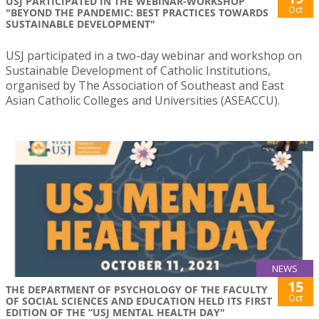
USJ PARTICIPATED IN THE WEBINAR-WORKSHOP
Oct
"BEYOND THE PANDEMIC: BEST PRACTICES TOWARDS
SUSTAINABLE DEVELOPMENT"
USJ participated in a two-day webinar and workshop on
Sustainable Development of Catholic Institutions,
organised by The Association of Southeast and East
Asian Catholic Colleges and Universities (ASEACCU).
NEWS
15
THE DEPARTMENT OF PSYCHOLOGY OF THE FACULTY
Oct
OF SOCIAL SCIENCES AND EDUCATION HELD ITS FIRST
EDITION OF THE “USJ MENTAL HEALTH DAY"