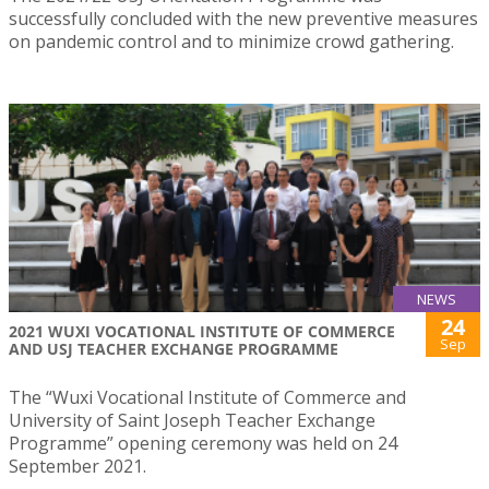
successfully concluded with the new preventive measures
on pandemic control and to minimize crowd gathering.
NEWS
24
2021 WUXI VOCATIONAL INSTITUTE OF COMMERCE
Sep
AND USJ TEACHER EXCHANGE PROGRAMME
The “Wuxi Vocational Institute of Commerce and
University of Saint Joseph Teacher Exchange
Programme” opening ceremony was held on 24
September 2021.