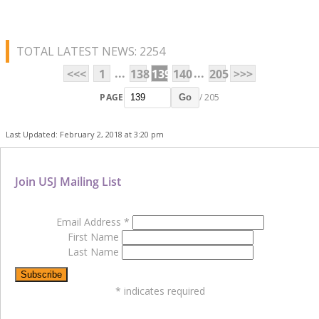
TOTAL LATEST NEWS: 2254
...
...
<<<
1
138
139
140
205
>>>
PAGE
/ 205
Go
Last Updated: February 2, 2018 at 3:20 pm
Join USJ Mailing List
Email Address
*
First Name
Last Name
*
indicates required