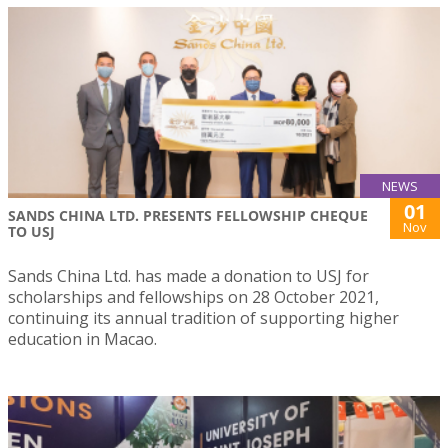
NEWS
01
SANDS CHINA LTD. PRESENTS FELLOWSHIP CHEQUE
Nov
TO USJ
Sands China Ltd. has made a donation to USJ for
scholarships and fellowships on 28 October 2021,
continuing its annual tradition of supporting higher
education in Macao.