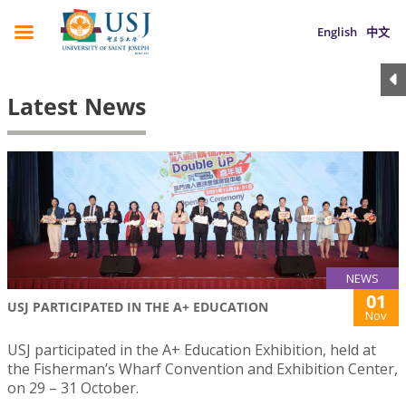
English
中文
Latest News
NEWS
01
USJ PARTICIPATED IN THE A+ EDUCATION
Nov
USJ participated in the A+ Education Exhibition, held at
the Fisherman’s Wharf Convention and Exhibition Center,
on 29 – 31 October.