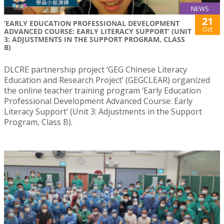
NEWS
21
‘EARLY EDUCATION PROFESSIONAL DEVELOPMENT
Oct
ADVANCED COURSE: EARLY LITERACY SUPPORT’ (UNIT
3: ADJUSTMENTS IN THE SUPPORT PROGRAM, CLASS
B)
DLCRE partnership project ‘GEG Chinese Literacy
Education and Research Project’ (GEGCLEAR) organized
the online teacher training program ‘Early Education
Professional Development Advanced Course: Early
Literacy Support’ (Unit 3: Adjustments in the Support
Program, Class B).