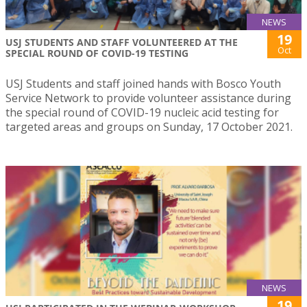
NEWS
19
USJ STUDENTS AND STAFF VOLUNTEERED AT THE
Oct
SPECIAL ROUND OF COVID-19 TESTING
USJ Students and staff joined hands with Bosco Youth
Service Network to provide volunteer assistance during
the special round of COVID-19 nucleic acid testing for
targeted areas and groups on Sunday, 17 October 2021.
NEWS
19