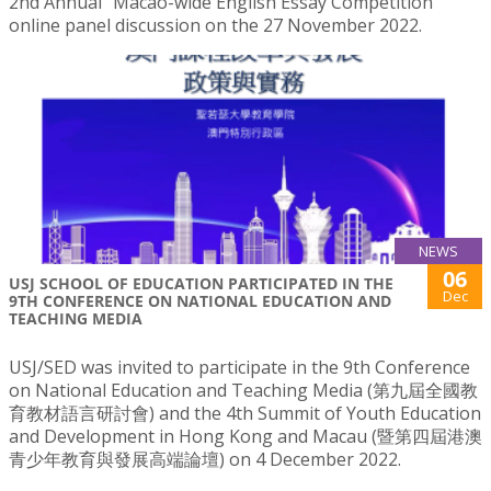
2nd Annual “Macao-wide English Essay Competition”
online panel discussion on the 27 November 2022.
NEWS
06
USJ SCHOOL OF EDUCATION PARTICIPATED IN THE
Dec
9TH CONFERENCE ON NATIONAL EDUCATION AND
TEACHING MEDIA
USJ/SED was invited to participate in the 9th Conference
on National Education and Teaching Media (第九屆全國教
育教材語言研討會) and the 4th Summit of Youth Education
and Development in Hong Kong and Macau (暨第四屆港澳
青少年教育與發展高端論壇) on 4 December 2022.