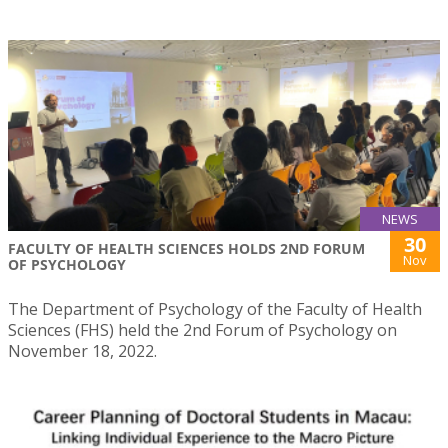
NEWS
30
FACULTY OF HEALTH SCIENCES HOLDS 2ND FORUM
Nov
OF PSYCHOLOGY
The Department of Psychology of the Faculty of Health
Sciences (FHS) held the 2nd Forum of Psychology on
November 18, 2022.