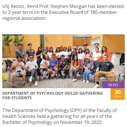
USJ Rector, Rev’d Prof. Stephen Morgan has been elected
to 2-year term on the Executive Board of 180-member
regional association.
NEWS
30
DEPARTMENT OF PSYCHOLOGY HOLDS GATHERING
Nov
FOR STUDENTS
The Department of Psychology (DPY) of the Faculty of
Health Sciences held a gathering for all years of the
Bachelor of Psychology on November 19, 2022.