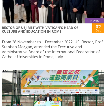
NEWS
02
RECTOR OF USJ MET WITH VATICAN'S HEAD OF
Dec
CULTURE AND EDUCATION IN ROME
From 28 November to 1 December 2022, USJ Rector, Prof.
Stephen Morgan, attended the Executive and
Administrative Board of the International Federation of
Catholic Universities in Rome, Italy.