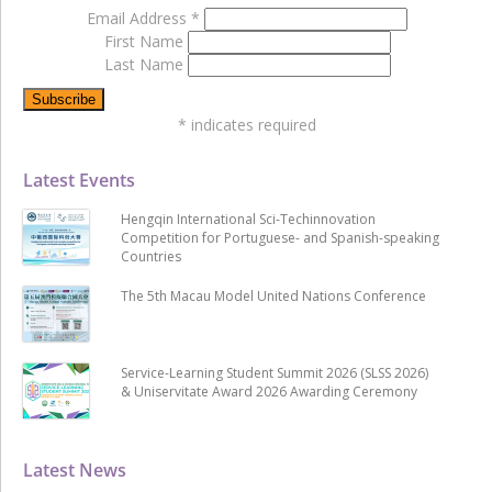
Email Address
*
First Name
Last Name
*
indicates required
Latest Events
Hengqin International Sci-Techinnovation
Competition for Portuguese- and Spanish-speaking
Countries
The 5th Macau Model United Nations Conference
Service-Learning Student Summit 2026 (SLSS 2026)
& Uniservitate Award 2026 Awarding Ceremony
Latest News