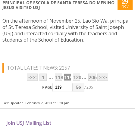
29
PRINCIPAL OF ESCOLA DE SANTA TERESA DO MENINO
Nov
JESUS VISITED USJ
On the afternoon of November 25, Lao Sio Wa, principal
of St. Teresa School, visited University of Saint Joseph
(USJ) and interacted cordially with the teachers and
students of the School of Education.
TOTAL LATEST NEWS: 2257
...
...
<<<
1
118
119
120
206
>>>
PAGE
/ 206
Go
Last Updated: February 2, 2018 at 3:20 pm
Join USJ Mailing List