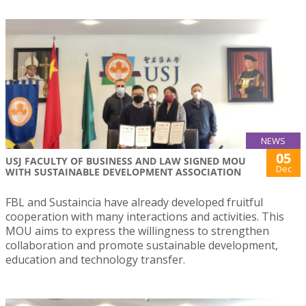
NEWS
05
USJ FACULTY OF BUSINESS AND LAW SIGNED MOU
Dec
WITH SUSTAINABLE DEVELOPMENT ASSOCIATION
FBL and Sustaincia have already developed fruitful
cooperation with many interactions and activities. This
MOU aims to express the willingness to strengthen
collaboration and promote sustainable development,
education and technology transfer.