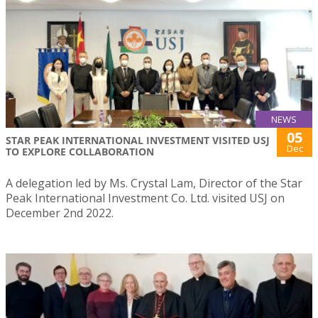
NEWS
05
STAR PEAK INTERNATIONAL INVESTMENT VISITED USJ
Dec
TO EXPLORE COLLABORATION
A delegation led by Ms. Crystal Lam, Director of the Star
Peak International Investment Co. Ltd. visited USJ on
December 2nd 2022.