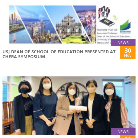
NEWS
30
USJ DEAN OF SCHOOL OF EDUCATION PRESENTED AT
Nov
CHERA SYMPOSIUM
NEWS