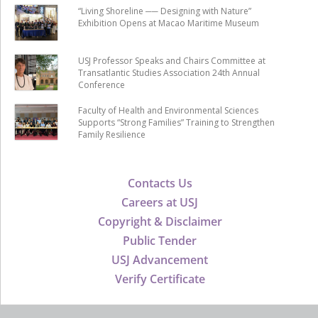
“Living Shoreline ── Designing with Nature”
Exhibition Opens at Macao Maritime Museum
USJ Professor Speaks and Chairs Committee at
Transatlantic Studies Association 24th Annual
Conference
Faculty of Health and Environmental Sciences
Supports “Strong Families” Training to Strengthen
Family Resilience
Contacts Us
Careers at USJ
Copyright & Disclaimer
Public Tender
USJ Advancement
Verify Certificate