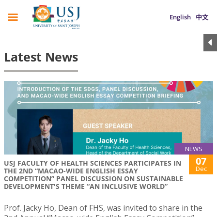
English
中文
Latest News
NEWS
07
USJ FACULTY OF HEALTH SCIENCES PARTICIPATES IN
Dec
THE 2ND “MACAO-WIDE ENGLISH ESSAY
COMPETITION” PANEL DISCUSSION ON SUSTAINABLE
DEVELOPMENT'S THEME “AN INCLUSIVE WORLD”
Prof. Jacky Ho, Dean of FHS, was invited to share in the