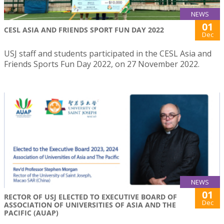
NEWS
01
CESL ASIA AND FRIENDS SPORT FUN DAY 2022
Dec
USJ staff and students participated in the CESL Asia and
Friends Sports Fun Day 2022, on 27 November 2022.
NEWS
01
RECTOR OF USJ ELECTED TO EXECUTIVE BOARD OF
Dec
ASSOCIATION OF UNIVERSITIES OF ASIA AND THE
PACIFIC (AUAP)