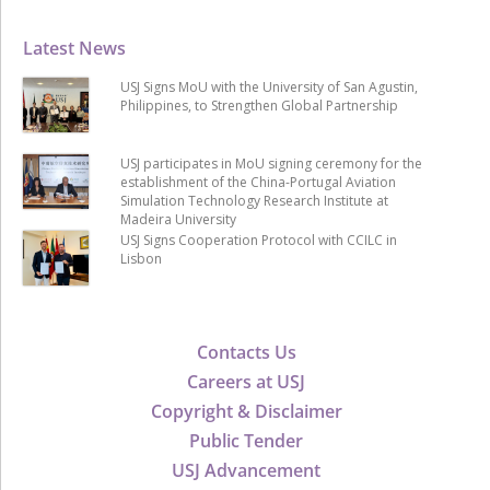
Latest News
USJ Signs MoU with the University of San Agustin,
Philippines, to Strengthen Global Partnership
USJ participates in MoU signing ceremony for the
establishment of the China-Portugal Aviation
Simulation Technology Research Institute at
Madeira University
USJ Signs Cooperation Protocol with CCILC in
Lisbon
Contacts Us
Careers at USJ
Copyright & Disclaimer
Public Tender
USJ Advancement