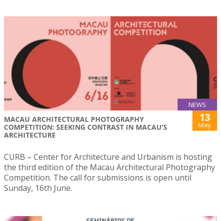
NEWS
13
MACAU ARCHITECTURAL PHOTOGRAPHY
May
COMPETITION: SEEKING CONTRAST IN MACAU’S
ARCHITECTURE
CURB – Center for Architecture and Urbanism is hosting
the third edition of the Macau Architectural Photography
Competition. The call for submissions is open until
Sunday, 16th June.