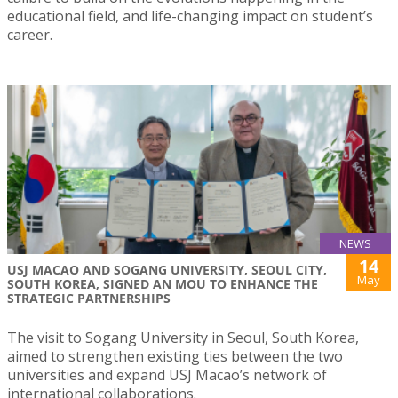
educational field, and life-changing impact on student’s
career.
NEWS
14
USJ MACAO AND SOGANG UNIVERSITY, SEOUL CITY,
May
SOUTH KOREA, SIGNED AN MOU TO ENHANCE THE
STRATEGIC PARTNERSHIPS
The visit to Sogang University in Seoul, South Korea,
aimed to strengthen existing ties between the two
universities and expand USJ Macao’s network of
international collaborations.