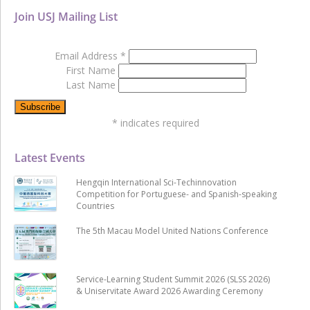
Join USJ Mailing List
Email Address
*
First Name
Last Name
*
indicates required
Latest Events
Hengqin International Sci-Techinnovation
Competition for Portuguese- and Spanish-speaking
Countries
The 5th Macau Model United Nations Conference
Service-Learning Student Summit 2026 (SLSS 2026)
& Uniservitate Award 2026 Awarding Ceremony