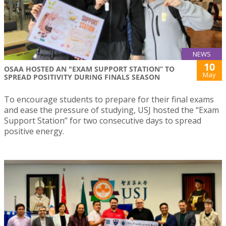
NEWS
10
OSAA HOSTED AN "EXAM SUPPORT STATION” TO
May
SPREAD POSITIVITY DURING FINALS SEASON
To encourage students to prepare for their final exams
and ease the pressure of studying, USJ hosted the “Exam
Support Station” for two consecutive days to spread
positive energy.