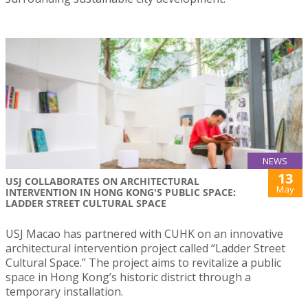
NEWS
13
USJ COLLABORATES ON ARCHITECTURAL
May
INTERVENTION IN HONG KONG'S PUBLIC SPACE:
LADDER STREET CULTURAL SPACE
USJ Macao has partnered with CUHK on an innovative
architectural intervention project called “Ladder Street
Cultural Space.” The project aims to revitalize a public
space in Hong Kong’s historic district through a
temporary installation.