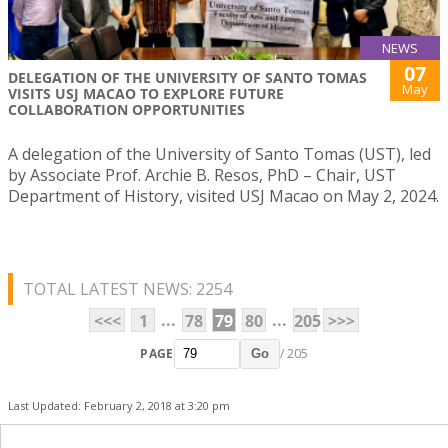
NEWS
07
DELEGATION OF THE UNIVERSITY OF SANTO TOMAS
May
VISITS USJ MACAO TO EXPLORE FUTURE
COLLABORATION OPPORTUNITIES
A delegation of the University of Santo Tomas (UST), led
by Associate Prof. Archie B. Resos, PhD – Chair, UST
Department of History, visited USJ Macao on May 2, 2024.
TOTAL LATEST NEWS: 2254
...
...
<<<
1
78
79
80
205
>>>
PAGE
/ 205
Go
Last Updated: February 2, 2018 at 3:20 pm