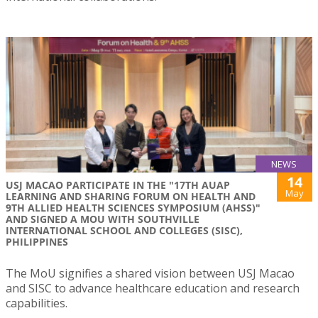
NEWS
14
USJ MACAO PARTICIPATE IN THE "17TH AUAP
May
LEARNING AND SHARING FORUM ON HEALTH AND
9TH ALLIED HEALTH SCIENCES SYMPOSIUM (AHSS)"
AND SIGNED A MOU WITH SOUTHVILLE
INTERNATIONAL SCHOOL AND COLLEGES (SISC),
PHILIPPINES
The MoU signifies a shared vision between USJ Macao
and SISC to advance healthcare education and research
capabilities.