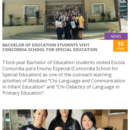
NEWS
10
BACHELOR OF EDUCATION STUDENTS VISIT
May
CONCORDIA SCHOOL FOR SPECIAL EDUCATION
Third-year Bachelor of Education students visited Escola
Concordia para Ensino Especial (Concordia School for
Special Education) as one of the outreach learning
activities of Modules “Chi-Language and Communication
in Infant Education” and “Chi-Didactics of Language in
Primary Education”.