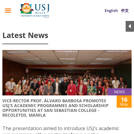
English
中文
Latest News
NEWS
16
VICE-RECTOR PROF. ÁLVARO BARBOSA PROMOTES
May
USJ’S ACADEMIC PROGRAMMES AND SCHOLARSHIP
OPPORTUNITIES AT SAN SEBASTIAN COLLEGE -
RECOLETOS, MANILA
The presentation aimed to introduce USJ’s academic