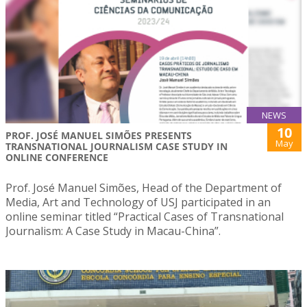
NEWS
10
PROF. JOSÉ MANUEL SIMÕES PRESENTS
May
TRANSNATIONAL JOURNALISM CASE STUDY IN
ONLINE CONFERENCE
Prof. José Manuel Simões, Head of the Department of
Media, Art and Technology of USJ participated in an
online seminar titled “Practical Cases of Transnational
Journalism: A Case Study in Macau-China”.