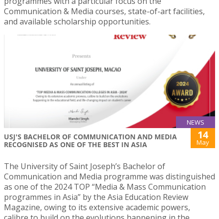
programmes with a particular focus on the
Communication & Media courses, state-of-art facilities,
and available scholarship opportunities.
NEWS
14
USJ'S BACHELOR OF COMMUNICATION AND MEDIA
May
RECOGNISED AS ONE OF THE BEST IN ASIA
The University of Saint Joseph’s Bachelor of
Communication and Media programme was distinguished
as one of the 2024 TOP “Media & Mass Communication
programmes in Asia” by the Asia Education Review
Magazine, owing to its extensive academic powers,
calibre to build on the evolutions happening in the