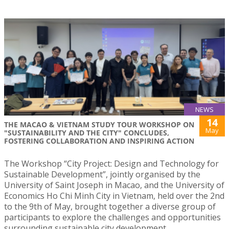
NEWS
14
THE MACAO & VIETNAM STUDY TOUR WORKSHOP ON
May
"SUSTAINABILITY AND THE CITY" CONCLUDES,
FOSTERING COLLABORATION AND INSPIRING ACTION
The Workshop “City Project: Design and Technology for
Sustainable Development”, jointly organised by the
University of Saint Joseph in Macao, and the University of
Economics Ho Chi Minh City in Vietnam, held over the 2nd
to the 9th of May, brought together a diverse group of
participants to explore the challenges and opportunities
surrounding sustainable city development.