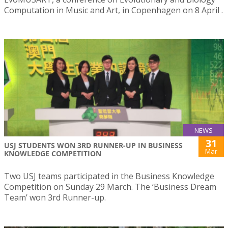
Computation in Music and Art, in Copenhagen on 8 April .
NEWS
31
USJ STUDENTS WON 3RD RUNNER-UP IN BUSINESS
Mar
KNOWLEDGE COMPETITION
Two USJ teams participated in the Business Knowledge
Competition on Sunday 29 March. The ‘Business Dream
Team’ won 3rd Runner-up.