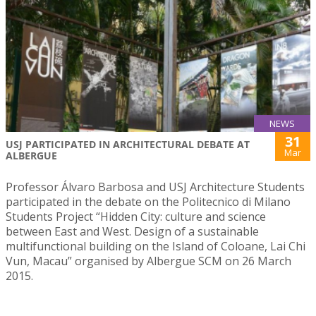
NEWS
31
USJ PARTICIPATED IN ARCHITECTURAL DEBATE AT
Mar
ALBERGUE
Professor Álvaro Barbosa and USJ Architecture Students
participated in the debate on the Politecnico di Milano
Students Project “Hidden City: culture and science
between East and West. Design of a sustainable
multifunctional building on the Island of Coloane, Lai Chi
Vun, Macau” organised by Albergue SCM on 26 March
2015.