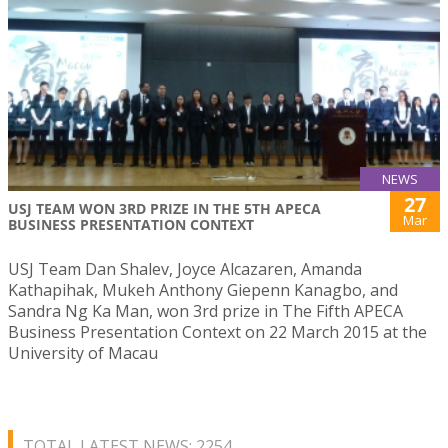
NEWS
27
USJ TEAM WON 3RD PRIZE IN THE 5TH APECA
Mar
BUSINESS PRESENTATION CONTEXT
USJ Team Dan Shalev, Joyce Alcazaren, Amanda
Kathapihak, Mukeh Anthony Giepenn Kanagbo, and
Sandra Ng Ka Man, won 3rd prize in The Fifth APECA
Business Presentation Context on 22 March 2015 at the
University of Macau
TOTAL LATEST NEWS: 2254