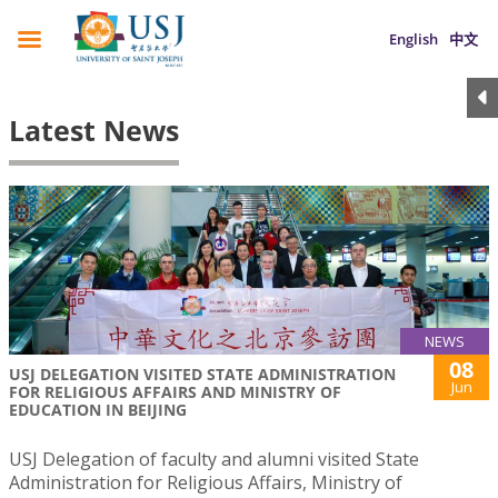
English
中文
Latest News
NEWS
08
USJ DELEGATION VISITED STATE ADMINISTRATION
Jun
FOR RELIGIOUS AFFAIRS AND MINISTRY OF
EDUCATION IN BEIJING
USJ Delegation of faculty and alumni visited State
Administration for Religious Affairs, Ministry of