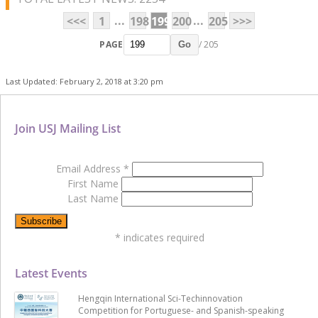
...
...
<<<
1
198
199
200
205
>>>
PAGE
/ 205
Go
Last Updated: February 2, 2018 at 3:20 pm
Join USJ Mailing List
Email Address
*
First Name
Last Name
*
indicates required
Latest Events
Hengqin International Sci-Techinnovation
Competition for Portuguese- and Spanish-speaking