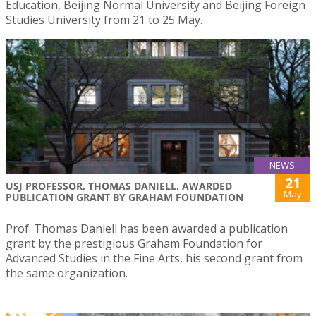
Education, Beijing Normal University and Beijing Foreign
Studies University from 21 to 25 May.
NEWS
21
USJ PROFESSOR, THOMAS DANIELL, AWARDED
May
PUBLICATION GRANT BY GRAHAM FOUNDATION
Prof. Thomas Daniell has been awarded a publication
grant by the prestigious Graham Foundation for
Advanced Studies in the Fine Arts, his second grant from
the same organization.