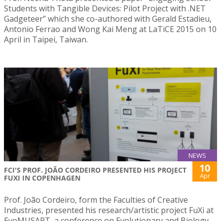
Students with Tangible Devices: Pilot Project with .NET
Gadgeteer” which she co-authored with Gerald Estadieu,
Antonio Ferrao and Wong Kai Meng at LaTiCE 2015 on 10
April in Taipei, Taiwan.
NEWS
10
FCI'S PROF. JOÃO CORDEIRO PRESENTED HIS PROJECT
Apr
FUXI IN COPENHAGEN
Prof. João Cordeiro, form the Faculties of Creative
Industries, presented his research/artistic project FuXi at
EvoMUSART, a conference on Evolutionary and Biology