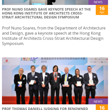
NEWS
16
PROF NUNO SOARES GAVE KEYNOTE SPEECH AT THE
Apr
HONG KONG INSTITUTE OF ARCHITECTS CROSS-
STRAIT ARCHITECTURAL DESIGN SYMPOSIUM
Prof Nuno Soares, from the Department of Architecture
and Design, gave a keynote speech at the Hong Kong
Institute of Architects Cross-Strait Architectural Design
Symposium.
NEWS
16
PROF THOMAS DANIELL JUDGING FOR RENOWNED