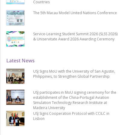
Countries
The 5th Macau Model United Nations Conference
Service-Learning Student Summit 2026 (SLSS 2026)
& Uniservitate Award 2026 Awarding Ceremony
Latest News
USJ Signs MoU with the University of San Agustin,
Philippines, to Strengthen Global Partnership
USJ participates in MoU signing ceremony for the
establishment of the China-Portugal Aviation
Simulation Technology Research Institute at
Madeira University
USJ Signs Cooperation Protocol with CCILC in
Lisbon