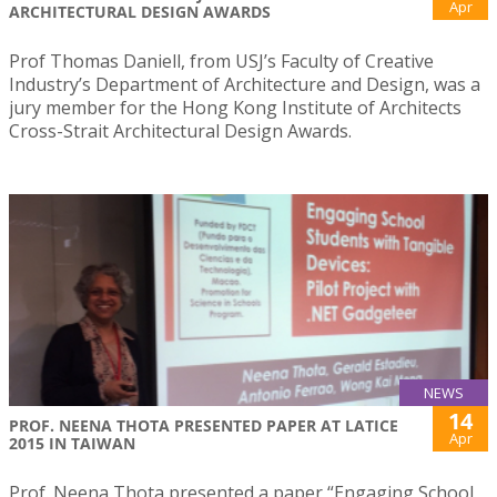
Apr
ARCHITECTURAL DESIGN AWARDS
Prof Thomas Daniell, from USJ’s Faculty of Creative
Industry’s Department of Architecture and Design, was a
jury member for the Hong Kong Institute of Architects
Cross-Strait Architectural Design Awards.
NEWS
14
PROF. NEENA THOTA PRESENTED PAPER AT LATICE
Apr
2015 IN TAIWAN
Prof. Neena Thota presented a paper “Engaging School