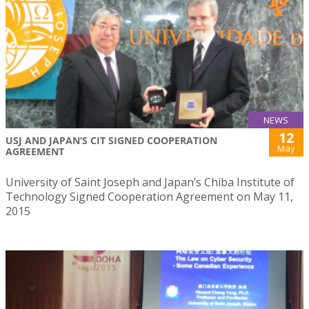
NEWS
12
USJ AND JAPAN’S CIT SIGNED COOPERATION
May
AGREEMENT
University of Saint Joseph and Japan’s Chiba Institute of
Technology Signed Cooperation Agreement on May 11,
2015