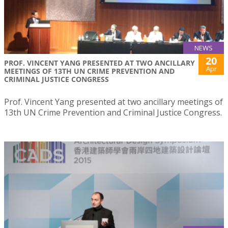
NEWS
20
PROF. VINCENT YANG PRESENTED AT TWO ANCILLARY
Apr
MEETINGS OF 13TH UN CRIME PREVENTION AND
CRIMINAL JUSTICE CONGRESS
Prof. Vincent Yang presented at two ancillary meetings of
13th UN Crime Prevention and Criminal Justice Congress.