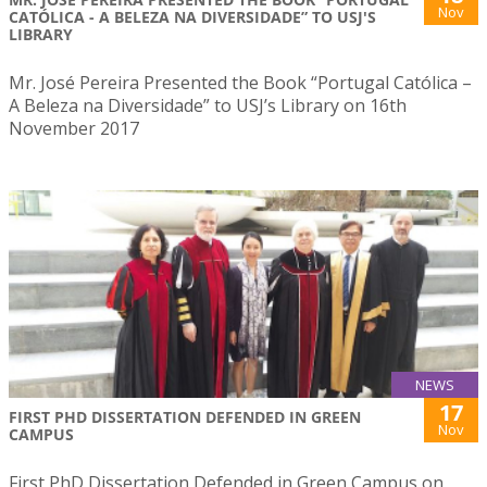
Nov
CATÓLICA - A BELEZA NA DIVERSIDADE” TO USJ'S
LIBRARY
Mr. José Pereira Presented the Book “Portugal Católica –
A Beleza na Diversidade” to USJ’s Library on 16th
November 2017
NEWS
17
FIRST PHD DISSERTATION DEFENDED IN GREEN
Nov
CAMPUS
First PhD Dissertation Defended in Green Campus on