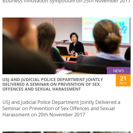
Business Innovation Symposium on 25th November 2017
NEWS
21
USJ AND JUDICIAL POLICE DEPARTMENT JOINTLY
Nov
DELIVERED A SEMINAR ON PREVENTION OF SEX
OFFENCES AND SEXUAL HARASSMENT
USJ and Judicial Police Department Jointly Delivered a
Seminar on Prevention of Sex Offences and Sexual
Harassment on 20th November 2017