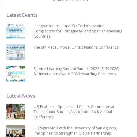
Latest Events
Hengqin International Sci-Techinnovation
Competition for Portuguese- and Spanish-speaking
Countries
The 5th Macau Model United Nations Conference
Service-Learning Student Summit 2026 (SLSS 2026)
& Uniservitate Award 2026 Awarding Ceremony
Latest News
USJ Professor Speaks and Chairs Committee at
Transatlantic Studies Association 24th Annual
Conference
USJ Signs MoU with the University of San Agustin,
Philippines, to Strengthen Global Partnership