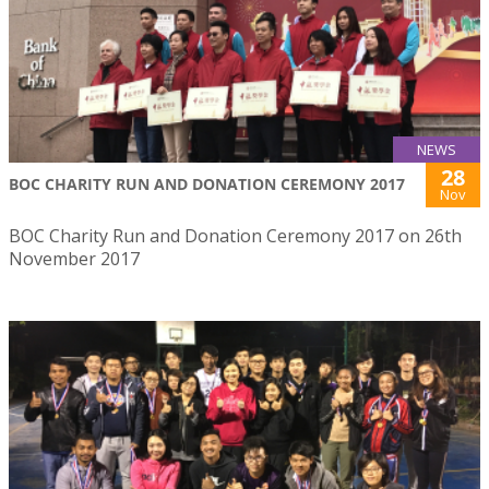
NEWS
28
BOC CHARITY RUN AND DONATION CEREMONY 2017
Nov
BOC Charity Run and Donation Ceremony 2017 on 26th
November 2017