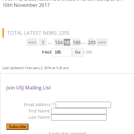
10th November 2017
TOTAL LATEST NEWS: 2255
...
...
<<<
1
184
185
186
205
>>>
PAGE
/ 205
Go
Last Updated: February 2, 2018 at 3:20 pm
Join USJ Mailing List
Email Address
*
First Name
Last Name
*
indicates required