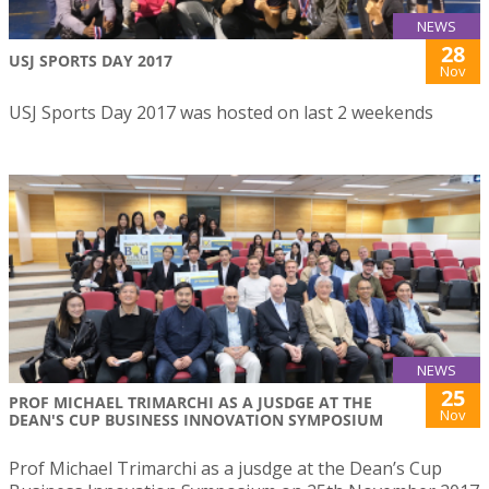
NEWS
28
USJ SPORTS DAY 2017
Nov
USJ Sports Day 2017 was hosted on last 2 weekends
NEWS
25
PROF MICHAEL TRIMARCHI AS A JUSDGE AT THE
Nov
DEAN'S CUP BUSINESS INNOVATION SYMPOSIUM
Prof Michael Trimarchi as a jusdge at the Dean’s Cup