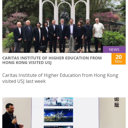
NEWS
20
CARITAS INSTITUTE OF HIGHER EDUCATION FROM
Nov
HONG KONG VISITED USJ
Caritas Institute of Higher Education from Hong Kong
visited USJ last week