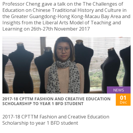
Professor Cheng gave a talk on the The Challenges of
Education on Chinese Traditional History and Culture in
the Greater Guangdong-Hong Kong-Macau Bay Area and
Insights from the Liberal Arts Model of Teaching and
Learning on 26th-27th November 2017
NEWS
01
2017-18 CPTTM FASHION AND CREATIVE EDUCATION
Dec
SCHOLARSHIP TO YEAR 1 BFD STUDENT
2017-18 CPTTM Fashion and Creative Education
Scholarship to year 1 BFD student