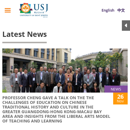
English
中文
Latest News
NEWS
26
PROFESSOR CHENG GAVE A TALK ON THE THE
Nov
CHALLENGES OF EDUCATION ON CHINESE
TRADITIONAL HISTORY AND CULTURE IN THE
GREATER GUANGDONG-HONG KONG-MACAU BAY
AREA AND INSIGHTS FROM THE LIBERAL ARTS MODEL
OF TEACHING AND LEARNING