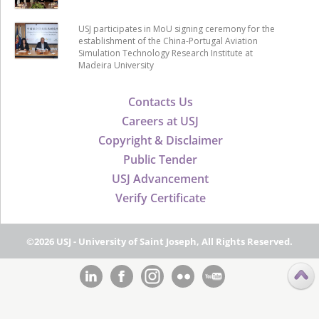
USJ participates in MoU signing ceremony for the
establishment of the China-Portugal Aviation
Simulation Technology Research Institute at
Madeira University
Contacts Us
Careers at USJ
Copyright & Disclaimer
Public Tender
USJ Advancement
Verify Certificate
©2026 USJ - University of Saint Joseph, All Rights Reserved.