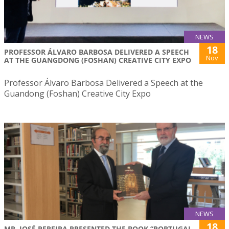
NEWS
18
PROFESSOR ÁLVARO BARBOSA DELIVERED A SPEECH
Nov
AT THE GUANGDONG (FOSHAN) CREATIVE CITY EXPO
Professor Álvaro Barbosa Delivered a Speech at the
Guandong (Foshan) Creative City Expo
NEWS
18
MR. JOSÉ PEREIRA PRESENTED THE BOOK “PORTUGAL