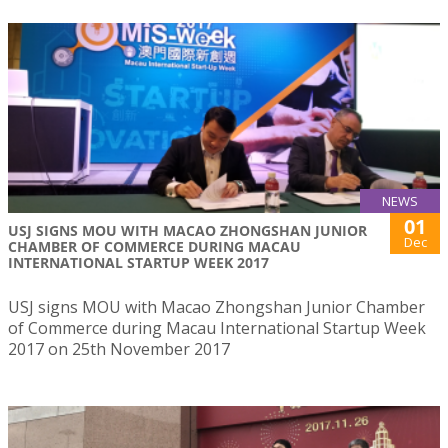
NEWS
01
USJ SIGNS MOU WITH MACAO ZHONGSHAN JUNIOR
Dec
CHAMBER OF COMMERCE DURING MACAU
INTERNATIONAL STARTUP WEEK 2017
USJ signs MOU with Macao Zhongshan Junior Chamber
of Commerce during Macau International Startup Week
2017 on 25th November 2017