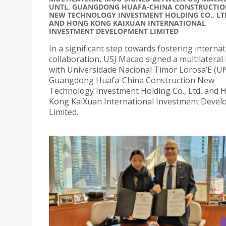
UNTL, GUANGDONG HUAFA-CHINA CONSTRUCTIO
NEW TECHNOLOGY INVESTMENT HOLDING CO., LT
AND HONG KONG KAIXUAN INTERNATIONAL
INVESTMENT DEVELOPMENT LIMITED
In a significant step towards fostering internat
collaboration, USJ Macao signed a multilatera
with Universidade Nacional Timor Lorosa’E (U
Guangdong Huafa-China Construction New
Technology Investment Holding Co., Ltd, and 
Kong KaiXuan International Investment Deve
Limited.