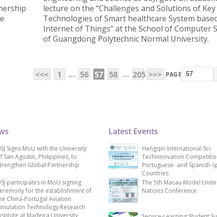
nership
lecture on the “Challenges and Solutions of Key
he
Technologies of Smart healthcare System base
Internet of Things” at the School of Computer 
of Guangdong Polytechnic Normal University.
...
...
<<<
1
56
57
58
205
>>>
PAGE
ews
Latest Events
SJ Signs MoU with the University
Hengqin International Sci-
f San Agustin, Philippines, to
Techinnovation Competitio
trengthen Global Partnership
Portuguese- and Spanish-s
Countries
SJ participates in MoU signing
The 5th Macau Model Unit
eremony for the establishment of
Nations Conference
he China-Portugal Aviation
imulation Technology Research
nstitute at Madeira University
Service-Learning Student S