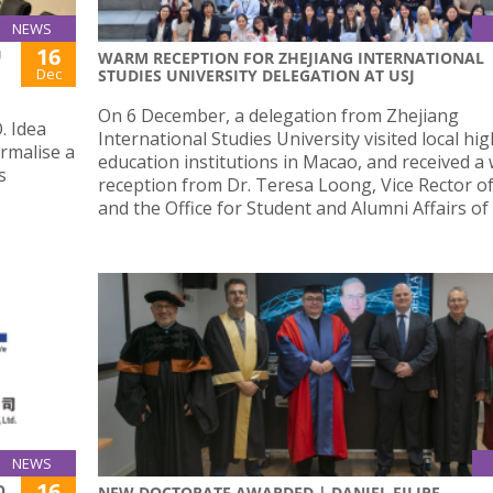
NEWS
16
U
WARM RECEPTION FOR ZHEJIANG INTERNATIONAL
Dec
STUDIES UNIVERSITY DELEGATION AT USJ
On 6 December, a delegation from Zhejiang
. Idea
International Studies University visited local hi
rmalise a
education institutions in Macao, and received a
s
reception from Dr. Teresa Loong, Vice Rector of
and the Office for Student and Alumni Affairs of 
NEWS
16
O,
NEW DOCTORATE AWARDED | DANIEL FILIPE