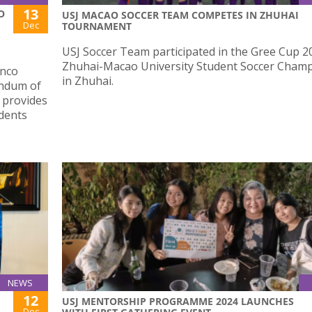
13
O
USJ MACAO SOCCER TEAM COMPETES IN ZHUHAI
Dec
TOURNAMENT
USJ Soccer Team participated in the Gree Cup 2
Zhuhai-Macao University Student Soccer Cham
anco
in Zhuhai.
andum of
 provides
dents
NEWS
12
USJ MENTORSHIP PROGRAMME 2024 LAUNCHES
Dec