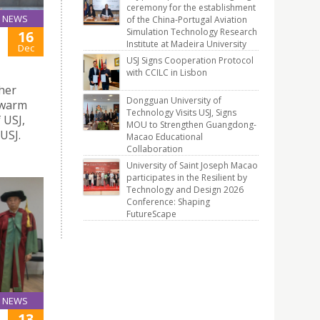
ceremony for the establishment
NEWS
of the China-Portugal Aviation
Simulation Technology Research
16
Institute at Madeira University
Dec
USJ Signs Cooperation Protocol
with CCILC in Lisbon
gher
Dongguan University of
 warm
Technology Visits USJ, Signs
 USJ,
MOU to Strengthen Guangdong-
USJ.
Macao Educational
Collaboration
University of Saint Joseph Macao
participates in the Resilient by
Technology and Design 2026
Conference: Shaping
FutureScape
NEWS
13