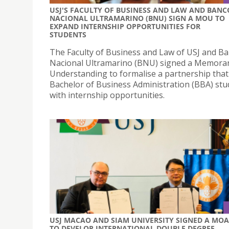
USJ'S FACULTY OF BUSINESS AND LAW AND BANC
NACIONAL ULTRAMARINO (BNU) SIGN A MOU TO
EXPAND INTERNSHIP OPPORTUNITIES FOR
STUDENTS
The Faculty of Business and Law of USJ and B
Nacional Ultramarino (BNU) signed a Memor
Understanding to formalise a partnership that
Bachelor of Business Administration (BBA) stu
with internship opportunities.
USJ MACAO AND SIAM UNIVERSITY SIGNED A MOA
TO DEVELOP INTERNATIONAL DOUBLE DEGREE