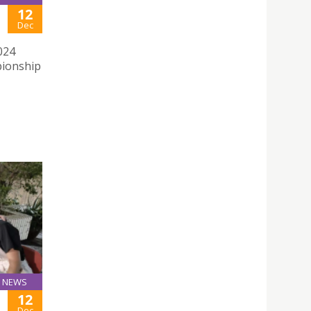
12
Dec
024
pionship
NEWS
12
Dec