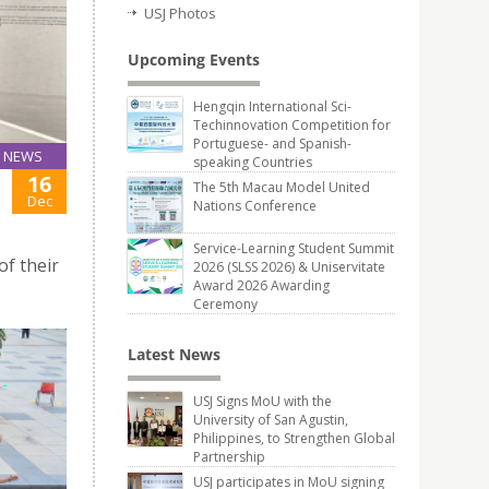
USJ Photos
Upcoming Events
Hengqin International Sci-
Techinnovation Competition for
Portuguese- and Spanish-
NEWS
speaking Countries
16
The 5th Macau Model United
Dec
Nations Conference
Service-Learning Student Summit
of their
2026 (SLSS 2026) & Uniservitate
Award 2026 Awarding
Ceremony
Latest News
USJ Signs MoU with the
University of San Agustin,
Philippines, to Strengthen Global
Partnership
USJ participates in MoU signing