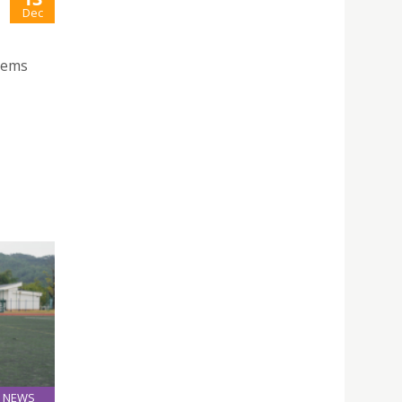
Dec
stems
NEWS