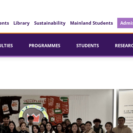
ents
Library
Sustainability
Mainland Students
Admis
ULTIES
PROGRAMMES
STUDENTS
RESEAR