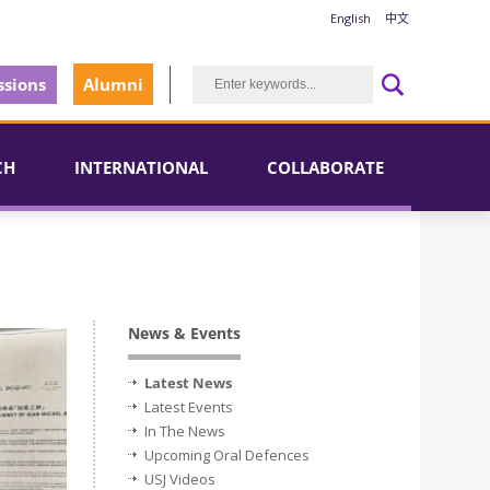
English
中文
sions
Alumni
CH
INTERNATIONAL
COLLABORATE
News & Events
Latest News
Latest Events
In The News
Upcoming Oral Defences
USJ Videos