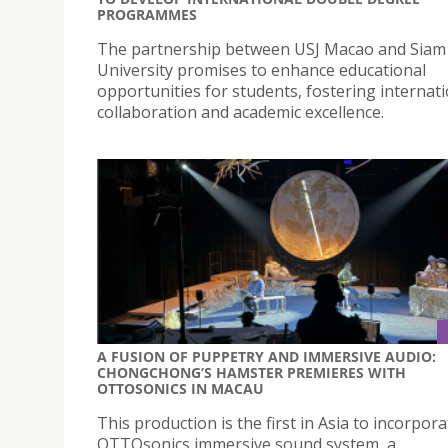
PROGRAMMES
The partnership between USJ Macao and Siam
University promises to enhance educational
opportunities for students, fostering internat
collaboration and academic excellence.
A FUSION OF PUPPETRY AND IMMERSIVE AUDIO:
CHONGCHONG’S HAMSTER PREMIERES WITH
OTTOSONICS IN MACAU
This production is the first in Asia to incorpor
OTTOsonics immersive sound system, a