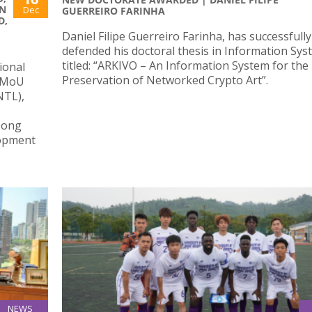
N
Dec
GUERREIRO FARINHA
D,
Daniel Filipe Guerreiro Farinha, has successfully
defended his doctoral thesis in Information Sy
titled: “ARKIVO – An Information System for the
ional
Preservation of Networked Crypto Art”.
l MoU
NTL),
Hong
lopment
NEWS