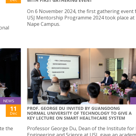
WITH FIRST GATHERING EVENT
On 6 November 2024, the first gathering event 
USJ Mentorship Programme 2024 took place at 
Nape Campus.
ional
NEWS
11
PROF. GEORGE DU INVITED BY GUANGDONG
NORMAL UNIVERSITY OF TECHNOLOGY TO GIVE A
Dec
KEY LECTURE ON SMART HEALTHCARE SYSTEM
ate the
Professor George Du, Dean of the Institute for
Engineering and Science at USJ, gave an academ