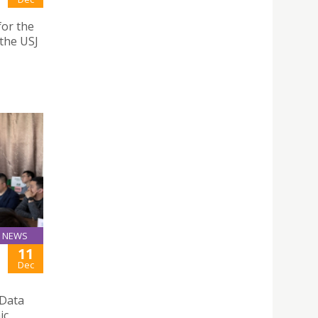
for the
the USJ
NEWS
11
Dec
 Data
ic