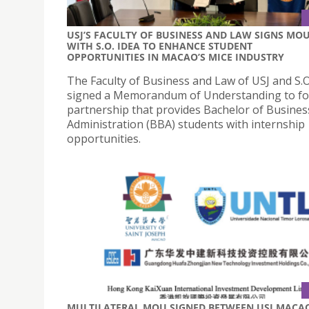
USJ’S FACULTY OF BUSINESS AND LAW SIGNS MO
WITH S.O. IDEA TO ENHANCE STUDENT
OPPORTUNITIES IN MACAO’S MICE INDUSTRY
The Faculty of Business and Law of USJ and S.O
signed a Memorandum of Understanding to fo
partnership that provides Bachelor of Busines
Administration (BBA) students with internship
opportunities.
MULTILATERAL MOU SIGNED BETWEEN USJ MACA