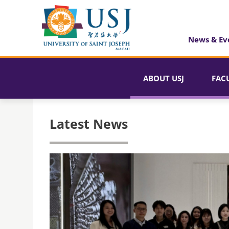
News & Ev
ABOUT USJ
FAC
Latest News