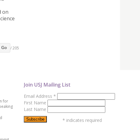
d on
Science
/ 205
Go
Join USJ Mailing List
Email Address
*
n for
First Name
peaking
Last Name
ed
*
indicates required
ummit