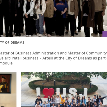
ITY OF DREAMS
Master of Business Administration and Master of Community
art+retail business – Artelli at the City of Dreams as part 
 module.