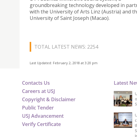
groundbreaking technology developed in part
with the University of Arts Linz (Austria) and t
University of Saint Joseph (Macao).
TOTAL LATEST NEWS: 2254
Last Updated: February 2, 2018 at 3:20 pm
Contacts Us
Latest N
Careers at USJ
U
Copyright & Disclaimer
o
S
Public Tender
USJ Advancement
U
c
Verify Certificate
t
S
I