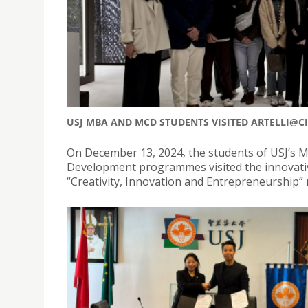
USJ MBA AND MCD STUDENTS VISITED ARTELLI@C
On December 13, 2024, the students of USJ’s 
Development programmes visited the innovative 
“Creativity, Innovation and Entrepreneurship”